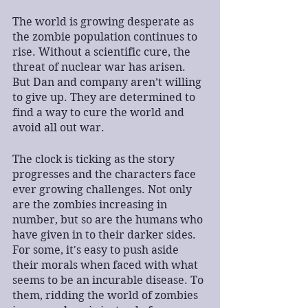
The world is growing desperate as 
the zombie population continues to 
rise. Without a scientific cure, the 
threat of nuclear war has arisen. 
But Dan and company aren’t willing 
to give up. They are determined to 
find a way to cure the world and 
avoid all out war.
The clock is ticking as the story 
progresses and the characters face 
ever growing challenges. Not only 
are the zombies increasing in 
number, but so are the humans who 
have given in to their darker sides. 
For some, it's easy to push aside 
their morals when faced with what 
seems to be an incurable disease. To 
them, ridding the world of zombies 