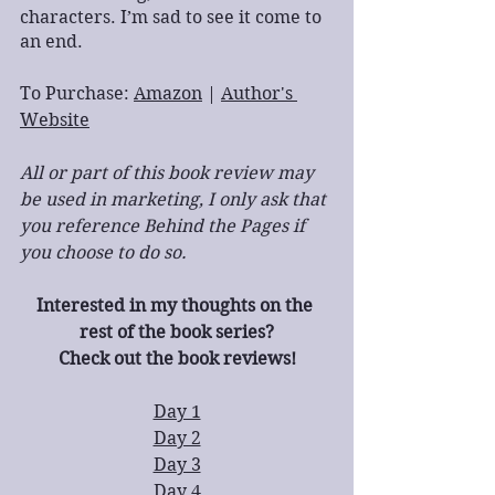
characters. I’m sad to see it come to 
an end.
To Purchase: 
Amazon
 | 
Author's 
Website
All or part of this book review may 
be used in marketing, I only ask that 
you reference Behind the Pages if 
you choose to do so.
Interested in my thoughts on the 
rest of the book series?
Check out the book reviews!
Day 1
Day 2
Day 3
Day 4