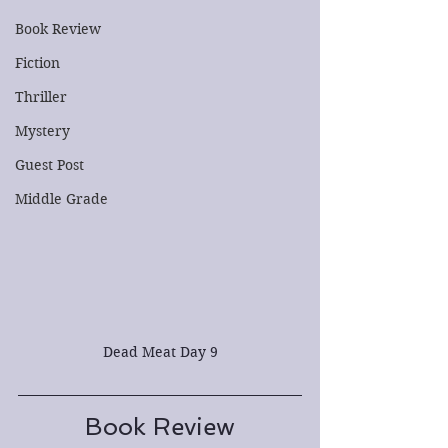
Book Review
Fiction
Thriller
Mystery
Guest Post
Middle Grade
Dead Meat Day 9
Book Review