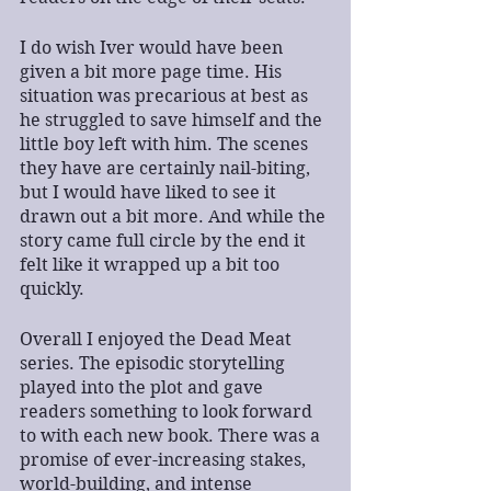
I do wish Iver would have been 
given a bit more page time. His 
situation was precarious at best as 
he struggled to save himself and the 
little boy left with him. The scenes 
they have are certainly nail-biting, 
but I would have liked to see it 
drawn out a bit more. And while the 
story came full circle by the end it 
felt like it wrapped up a bit too 
quickly. 
Overall I enjoyed the Dead Meat 
series. The episodic storytelling 
played into the plot and gave 
readers something to look forward 
to with each new book. There was a 
promise of ever-increasing stakes, 
world-building, and intense 