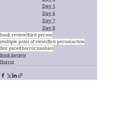
Day 5
Day 6
Day 7
Day 8
book review
third person
multiple point of views
first person
action
fast paced
horror
zombies
Book Review
Horror
See All
Recent Posts