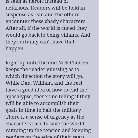
is seen as heroic instead of 
nefarious. Readers will be held in 
suspense as Dan and the others 
encounter these shady characters. 
After all, if the world is cured they 
would go back to being villains. And 
they certainly can’t have that 
happen.
Right up until the end Nick Clausen 
keeps the reader guessing as to 
which direction the story will go. 
While Dan, William, and the rest 
have a good idea of how to end the 
apocalypse, there’s no telling if they 
will be able to accomplish their 
goals in time to halt the military. 
There is a sense of urgency as the 
characters race to save the world, 
ramping up the tension and keeping 
readers on the edge of their seats.