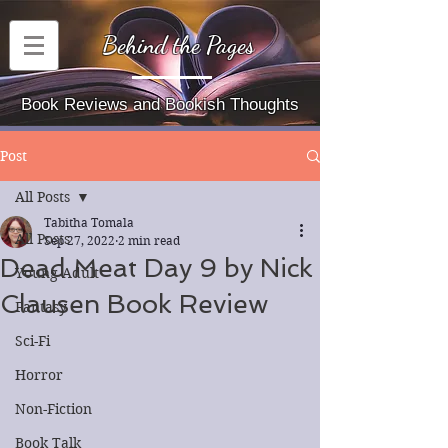
Behind the Pages
Book Reviews and Bookish Thoughts
Post
All Posts
Tabitha Tomala
All Posts
Sep 27, 2022
2 min read
Dead Meat Day 9 by Nick
Young Adult
Clausen Book Review
Fantasy
Sci-Fi
Horror
Non-Fiction
Book Talk