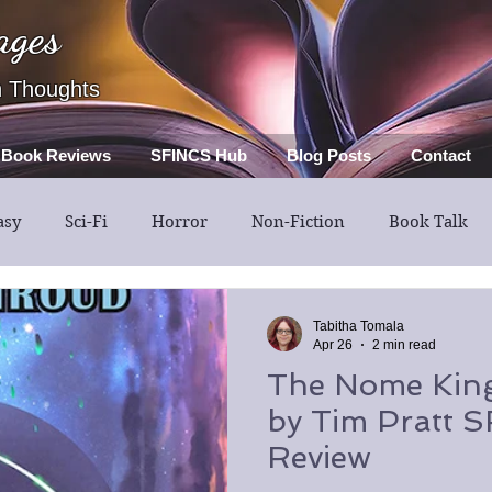
ages
h Thoughts
Book Reviews
SFINCS Hub
Blog Posts
Contact
asy
Sci-Fi
Horror
Non-Fiction
Book Talk
Thriller
Mystery
Guest Post
Middle Grade
Tabitha Tomala
Apr 26
2 min read
The Nome King
by Tim Pratt 
Review