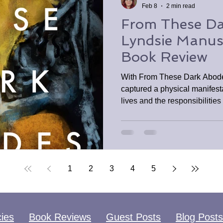
Feb 8
2 min read
From These Da
Lyndsie Manu
Book Review
​With From These Dark Abod
captured a physical manifesta
lives and the responsibilities
escaping responsibilities is j
for they come calling sooner t
readers who enjoy gothic hor
1
2
3
4
5
cies
Book Reviews
Guest Posts
Blog Posts