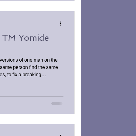
y TM Yomide
versions of one man on the
 same person find the same
nes, to fix a breaking