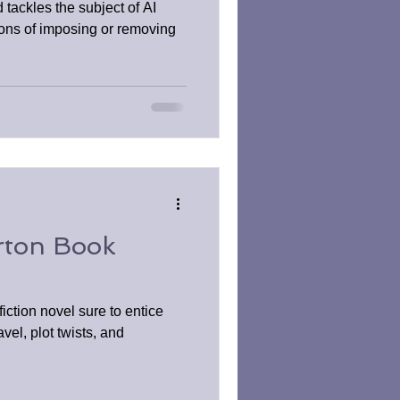
ackles the subject of AI
ions of imposing or removing
rton Book
iction novel sure to entice
avel, plot twists, and