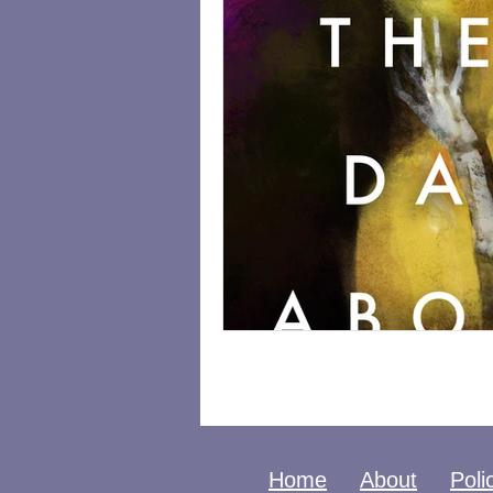
Home
About
Poli