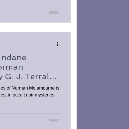
undane
Norman
G. J. Terral
 Review
ies of Norman Melamourne is
rest in occult noir mysteries.