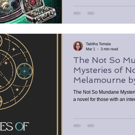
Tabitha Tomala
Mar 1
3 min read
The Not So M
Mysteries of 
Melamourne by 
SFINCs3 Book
The Not So Mundane Myster
a novel for those with an inte