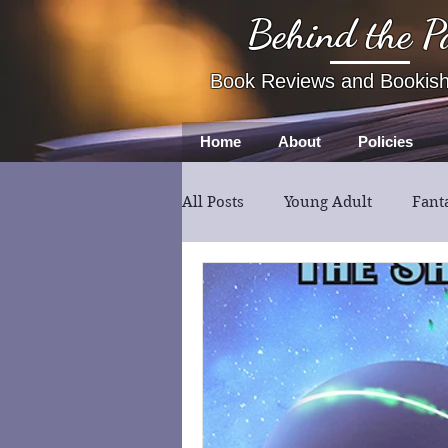
Behind the P
Book Reviews and Bookis
Home
About
Policies
All Posts
Young Adult
Fant
Book Review
Fiction