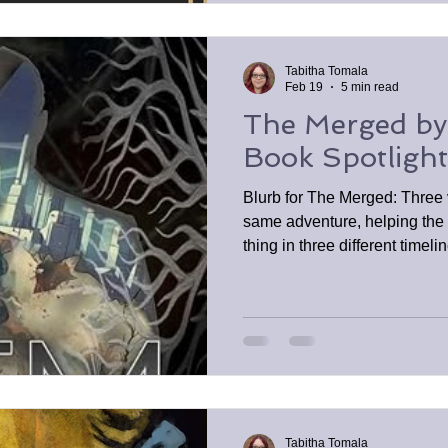
Tabitha Tomala
Feb 19
5 min read
The Merged b
Book Spotlight
Blurb for The Merged: Three 
same adventure, helping the
thing in three different timeli
multiverse.
Tabitha Tomala