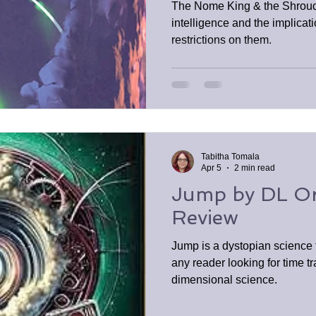
The Nome King & the Shroud t
intelligence and the implicat
restrictions on them.
Tabitha Tomala
Apr 5
2 min read
Jump by DL O
Review
Jump is a dystopian science f
any reader looking for time tr
dimensional science.