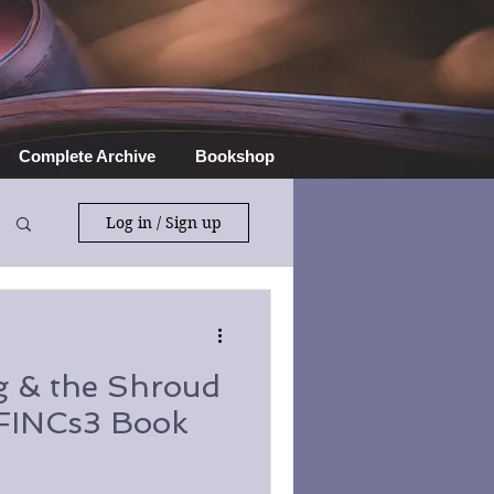
Complete Archive
Bookshop
Log in / Sign up
 & the Shroud
SFINCs3 Book