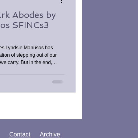
rk Abodes by
sos SFINCs3
es Lyndsie Manusos has
tion of stepping out of our
 we carry. But in the end,
ust a brief moment of reprieve,
han later. This is a must for
ror.
Contact
Archive