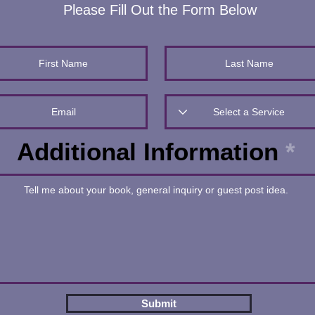
Please Fill Out the Form Below
Additional Information
Submit