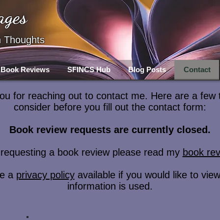
ages
h Thoughts
Book Reviews
SFINCS Hub
Blog Posts
Contact
u for reaching out to contact me. Here are a few 
consider before you fill out the contact form:
Book review requests are currently closed.
e requesting a book review please read my
book rev
ve a
privacy policy
available if you would like to vi
information is used.