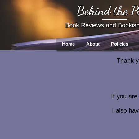
Behind the P
Book Reviews and Bookis
Home
About
Policies
Thank yo
If you ar
I also ha