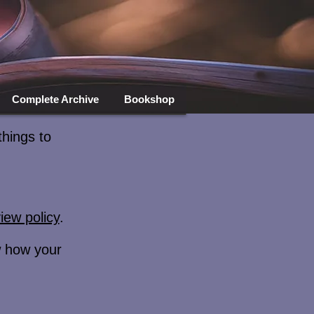
Complete Archive
Bookshop
things to
iew policy
.
ew how your