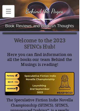
Behind the Pages
Book Reviews and Bookish Thoughts
Welcome to the 2023
SFINCs Hub!
Here you can find information on
all the books our team Behind the
Musings is reading!
The Speculative Fiction Indie Novella
Championship (SFINCS). SFINCS,
pronounced “sphinx”, is a yearly