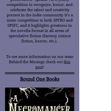
competition to recognize, honor, and
celebrate the talent and creativity
present in the indie community. It’s a
sister competition to both SPFBO and
SPSFC, and it highlights greatness in
the novella format in all areas of
speculative fiction (fantasy, science
fiction, horror, etc.).
To see more information on our team
Behind the Musings check out
this
post
!
Round One Books