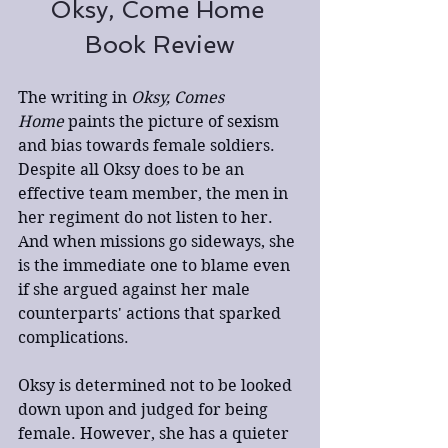
Oksy, Come Home 
Book Review
The writing in 
Oksy, Comes 
Home
 paints the picture of sexism 
and bias towards female soldiers. 
Despite all Oksy does to be an 
effective team member, the men in 
her regiment do not listen to her. 
And when missions go sideways, she 
is the immediate one to blame even 
if she argued against her male 
counterparts' actions that sparked 
complications. 
Oksy is determined not to be looked 
down upon and judged for being 
female. However, she has a quieter 