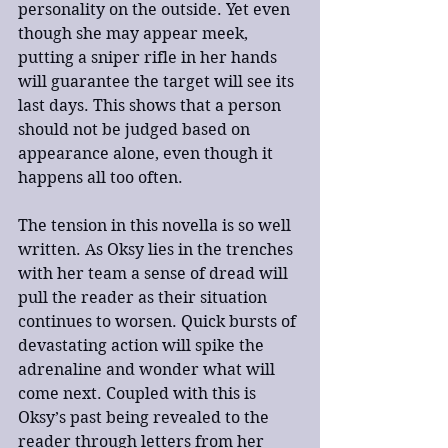
personality on the outside. Yet even 
though she may appear meek, 
putting a sniper rifle in her hands 
will guarantee the target will see its 
last days. This shows that a person 
should not be judged based on 
appearance alone, even though it 
happens all too often.
The tension in this novella is so well 
written. As Oksy lies in the trenches 
with her team a sense of dread will 
pull the reader as their situation 
continues to worsen. Quick bursts of 
devastating action will spike the 
adrenaline and wonder what will 
come next. Coupled with this is 
Oksy’s past being revealed to the 
reader through letters from her 