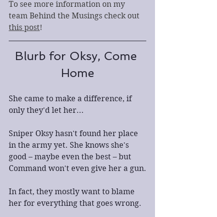
To see more information on my 
team Behind the Musings check out 
this post
!
Blurb for Oksy, Come 
Home
She came to make a difference, if 
only they'd let her...
Sniper Oksy hasn't found her place 
in the army yet. She knows she's 
good – maybe even the best – but 
Command won't even give her a gun.
In fact, they mostly want to blame 
her for everything that goes wrong.