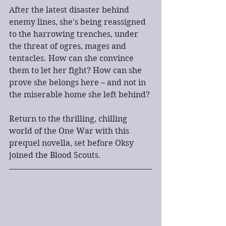
After the latest disaster behind 
enemy lines, she's being reassigned 
to the harrowing trenches, under 
the threat of ogres, mages and 
tentacles. How can she convince 
them to let her fight? How can she 
prove she belongs here – and not in 
the miserable home she left behind?
Return to the thrilling, chilling 
world of the One War with this 
prequel novella, set before Oksy 
joined the Blood Scouts.