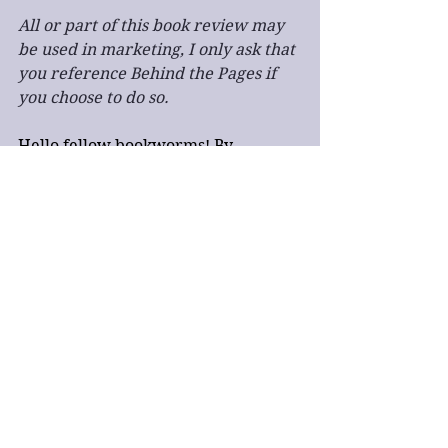
All or part of this book review may 
be used in marketing, I only ask that 
you reference Behind the Pages if 
you choose to do so.
Hello fellow bookworms! By 
purchasing books through the 
Bookshop link in this post Behind the 
Pages will earn a small commission 
at no extra cost to you. Thank you 
for your help and dedication!
book review
fantasy
third person
single point of view
action
fast paced
novella
dark fantasy
SFINCS
SFINCS 2024
SFINC Finalist
SFINCS2
military fantasy
Book Review
Fantasy