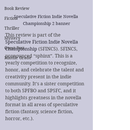
Book Review
Speculative Fiction Indie Novella 
Fiction
Championship 2 banner
Thriller
This review is part of the 
Mystery
Speculative Fiction Indie Novella 
Guest Post
Championship
 (SFINCS). SFINCS, 
pronounced “sphinx”. This is a 
Middle Grade
yearly competition to recognize, 
honor, and celebrate the talent and 
creativity present in the indie 
community. It’s a sister competition 
to both SPFBO and SPSFC, and it 
highlights greatness in the novella 
format in all areas of speculative 
fiction (fantasy, science fiction, 
horror, etc.). 