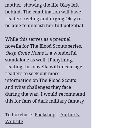
mother, showing the life Oksy left 
behind. The combination will have 
readers reeling and urging Oksy to 
be able to unleash her full potential.
While this serves as a prequel 
novella for The Blood Scouts series, 
Oksy, Come Home
 is a wonderful 
standalone as well. If anything, 
reading this novella will encourage 
readers to seek out more 
information on The Blood Scouts 
and what challenges they face 
during the war. I would recommend 
this for fans of dark military fantasy.
To Purchase: 
Bookshop
 | 
Author's 
Website