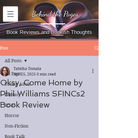
Behind the Pages
Book Reviews and Bookish Thoughts
Post
All Posts
Tabitha Tomala
All Posts
Apr 25, 2025
3 min read
Oksy, Come Home by
Young Adult
Phil Williams SFINCs2
Fantasy
Book Review
Sci-Fi
Horror
Non-Fiction
Book Talk