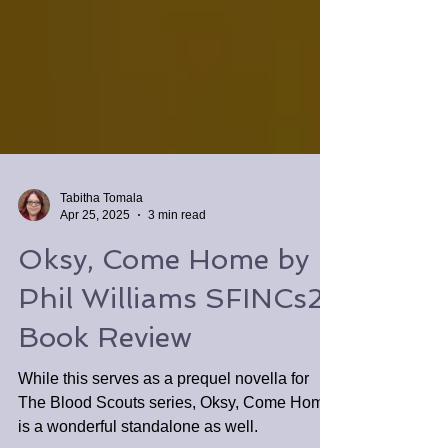
Tabitha Tomala
Apr 25, 2025
3 min read
Oksy, Come Home by
Phil Williams SFINCs2
Book Review
While this serves as a prequel novella for
The Blood Scouts series, Oksy, Come Home