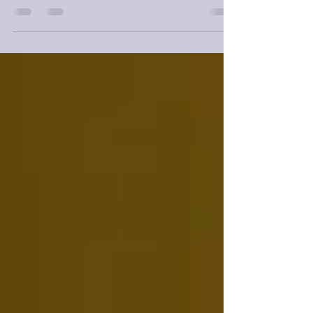
is a wonderful standalone as well.