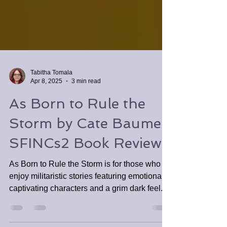
Tabitha Tomala
Apr 8, 2025
3 min read
As Born to Rule the
Storm by Cate Baumer
SFINCs2 Book Review
As Born to Rule the Storm is for those who
enjoy militaristic stories featuring emotionally
captivating characters and a grim dark feel.