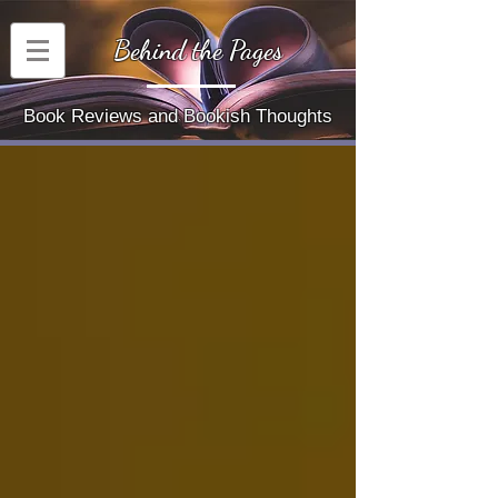
Behind the Pages
Book Reviews and Bookish Thoughts