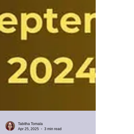
Tabitha Tomala