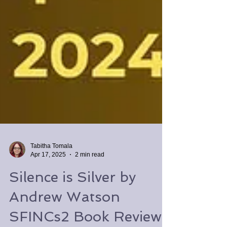
Tabitha Tomala
Apr 17, 2025
2 min read
Silence is Silver by