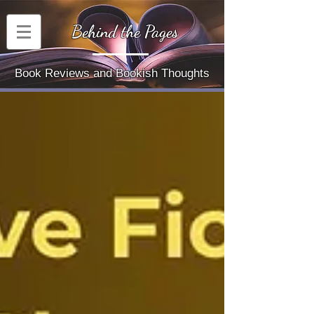
Behind the Pages
Book Reviews and Bookish Thoughts