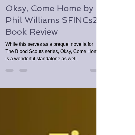
Apr 25, 2025
3 min read
Oksy, Come Home by
Phil Williams SFINCs2
Book Review
While this serves as a prequel novella for
The Blood Scouts series, Oksy, Come Home
is a wonderful standalone as well.