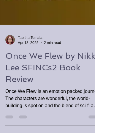
Tabitha Tomala
Apr 18, 2025
2 min read
Once We Flew by Nikky
Lee SFINCs2 Book
Review
Once We Flew is an emotion packed journey.
The characters are wonderful, the world-
building is spot on and the blend of sci-fi and
fantasy is so well done.