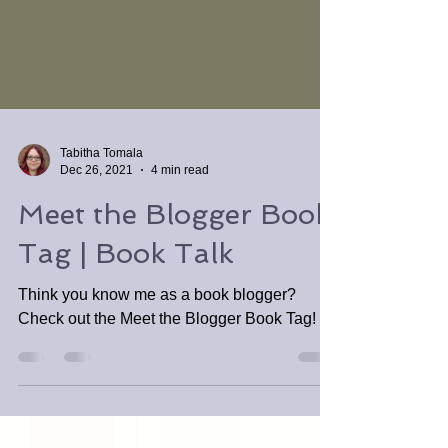
Tabitha Tomala
Dec 26, 2021
4 min read
Meet the Blogger Book
Tag | Book Talk
Think you know me as a book blogger?
Check out the Meet the Blogger Book Tag!