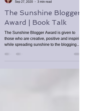
Tabitha Tomala
Sep 27, 2020
3 min read
The Sunshine Blogger
Award | Book Talk
The Sunshine Blogger Award is given to
those who are creative, positive and inspiring
while spreading sunshine to the blogging
community.