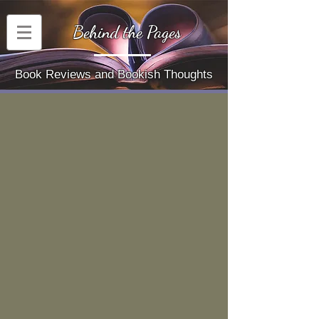
Behind the Pages
Book Reviews and Bookish Thoughts