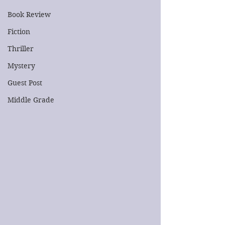
Book Review
Fiction
Thriller
Mystery
Guest Post
Middle Grade