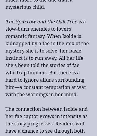
mysterious child.
The Sparrow and the Oak Tree
 is a 
slow-burn enemies to lovers 
romantic fantasy. When Isolde is 
kidnapped by a fae in the mix of the 
mystery she is to solve, her basic 
instinct is to run away. All her life 
she's been told the stories of fae 
who trap humans. But there is a 
hard to ignore allure surrounding 
him—a constant temptation at war 
with the warnings in her mind.
The connection between Isolde and 
her fae captor grows in intensity as 
the story progresses. Readers will 
have a chance to see through both 