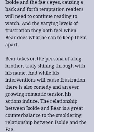
Isolde and the fae’s eyes, causing a 
back and forth temptation readers 
will need to continue reading to 
watch. And the varying levels of 
frustration they both feel when 
Bear does what he can to keep them 
apart.
Bear takes on the persona of a big 
brother, truly shining through with 
his name. And while his 
interventions will cause frustration 
there is also comedy and an ever 
growing romantic tension his 
actions induce. The relationship 
between Isolde and Bear is a great 
counterbalance to the smoldering 
relationship between Isolde and the 
Fae.