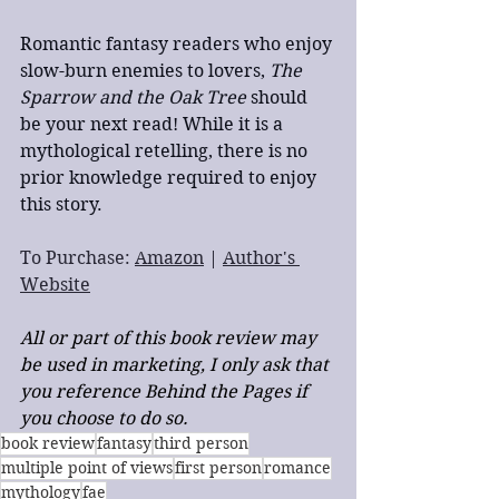
Romantic fantasy readers who enjoy 
slow-burn enemies to lovers, 
The 
Sparrow and the Oak Tree 
should 
be your next read! While it is a 
mythological retelling, there is no 
prior knowledge required to enjoy 
this story.
To Purchase: 
Amazon
 | 
Author's 
Website
All or part of this book review may 
be used in marketing, I only ask that 
you reference Behind the Pages if 
you choose to do so.
book review
fantasy
third person
multiple point of views
first person
romance
mythology
fae