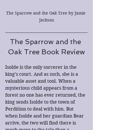
The Sparrow and the Oak Tree by Jamie 
Jackson
The Sparrow and the 
Oak Tree Book Review
Isolde is the only sorcerer in the 
king’s court. And as such, she is a 
valuable asset and tool. When a 
mysterious child appears from a 
forest no one has ever returned, the 
king sends Isolde to the town of 
Perdition to deal with him. But 
when Isolde and her guardian Bear 
arrive, the two will find there is 
much more to the tale than a 