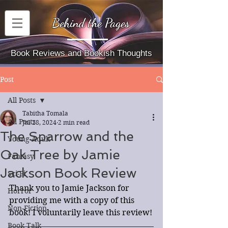
Behind the Pages
Book Reviews and Bookish Thoughts
Post
All Posts
Tabitha Tomala
All Posts
Jul 28, 2024
2 min read
The Sparrow and the
Young Adult
Oak Tree by Jamie
Fantasy
Jackson Book Review
Sci-Fi
Thank you to Jamie Jackson for 
Horror
providing me with a copy of this 
Non-Fiction
book! I voluntarily leave this review!
Book Talk