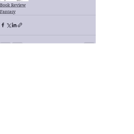
Book Review
Fantasy
See All
Recent Posts