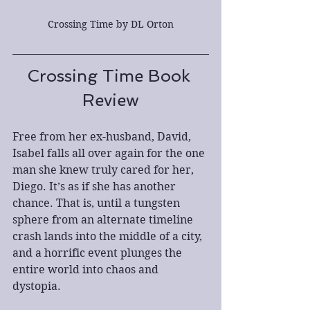
Crossing Time by DL Orton
Crossing Time Book 
Review
Free from her ex-husband, David, 
Isabel falls all over again for the one 
man she knew truly cared for her, 
Diego. It’s as if she has another 
chance. That is, until a tungsten 
sphere from an alternate timeline 
crash lands into the middle of a city, 
and a horrific event plunges the 
entire world into chaos and 
dystopia.