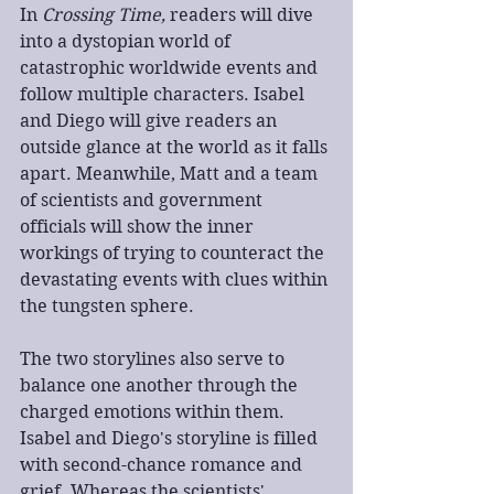
In 
Crossing Time,
 readers will dive 
into a dystopian world of 
catastrophic worldwide events and 
follow multiple characters. Isabel 
and Diego will give readers an 
outside glance at the world as it falls 
apart. Meanwhile, Matt and a team 
of scientists and government 
officials will show the inner 
workings of trying to counteract the 
devastating events with clues within 
the tungsten sphere.
The two storylines also serve to 
balance one another through the 
charged emotions within them. 
Isabel and Diego's storyline is filled 
with second-chance romance and 
grief. Whereas the scientists' 