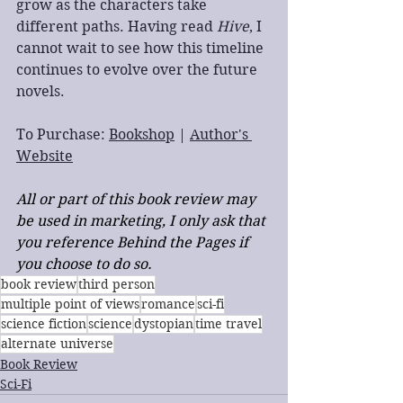
grow as the characters take 
different paths. Having read 
Hive
, I 
cannot wait to see how this timeline 
continues to evolve over the future 
novels.
To Purchase: 
Bookshop
 | 
Author's 
Website
All or part of this book review may 
be used in marketing, I only ask that 
you reference Behind the Pages if 
you choose to do so.
book review
third person
multiple point of views
romance
sci-fi
science fiction
science
dystopian
time travel
alternate universe
Book Review
Sci-Fi