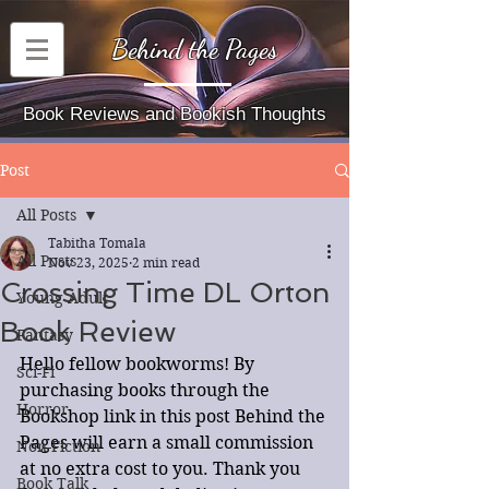
Behind the Pages
Book Reviews and Bookish Thoughts
Post
All Posts
Tabitha Tomala
All Posts
Nov 23, 2025
2 min read
Crossing Time DL Orton
Young Adult
Book Review
Fantasy
Hello fellow bookworms! By 
Sci-Fi
purchasing books through the 
Horror
Bookshop link in this post Behind the 
Pages will earn a small commission 
Non-Fiction
at no extra cost to you. Thank you 
Book Talk