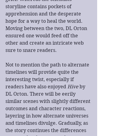
storyline contains pockets of 
apprehension and the desperate 
hope for a way to heal the world. 
Moving between the two, DL Orton 
ensured one would feed off the 
other and create an intricate web 
sure to snare readers.
​Not to mention the path to alternate 
timelines will provide quite the 
interesting twist, especially if 
readers have also enjoyed 
Hive
 by 
DL Orton. There will be eerily 
similar scenes with slightly different 
outcomes and character reactions, 
layering in how alternate universes 
and timelines divulge. Gradually, as 
the story continues the differences 