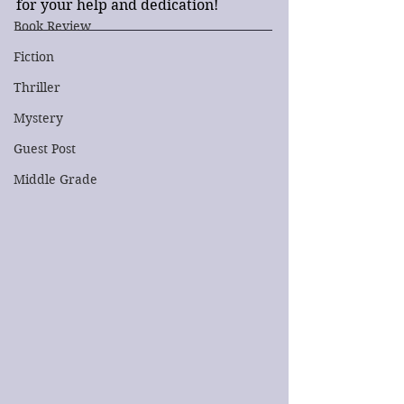
for your help and dedication!
Book Review
Fiction
Thriller
Mystery
Guest Post
Middle Grade