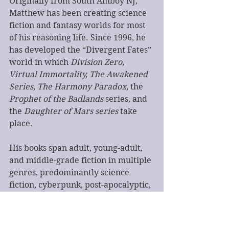
Originally from South Amboy NJ, 
Matthew has been creating science 
fiction and fantasy worlds for most 
of his reasoning life. Since 1996, he 
has developed the “Divergent Fates” 
world in which 
Division Zero, 
Virtual Immortality, The Awakened 
Series, The Harmony Paradox,
 the 
Prophet of the Badlands 
series, and 
the 
Daughter of Mars series
 take 
place.
His books span adult, young-adult, 
and middle-grade fiction in multiple 
genres, predominantly science 
fiction, cyberpunk, post-apocalyptic, 
and fantasy.
Matthew is an avid gamer, a 
recovered WoW addict, developer 