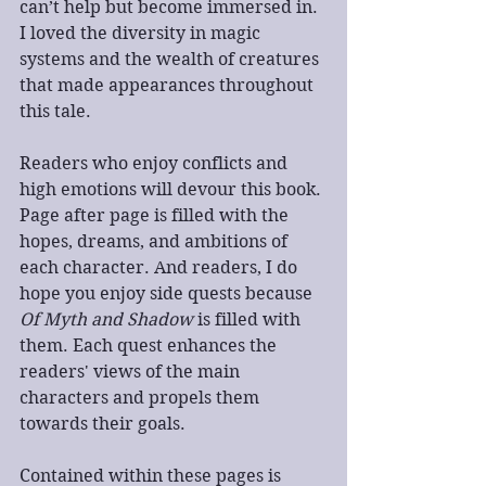
can’t help but become immersed in. 
I loved the diversity in magic 
systems and the wealth of creatures 
that made appearances throughout 
this tale.
Readers who enjoy conflicts and 
high emotions will devour this book. 
Page after page is filled with the 
hopes, dreams, and ambitions of 
each character. And readers, I do 
hope you enjoy side quests because 
Of Myth and Shadow
 is filled with 
them. Each quest enhances the 
readers' views of the main 
characters and propels them 
towards their goals.
Contained within these pages is 