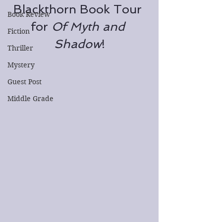
Blackthorn Book Tour 
Book Review
for 
Of Myth and 
Fiction
Shadow
!
Thriller
Mystery
Guest Post
Middle Grade