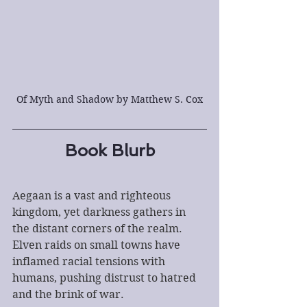
Of Myth and Shadow by Matthew S. Cox
Book Blurb
Aegaan is a vast and righteous 
kingdom, yet darkness gathers in 
the distant corners of the realm. 
Elven raids on small towns have 
inflamed racial tensions with 
humans, pushing distrust to hatred 
and the brink of war.