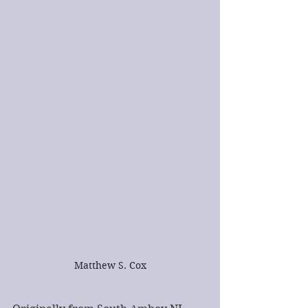
Matthew S. Cox