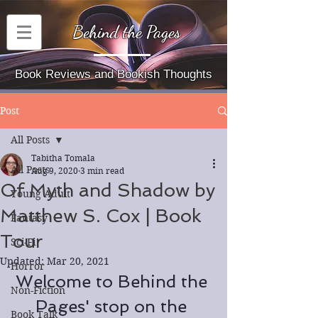
Behind the Pages
Book Reviews and Bookish Thoughts
Post
All Posts
Tabitha Tomala
All Posts
Aug 9, 2020
3 min read
Of Myth and Shadow by
Young Adult
Matthew S. Cox | Book
Fantasy
Tour
Sci-Fi
Updated:
Mar 20, 2021
Horror
Welcome to Behind the 
Non-Fiction
Pages' stop on the 
Book Talk