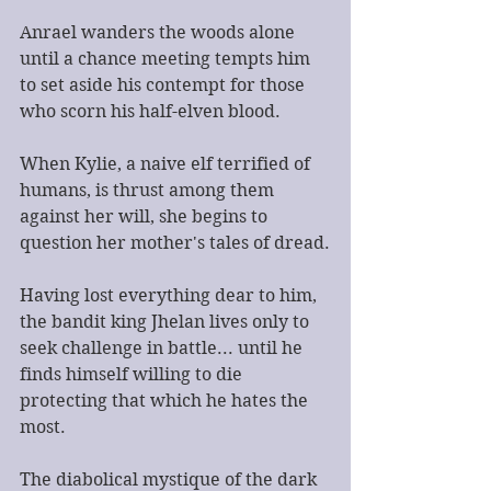
Anrael wanders the woods alone 
until a chance meeting tempts him 
to set aside his contempt for those 
who scorn his half-elven blood.
When Kylie, a naive elf terrified of 
humans, is thrust among them 
against her will, she begins to 
question her mother's tales of dread.
Having lost everything dear to him, 
the bandit king Jhelan lives only to 
seek challenge in battle... until he 
finds himself willing to die 
protecting that which he hates the 
most.
The diabolical mystique of the dark 