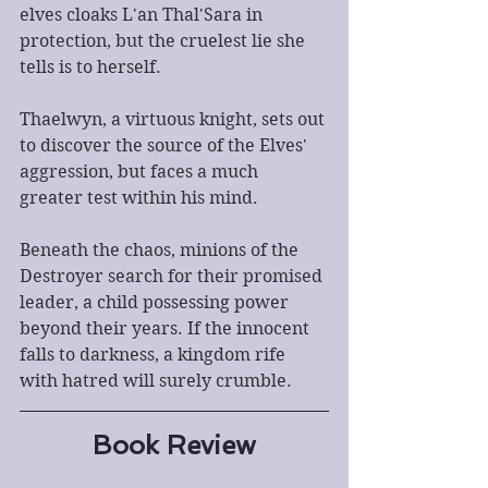
elves cloaks L'an Thal'Sara in 
protection, but the cruelest lie she 
tells is to herself.
Thaelwyn, a virtuous knight, sets out 
to discover the source of the Elves' 
aggression, but faces a much 
greater test within his mind.
Beneath the chaos, minions of the 
Destroyer search for their promised 
leader, a child possessing power 
beyond their years. If the innocent 
falls to darkness, a kingdom rife 
with hatred will surely crumble.
Book Review