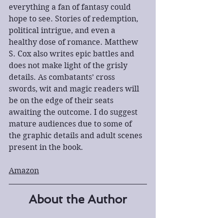
everything a fan of fantasy could 
hope to see. Stories of redemption, 
political intrigue, and even a 
healthy dose of romance. Matthew 
S. Cox also writes epic battles and 
does not make light of the grisly 
details. As combatants’ cross 
swords, wit and magic readers will 
be on the edge of their seats 
awaiting the outcome. I do suggest 
mature audiences due to some of 
the graphic details and adult scenes 
present in the book.
Amazon
About the Author