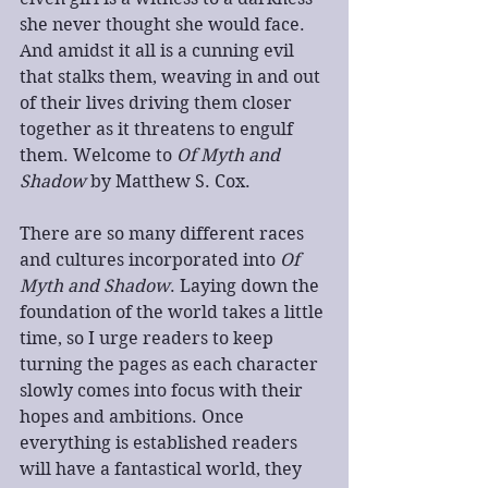
she never thought she would face. 
And amidst it all is a cunning evil 
that stalks them, weaving in and out 
of their lives driving them closer 
together as it threatens to engulf 
them. Welcome to 
Of Myth and 
Shadow
 by Matthew S. Cox.
There are so many different races 
and cultures incorporated into 
Of 
Myth and Shadow
. Laying down the 
foundation of the world takes a little 
time, so I urge readers to keep 
turning the pages as each character 
slowly comes into focus with their 
hopes and ambitions. Once 
everything is established readers 
will have a fantastical world, they 