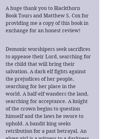
A huge thank you to Blackthorn 
Book Tours and Matthew S. Cox for 
providing me a copy of this book in 
exchange for an honest review!
Demonic worshipers seek sacrifices 
to appease their Lord, searching for 
the child that will bring their 
salvation. A dark elf fights against 
the prejudices of her people, 
searching for her place in the 
world. A half-elf wanders the land, 
searching for acceptance. A knight 
of the crown begins to question 
himself and the laws he swore to 
uphold. A bandit king seeks 
retribution for a past betrayal. An 
elven girl is a witness to a darkness 