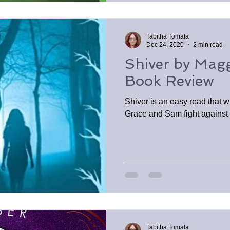
Tabitha Tomala
Dec 24, 2020
2 min read
Shiver by Maggi
Book Review
Shiver is an easy read that wi
Grace and Sam fight against t
Tabitha Tomala