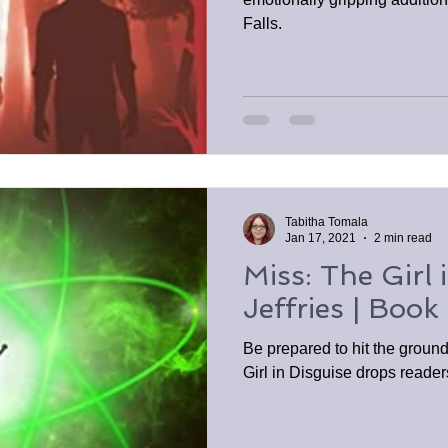
Falls.
Tabitha Tomala
Jan 17, 2021
2 min read
Miss: The Girl 
Jeffries | Book
Be prepared to hit the groun
Girl in Disguise drops reader