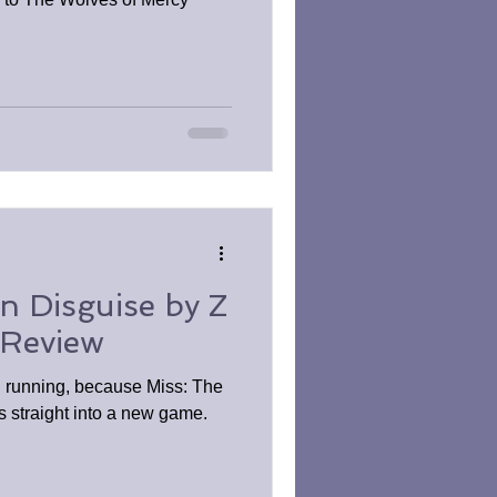
in Disguise by Z
 Review
d running, because Miss: The
s straight into a new game.