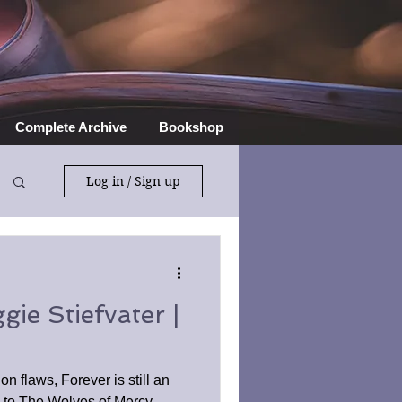
Complete Archive
Bookshop
Log in / Sign up
ie Stiefvater |
n flaws, Forever is still an
n to The Wolves of Mercy