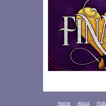
Home
About
Poli