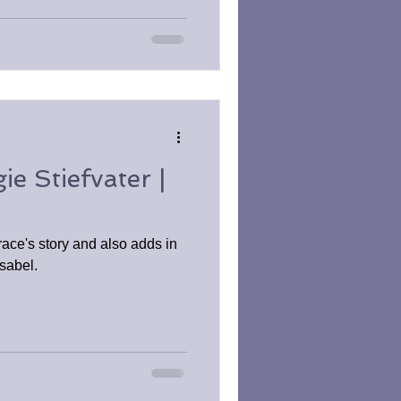
e Stiefvater |
ace's story and also adds in
Isabel.