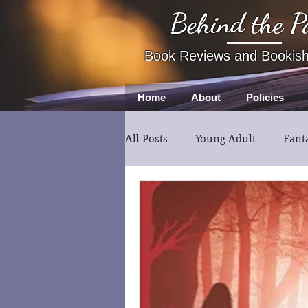
Behind the P
Book Reviews and Bookis
Home
About
Policies
All Posts
Young Adult
Fant
Book Review
Fiction