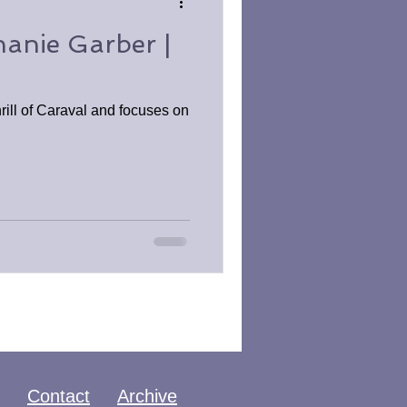
hanie Garber |
rill of Caraval and focuses on
Contact
Archive