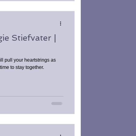
e Stiefvater |
ll pull your heartstrings as
ime to stay together.