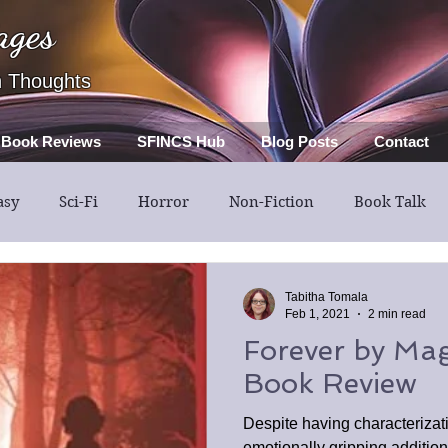
ages
h Thoughts
Book Reviews
SFINCS Hub
Blog Posts
Contact
asy
Sci-Fi
Horror
Non-Fiction
Book Talk
Thriller
Mystery
Guest Post
Middle Grade
Tabitha Tomala
Feb 1, 2021
2 min read
Forever by Magg
Book Review
Despite having characterizatio
emotionally gripping additio