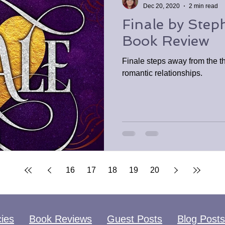
Dec 20, 2020
2 min read
Finale by Step
Book Review
Finale steps away from the th
romantic relationships.
16
17
18
19
20
cies
Book Reviews
Guest Posts
Blog Posts