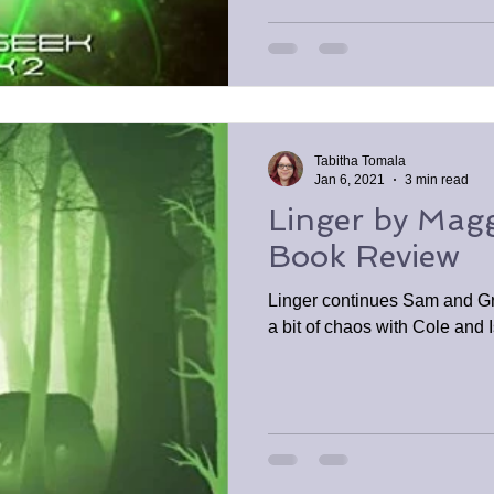
Tabitha Tomala
Jan 6, 2021
3 min read
Linger by Maggi
Book Review
Linger continues Sam and Gr
a bit of chaos with Cole and 