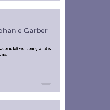
ephanie Garber
reader is left wondering what is
game.