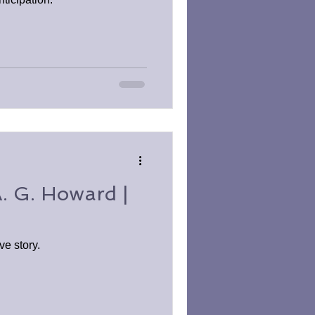
A. G. Howard |
ve story.