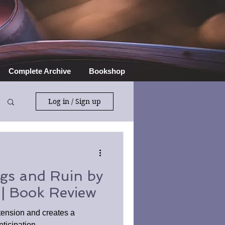
Complete Archive
Bookshop
Log in / Sign up
gs and Ruin by
 | Book Review
tension and creates a
ticipation.