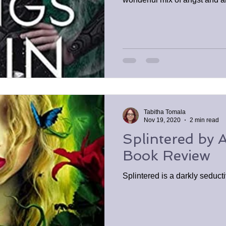
Tabitha Tomala
Nov 19, 2020
2 min read
Splintered by 
Book Review
Splintered is a darkly seducti