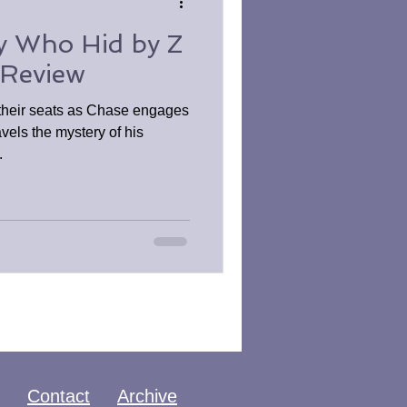
y Who Hid by Z
 Review
 their seats as Chase engages
vels the mystery of his
.
Contact
Archive