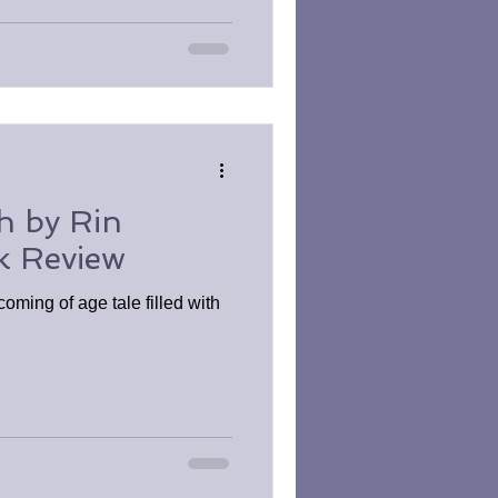
h by Rin
k Review
oming of age tale filled with