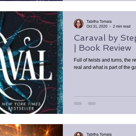
Tabitha Tomala
Oct 31, 2020
2 min read
Caraval by St
| Book Review
Full of twists and turns, the 
real and what is part of the 
Tabitha Tomala