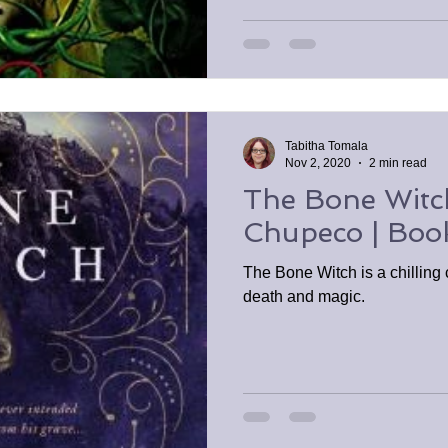
Tabitha Tomala
Nov 2, 2020
2 min read
The Bone Witc
Chupeco | Boo
The Bone Witch is a chilling c
death and magic.