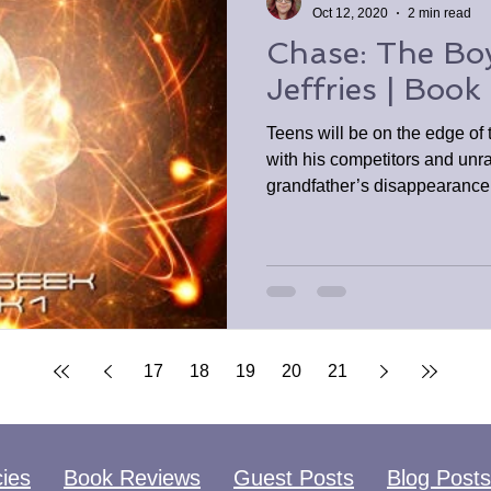
Oct 12, 2020
2 min read
Chase: The Bo
Jeffries | Book
Teens will be on the edge of
with his competitors and unra
grandfather’s disappearance
17
18
19
20
21
cies
Book Reviews
Guest Posts
Blog Posts