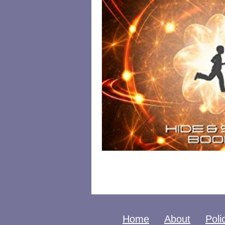
Home
About
Poli