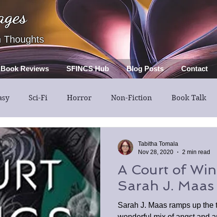
ages
h Thoughts
Book Reviews
SFINCS Hub
Blog Posts
Contact
asy
Sci-Fi
Horror
Non-Fiction
Book Talk
Thriller
Mystery
Guest Post
Middle Grade
Tabitha Tomala
Nov 28, 2020
2 min read
A Court of Win
Sarah J. Maas
Sarah J. Maas ramps up the 
wonderful mix of angst and an