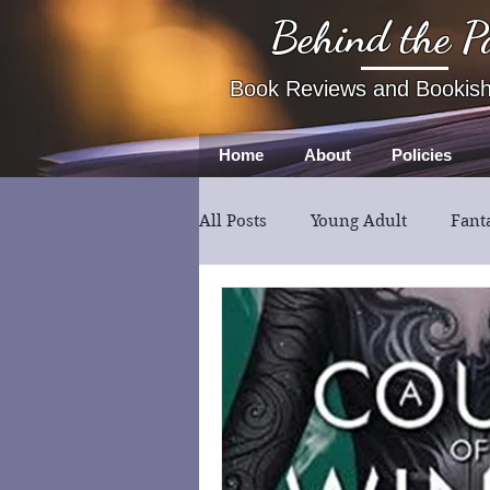
Behind the P
Book Reviews and Bookis
Home
About
Policies
All Posts
Young Adult
Fant
Book Review
Fiction