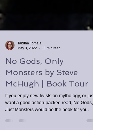
Tabitha Tomala
May 3, 2022
11 min read
No Gods, Only
Monsters by Steve
McHugh | Book Tour
If you enjoy new twists on mythology, or just
want a good action-packed read, No Gods,
Just Monsters would be the book for you.