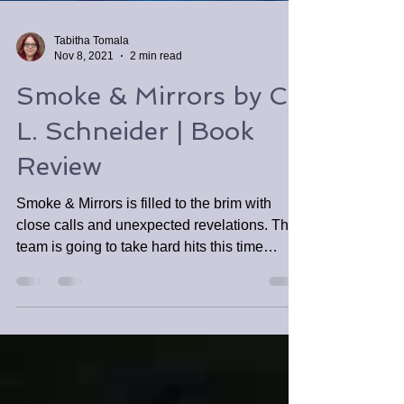
Tabitha Tomala
Nov 8, 2021
2 min read
Smoke & Mirrors by C.
L. Schneider | Book
Review
Smoke & Mirrors is filled to the brim with
close calls and unexpected revelations. The
team is going to take hard hits this time
around.