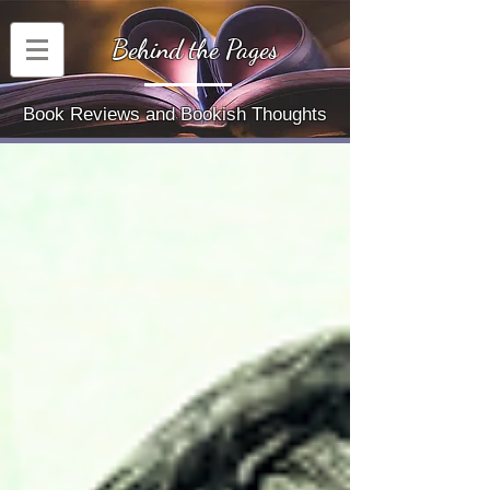
Behind the Pages
Book Reviews and Bookish Thoughts