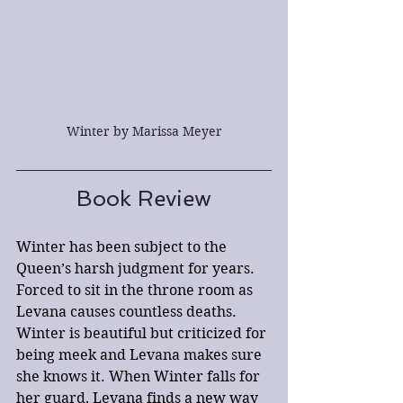
Winter by Marissa Meyer
Book Review
Winter has been subject to the 
Queen’s harsh judgment for years. 
Forced to sit in the throne room as 
Levana causes countless deaths. 
Winter is beautiful but criticized for 
being meek and Levana makes sure 
she knows it. When Winter falls for 
her guard, Levana finds a new way 