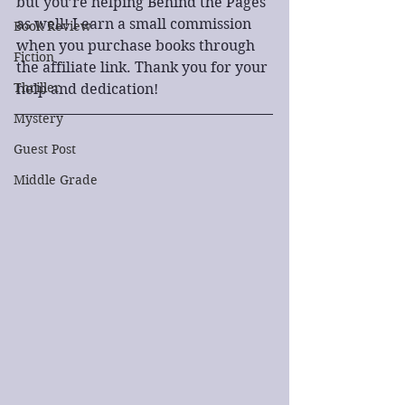
but you’re helping Behind the Pages 
as well! I earn a small commission 
Book Review
when you purchase books through 
Fiction
the affiliate link. Thank you for your 
Thriller
help and dedication!
Mystery
Guest Post
Middle Grade