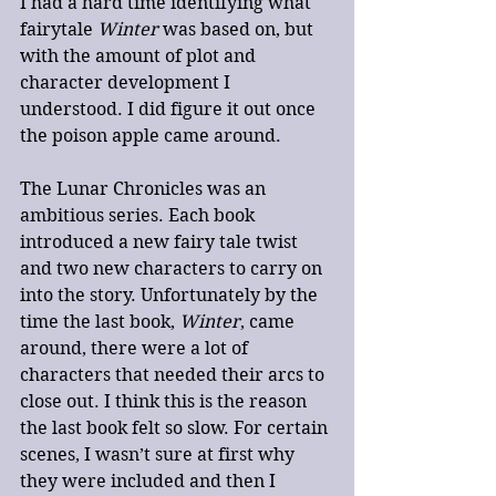
I had a hard time identifying what 
fairytale 
Winter
 was based on, but 
with the amount of plot and 
character development I 
understood. I did figure it out once 
the poison apple came around.
The Lunar Chronicles was an 
ambitious series. Each book 
introduced a new fairy tale twist 
and two new characters to carry on 
into the story. Unfortunately by the 
time the last book, 
Winter
, came 
around, there were a lot of 
characters that needed their arcs to 
close out. I think this is the reason 
the last book felt so slow. For certain 
scenes, I wasn’t sure at first why 
they were included and then I 