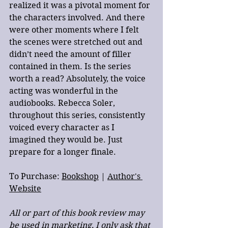
realized it was a pivotal moment for 
the characters involved. And there 
were other moments where I felt 
the scenes were stretched out and 
didn’t need the amount of filler 
contained in them. Is the series 
worth a read? Absolutely, the voice 
acting was wonderful in the 
audiobooks. Rebecca Soler, 
throughout this series, consistently 
voiced every character as I 
imagined they would be. Just 
prepare for a longer finale. 
To Purchase: 
Bookshop
 | 
Author's 
Website
All or part of this book review may 
be used in marketing, I only ask that 