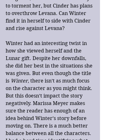
to torment her, but Cinder has plans 
to overthrow Levana. Can Winter 
find it in herself to side with Cinder 
and rise against Levana?
Winter had an interesting twist in 
how she viewed herself and the 
Lunar gift. Despite her downfalls, 
she did her best in the situations she 
was given. But even though the title 
is 
Winter
, there isn’t as much focus 
on the character as you might think. 
But this doesn’t impact the story 
negatively. Marissa Meyer makes 
sure the reader has enough of an 
idea behind Winter’s story before 
moving on. There is a much better 
balance between all the characters. 