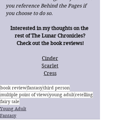
you reference Behind the Pages if 
you choose to do so.
Interested in my thoughts on the 
rest of The Lunar Chronicles?
Check out the book reviews!
Cinder
Scarlet
Cress
book review
fantasy
third person
multiple point of views
young adult
retelling
fairy tale
Young Adult
Fantasy