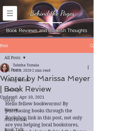
Behind the Pages
Book Reviews and Bookish Thoughts
Post
All Posts
Tabitha Tomala
All Posts
Oct 9, 2020
2 min read
Winter by Marissa Meyer
Young Adult
| Book Review
Fantasy
Updated:
Apr 10, 2021
Sci-Fi
Hello fellow bookworms! By 
Horror
purchasing books through the 
Bookshop link in this post, not only 
Non-Fiction
are you helping local bookstores, 
Book Talk