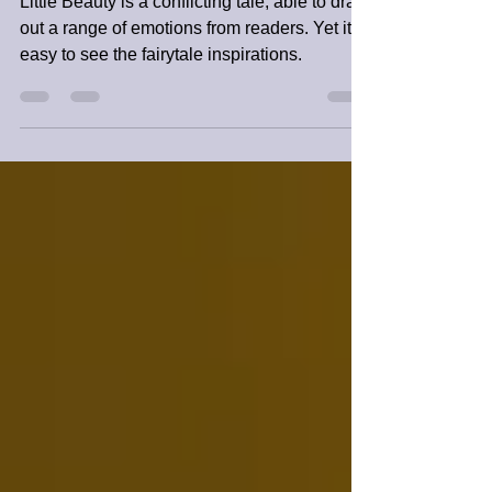
SFINCs3 Book Review
Little Beauty is a conflicting tale, able to draw
out a range of emotions from readers. ​Yet it is
easy to see the fairytale inspirations.