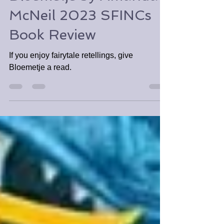
Tabitha Tomala
Nov 23, 2023
3 min read
Bloemetje by Amanda
McNeil 2023 SFINCs
Book Review
If you enjoy fairytale retellings, give
Bloemetje a read.