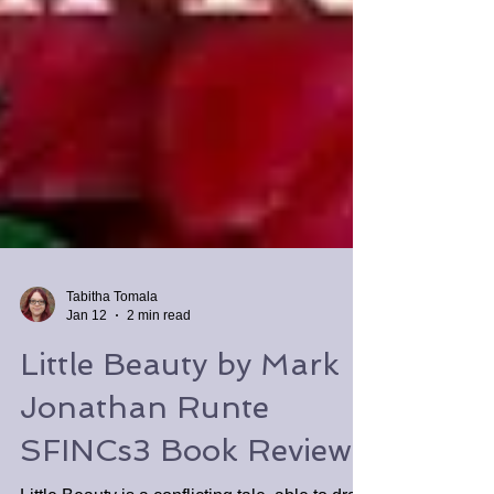
Tabitha Tomala
Jan 12
2 min read
Little Beauty by Mark
Jonathan Runte