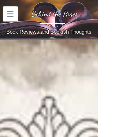
Behind the Pages
Book Reviews and Bookish Thoughts