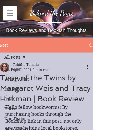
Behind the Pages
Book Reviews and Bookish Thoughts
Post
All Posts
Tabitha Tomala
All Posts
Apr 7, 2021
2 min read
Time of the Twins by
Young Adult
Margaret Weis and Tracy
Fantasy
Hickman | Book Review
Sci-Fi
Hello fellow bookworms! By 
Horror
purchasing books through the 
Non-Fiction
Bookshop link in this post, not only 
are you helping local bookstores, 
Book Talk