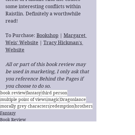
some interesting conflicts within 
Raistlin. Definitely a worthwhile 
read!
To Purchase: 
Bookshop
 | 
Margaret 
Weis' Website
 | 
Tracy Hickman's 
Website
All or part of this book review may 
be used in marketing, I only ask that 
you reference Behind the Pages if 
you choose to do so.
book review
fantasy
third person
multiple point of views
magic
Dragonlance
morally grey characters
redemption
brothers
Fantasy
Book Review