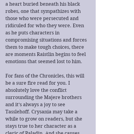
a heart buried beneath his black 
robes, one that sympathizes with 
those who were persecuted and 
ridiculed for who they were. Even 
as he puts characters in 
compromising situations and forces 
them to make tough choices, there 
are moments Raistlin begins to feel 
emotions that seemed lost to him.
For fans of the Chronicles, this will 
be a sure fire read for you. I 
absolutely love the conflict 
surrounding the Majere brothers 
and it’s always a joy to see 
Tasslehoff. Crysania may take a 
while to grow on readers, but she 
stays true to her character as a 
cleric of Paladin. And she causes 