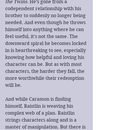
the Twins
. He’s gone from a 
codependent relationship with his 
brother to suddenly no longer being 
needed. And even though he throws 
himself into anything where he can 
feel useful, it’s not the same. The 
downward spiral he becomes locked 
in is heartbreaking to see, especially 
knowing how helpful and loving his 
character can be. But as with most 
characters, the harder they fall, the 
more worthwhile their redemption 
will be.
And while Caramon is finding 
himself, Raistlin is weaving his 
complex web of a plan. Raistlin 
strings characters along and is a 
master of manipulation. But there is 