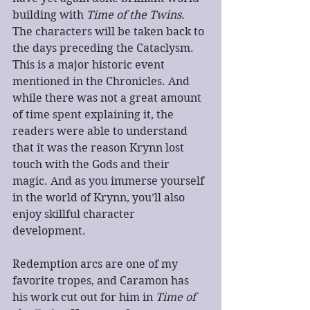
building with 
Time of the Twins
. 
The characters will be taken back to 
the days preceding the Cataclysm. 
This is a major historic event 
mentioned in the Chronicles. And 
while there was not a great amount 
of time spent explaining it, the 
readers were able to understand 
that it was the reason Krynn lost 
touch with the Gods and their 
magic. And as you immerse yourself 
in the world of Krynn, you’ll also 
enjoy skillful character 
development.
Redemption arcs are one of my 
favorite tropes, and Caramon has 
his work cut out for him in 
Time of 