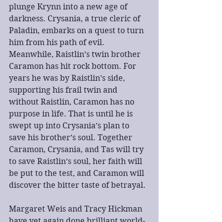
plunge Krynn into a new age of 
darkness. Crysania, a true cleric of 
Paladin, embarks on a quest to turn 
him from his path of evil. 
Meanwhile, Raistlin’s twin brother 
Caramon has hit rock bottom. For 
years he was by Raistlin’s side, 
supporting his frail twin and 
without Raistlin, Caramon has no 
purpose in life. That is until he is 
swept up into Crysania’s plan to 
save his brother’s soul. Together 
Caramon, Crysania, and Tas will try 
to save Raistlin’s soul, her faith will 
be put to the test, and Caramon will 
discover the bitter taste of betrayal.
Margaret Weis and Tracy Hickman 
have yet again done brilliant world-