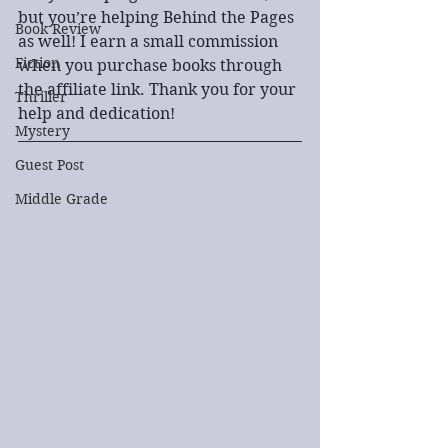
but you’re helping Behind the Pages 
Book Review
as well! I earn a small commission 
Fiction
when you purchase books through 
the affiliate link. Thank you for your 
Thriller
help and dedication!
Mystery
Guest Post
Middle Grade