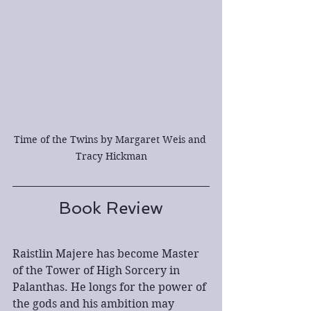
Time of the Twins by Margaret Weis and 
Tracy Hickman
Book Review
Raistlin Majere has become Master 
of the Tower of High Sorcery in 
Palanthas. He longs for the power of 
the gods and his ambition may 