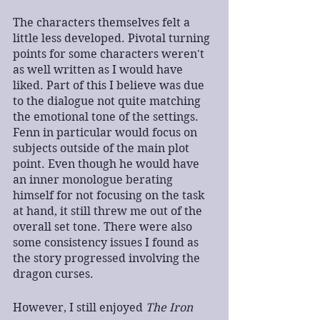
The characters themselves felt a 
little less developed. Pivotal turning 
points for some characters weren't 
as well written as I would have 
liked. Part of this I believe was due 
to the dialogue not quite matching 
the emotional tone of the settings. 
Fenn in particular would focus on 
subjects outside of the main plot 
point. Even though he would have 
an inner monologue berating 
himself for not focusing on the task 
at hand, it still threw me out of the 
overall set tone. There were also 
some consistency issues I found as 
the story progressed involving the 
dragon curses.
However, I still enjoyed 
The Iron 