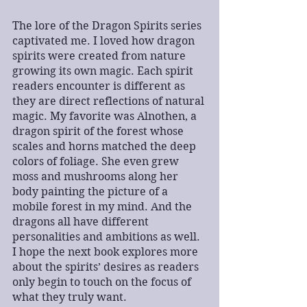
The lore of the Dragon Spirits series 
captivated me. I loved how dragon 
spirits were created from nature 
growing its own magic. Each spirit 
readers encounter is different as 
they are direct reflections of natural 
magic. My favorite was Alnothen, a 
dragon spirit of the forest whose 
scales and horns matched the deep 
colors of foliage. She even grew 
moss and mushrooms along her 
body painting the picture of a 
mobile forest in my mind. And the 
dragons all have different 
personalities and ambitions as well. 
I hope the next book explores more 
about the spirits’ desires as readers 
only begin to touch on the focus of 
what they truly want.