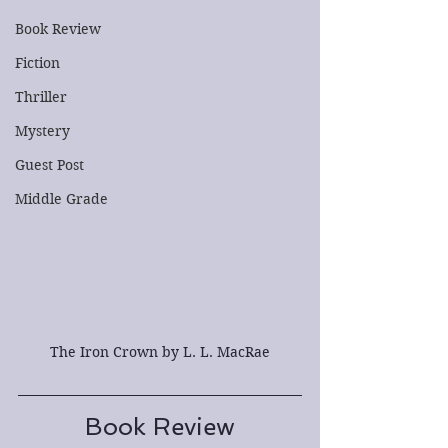
Book Review
Fiction
Thriller
Mystery
Guest Post
Middle Grade
The Iron Crown by L. L. MacRae
Book Review