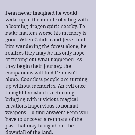
Fenn never imagined he would 
wake up in the middle of a bog with 
a looming dragon spirit nearby. To 
make matters worse his memory is 
gone. When Calidra and Jiysel find 
him wandering the forest alone, he 
realizes they may be his only hope 
of finding out what happened. As 
they begin their journey, the 
companions will find Fenn isn’t 
alone. Countless people are turning 
up without memories. An evil once 
thought banished is returning, 
bringing with it vicious magical 
creations impervious to normal 
weapons. To find answers Fenn will 
have to uncover a remnant of the 
past that may bring about the 
downfall of the land.