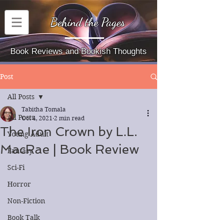
Behind the Pages
Book Reviews and Bookish Thoughts
Post
All Posts
Tabitha Tomala
All Posts
Oct 4, 2021
2 min read
The Iron Crown by L.L.
Young Adult
MacRae | Book Review
Fantasy
Sci-Fi
Horror
Non-Fiction
Book Talk