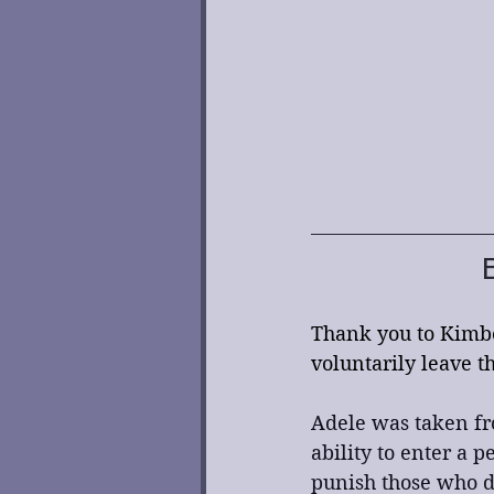
Thank you to Kimbe
voluntarily leave t
Adele was taken fr
ability to enter a 
punish those who d