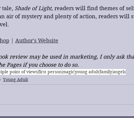
 tale,
 Shade of Light,
 readers will find themes of se
an air of mystery and plenty of action, readers will s
vel.
hop
 | 
Author's Website
 book review may be used in marketing, I only ask tha
e Pages if you choose to do so.
iple point of views
first person
magic
young adult
family
angels
Young Adult