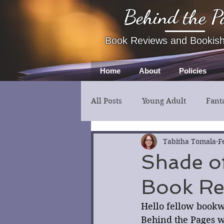
Behind the P
Book Reviews and Bookis
Home
About
Policies
All Posts
Young Adult
Fant
Fiction
Thriller
Myst
Tabitha Tomala
F
Shade o
Book Re
Hello fellow bookw
Behind the Pages wi