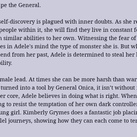
cape the General.
self-discovery is plagued with inner doubts. As she r
people within it, she will find they live in constant 
 similar abilities to her own. Witnessing the fear o
fies in Adele's mind the type of monster she is. But w
end from her past, Adele is determined to steal her b
lity.
emale lead. At times she can be more harsh than war
urned into a tool by General Onica, it isn’t without 
 her core, Adele believes in doing what is right. Whe
ng to resist the temptation of her own dark controller
ung girl. Kimberly Grymes does a fantastic job placi
llel journeys, showing how they can each come to ter