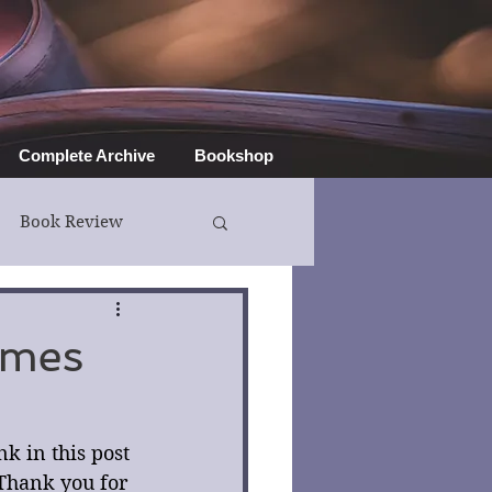
Complete Archive
Bookshop
Book Review
ymes
 in this post 
Thank you for 