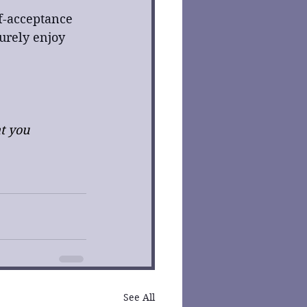
lf-acceptance 
urely enjoy 
t you 
See All