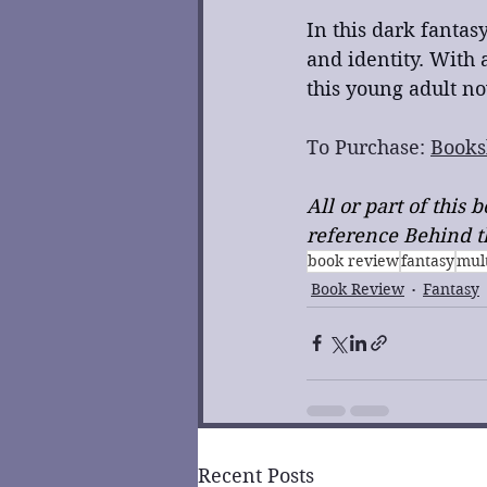
In this dark fantasy
and identity. With 
this young adult no
To Purchase: 
Books
All or part of this
reference Behind th
book review
fantasy
mult
Book Review
Fantasy
Recent Posts