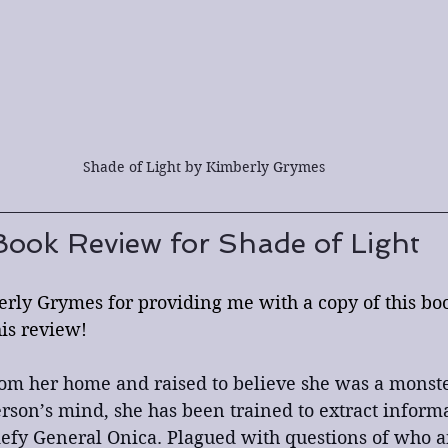
Shade of Light by Kimberly Grymes
Book Review for Shade of Light
rly Grymes for providing me with a copy of this boo
his review!
om her home and raised to believe she was a monste
person’s mind, she has been trained to extract inform
efy General Onica. Plagued with questions of who a