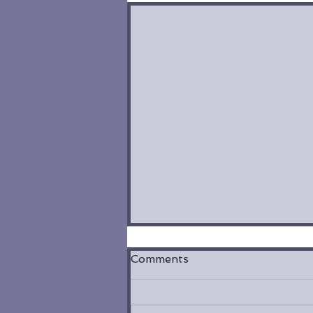
Comments