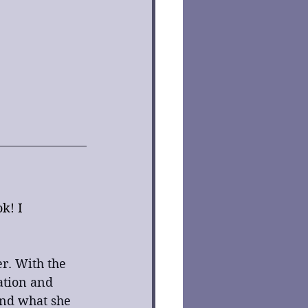
k! I 
r. With the 
ation and 
nd what she 