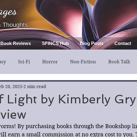
ages
h Thoughts
Book Reviews
SFINCS Hub
Blog Posts
Contact
asy
Sci-Fi
Horror
Non-Fiction
Book Talk
ery
Guest Post
Middle Grade
eb 20, 2025
2 min read
f Light by Kimberly Gr
view
orms! By purchasing books through the Bookshop link
ll earn a small commission at no extra cost to you. 