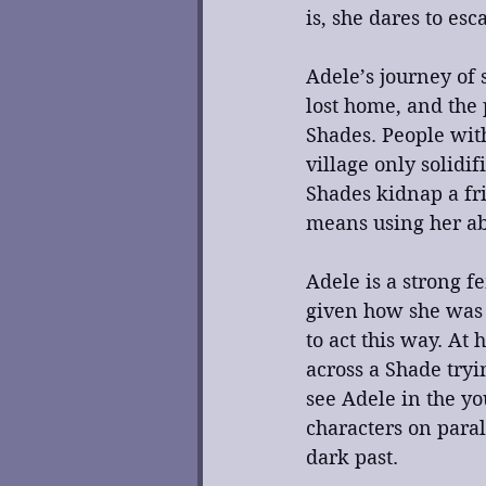
is, she dares to es
Adele’s journey of 
lost home, and the 
Shades. People with
village only solidi
Shades kidnap a fri
means using her abi
Adele is a strong f
given how she was t
to act this way. At
across a Shade tryi
see Adele in the yo
characters on para
dark past.