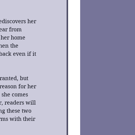
ediscovers her 
fear from 
f her home 
hen the 
ack even if it 
ranted, but 
reason for her 
n she comes 
, readers will 
ng these two 
ms with their 