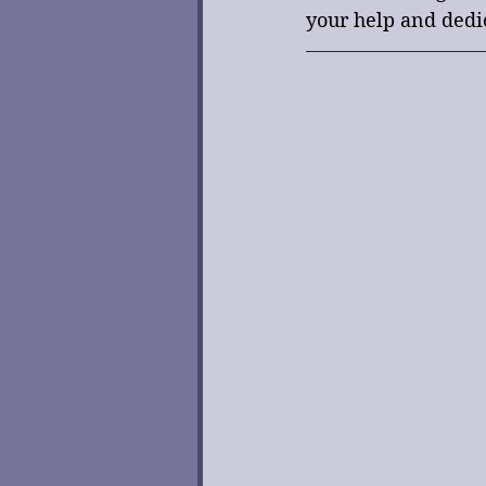
your help and dedi