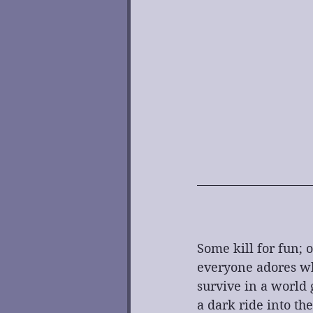
Some kill for fun; o
everyone adores who 
survive in a world 
a dark ride into th