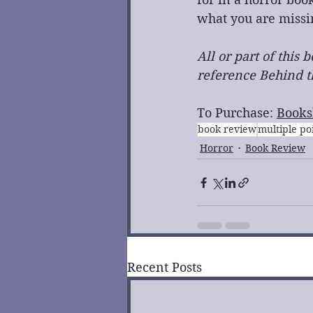
what you are missi
All or part of this
reference Behind th
To Purchase: 
Books
book review
multiple po
Horror
Book Review
Recent Posts