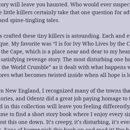
 story will leave you haunted. Who would ever suspect
 little killers certainly take that one question for a
and spine-tingling tales.
crafted these tiny killers is astounding. Each and ev
que. My favorite was “I is for Ivy Who Lives by the Ca
on the Cape, which is a place near and dear to my hea
a satisfying revenge story. The most disturbing one ha
 the World Crumble” as it dealt with what happens 
ores what becomes twisted inside when all hope is lo
m New England, I recognized many of the towns tha
tories, and Odentz did a great job paying homage to
 in this collection will leave you feeling differently. 
me to find a short story book where I enjoy every sin
ut this one down. It’s creepy, it’s disturbing, it’s eve
k. Fans of horror pick this book up and read it! You 