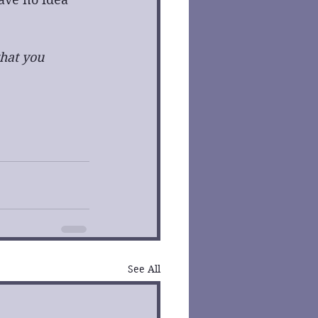
hat you 
See All