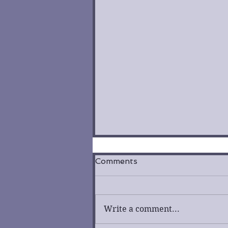
Comments
Write a comment...