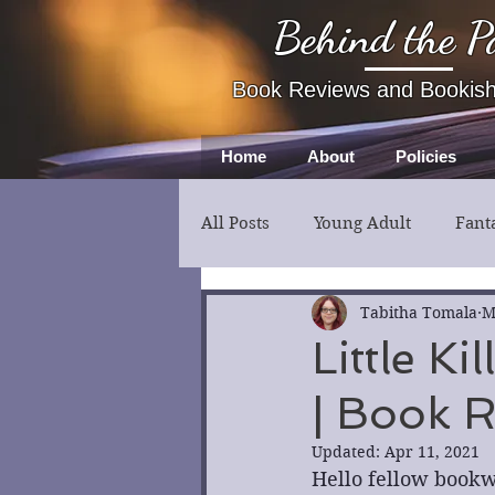
Behind the P
Book Reviews and Bookis
Home
About
Policies
All Posts
Young Adult
Fant
Fiction
Thriller
Myst
Tabitha Tomala
M
Little K
| Book 
Updated:
Apr 11, 2021
Hello fellow bookw