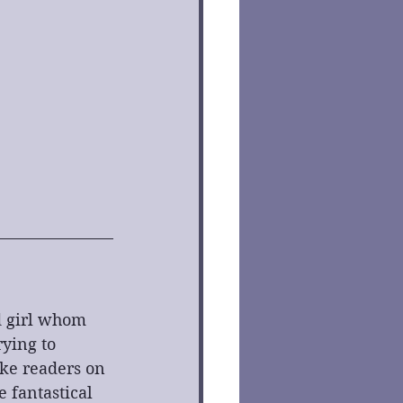
od girl whom 
rying to 
ake readers on 
 fantastical 