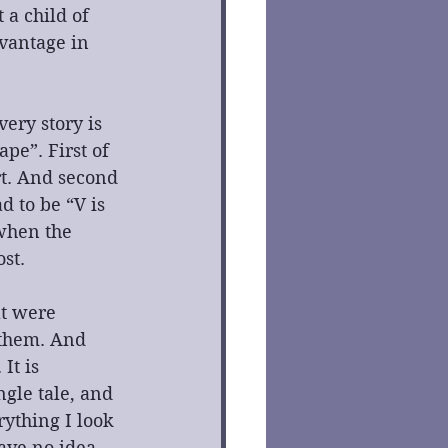
 a child of 
dvantage in 
ery story is 
pe”. First of 
rt. And second 
d to be “V is 
when the 
st.
t were 
 them. And 
It is 
gle tale, and 
rything I look 
have no idea 