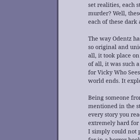
set realities, each
murder? Well, these
each of these dark 
The way Odentz has 
so original and uni
all, it took place 
of all, it was such 
for Vicky Who Sees
world ends. It expl
Being someone fro
mentioned in the s
every story you read
extremely hard for 
I simply could not p
for in a horror boo