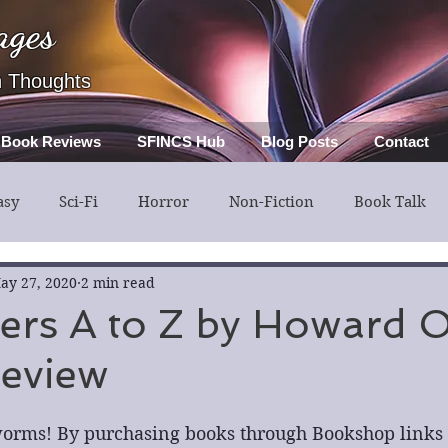
ages
h Thoughts
Book Reviews
SFINCS Hub
Blog Posts
Contact
asy
Sci-Fi
Horror
Non-Fiction
Book Talk
ery
Guest Post
Middle Grade
ay 27, 2020
2 min read
illers A to Z by Howard 
Review
orms! By purchasing books through Bookshop links in