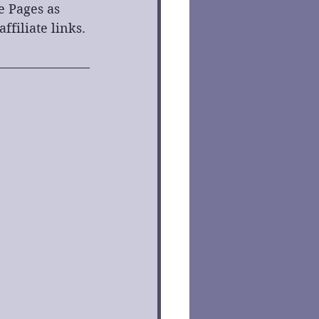
e Pages as 
filiate links. 