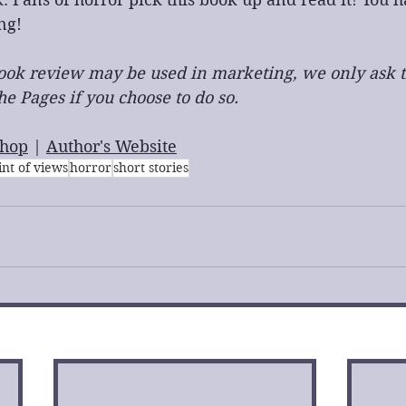
ng!
 book review may be used in marketing, we only ask t
e Pages if you choose to do so.
hop
 | 
Author's Website
int of views
horror
short stories