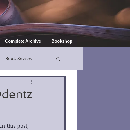
Complete Archive
Bookshop
Book Review
Odentz
 this post, 