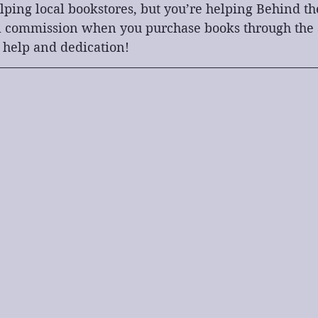
lping local bookstores, but you’re helping Behind th
l commission when you purchase books through the af
 help and dedication!