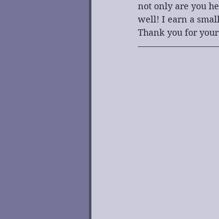
not only are you he
well! I earn a smal
Thank you for your