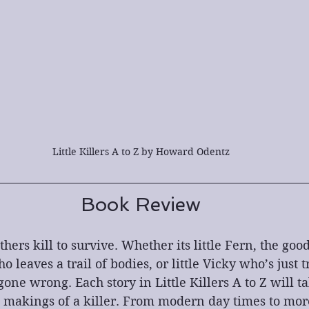
Little Killers A to Z by Howard Odentz
Book Review
thers kill to survive. Whether its little Fern, the go
leaves a trail of bodies, or little Vicky who’s just t
gone wrong. Each story in Little Killers A to Z will t
e makings of a killer. From modern day times to more