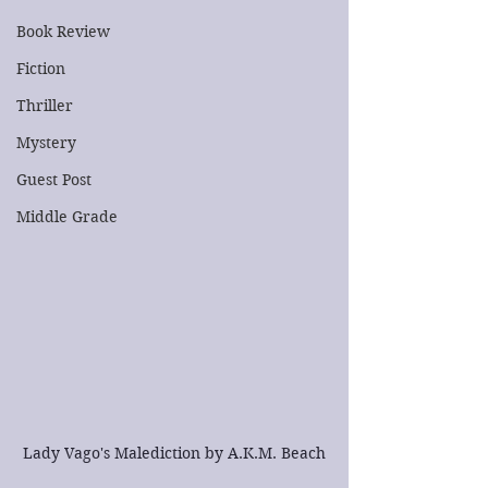
Book Review
Fiction
Thriller
Mystery
Guest Post
Middle Grade
Lady Vago's Malediction by A.K.M. Beach