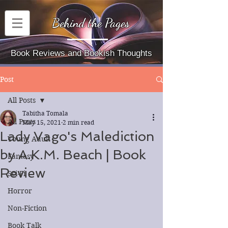
Behind the Pages
Book Reviews and Bookish Thoughts
Post
All Posts
Tabitha Tomala
All Posts
May 15, 2021
2 min read
Lady Vago's Malediction
Young Adult
by A.K.M. Beach | Book
Fantasy
Review
Sci-Fi
Horror
Non-Fiction
Book Talk