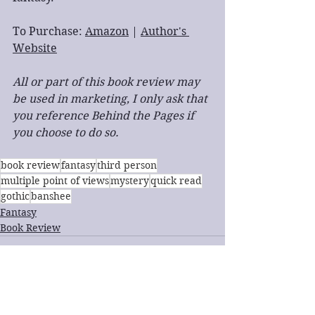
To Purchase: 
Amazon
 | 
Author's 
Website
All or part of this book review may 
be used in marketing, I only ask that 
you reference Behind the Pages if 
you choose to do so.
book review
fantasy
third person
multiple point of views
mystery
quick read
gothic
banshee
Fantasy
Book Review