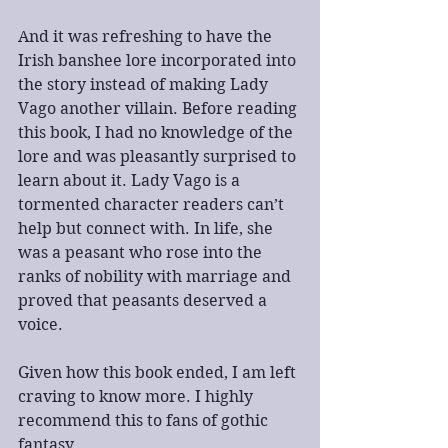
And it was refreshing to have the 
Irish banshee lore incorporated into 
the story instead of making Lady 
Vago another villain. Before reading 
this book, I had no knowledge of the 
lore and was pleasantly surprised to 
learn about it. Lady Vago is a 
tormented character readers can’t 
help but connect with. In life, she 
was a peasant who rose into the 
ranks of nobility with marriage and 
proved that peasants deserved a 
voice.
Given how this book ended, I am left 
craving to know more. I highly 
recommend this to fans of gothic 
fantasy.