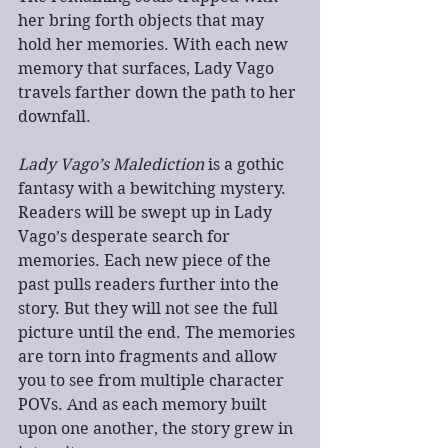
her bring forth objects that may 
hold her memories. With each new 
memory that surfaces, Lady Vago 
travels farther down the path to her 
downfall.
Lady Vago’s Malediction
 is a gothic 
fantasy with a bewitching mystery. 
Readers will be swept up in Lady 
Vago’s desperate search for 
memories. Each new piece of the 
past pulls readers further into the 
story. But they will not see the full 
picture until the end. The memories 
are torn into fragments and allow 
you to see from multiple character 
POVs. And as each memory built 
upon one another, the story grew in 