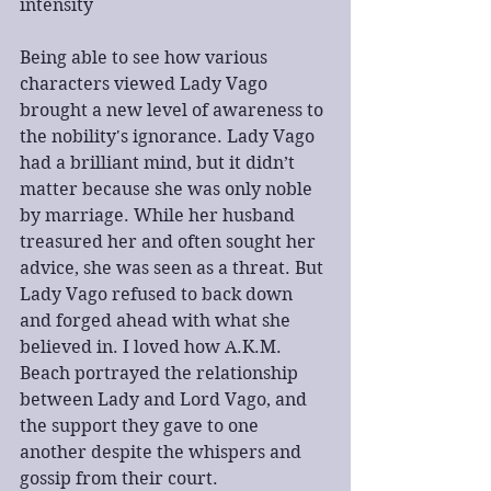
intensity
Being able to see how various 
characters viewed Lady Vago 
brought a new level of awareness to 
the nobility's ignorance. Lady Vago 
had a brilliant mind, but it didn’t 
matter because she was only noble 
by marriage. While her husband 
treasured her and often sought her 
advice, she was seen as a threat. But 
Lady Vago refused to back down 
and forged ahead with what she 
believed in. I loved how A.K.M. 
Beach portrayed the relationship 
between Lady and Lord Vago, and 
the support they gave to one 
another despite the whispers and 
gossip from their court.