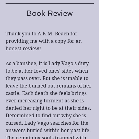
Book Review
Thank you to A.K.M. Beach for 
providing me with a copy for an 
honest review!
As a banshee, it is Lady Vago’s duty 
to be at her loved ones' sides when 
they pass over. But she is unable to 
leave the burned out remains of her 
castle. Each death she feels brings 
ever increasing torment as she is 
denied her right to be at their sides. 
Determined to find out why she is 
cursed, Lady Vago searches for the 
answers buried within her past life. 
The remaining souls trapped with 