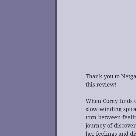
Thank you to Netgal
this review!
When Corey finds ou
slow-winding spira
torn between feelin
journey of discover
her feelings and di