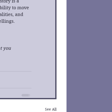
tory is a 
ility to move 
lities, and 
ellings.
t you 
See All