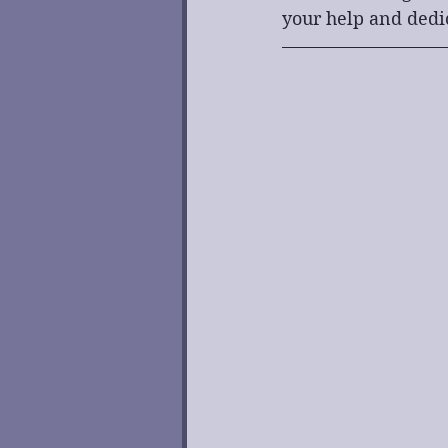
your help and dedi