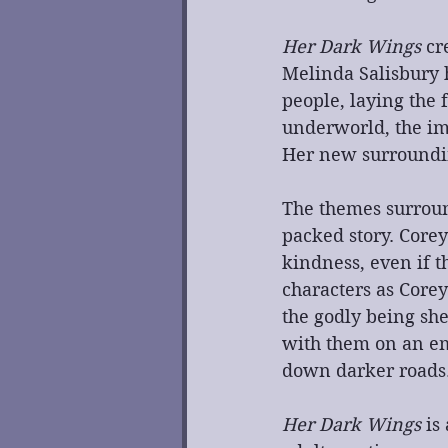
Her Dark Wings
 cr
Melinda Salisbury h
people, laying the 
underworld, the im
Her new surrounding
The themes surroun
packed story. Core
kindness, even if t
characters as Corey
the godly being she
with them on an em
down darker roads. 
Her Dark Wings
 is