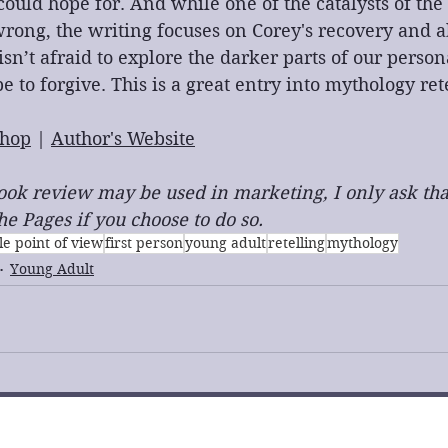
ould hope for. And while one of the catalysts of the s
rong, the writing focuses on Corey's recovery and ab
sn’t afraid to explore the darker parts of our persona
be to forgive. This is a great entry into mythology ret
hop
 | 
Author's Website
 book review may be used in marketing, I only ask tha
e Pages if you choose to do so.
le point of view
first person
young adult
retelling
mythology
Young Adult