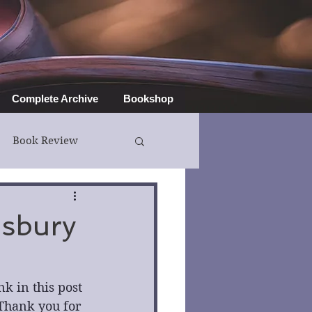
Complete Archive
Bookshop
Book Review
isbury
 in this post 
Thank you for 