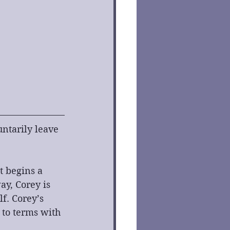
ntarily leave 
t begins a 
y, Corey is 
f. Corey’s 
 to terms with 