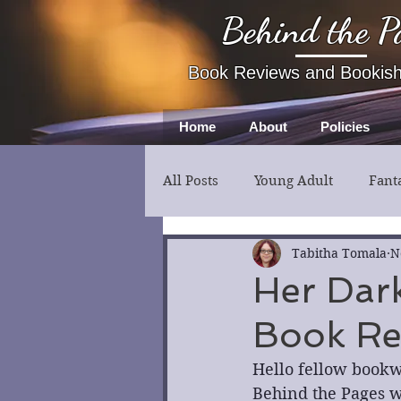
Behind the P
Book Reviews and Bookis
Home
About
Policies
All Posts
Young Adult
Fant
Fiction
Thriller
Myst
Tabitha Tomala
N
Her Dark
Book Re
Hello fellow bookw
Behind the Pages wi