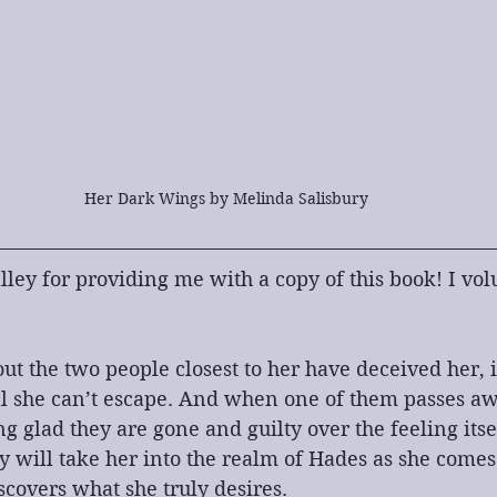
Her Dark Wings by Melinda Salisbury
ley for providing me with a copy of this book! I volu
t the two people closest to her have deceived her, i
l she can’t escape. And when one of them passes awa
g glad they are gone and guilty over the feeling itsel
y will take her into the realm of Hades as she comes
scovers what she truly desires.