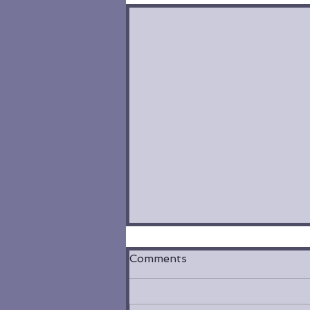
Comments