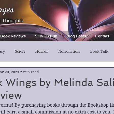
ages
h Thoughts
Book Reviews
SFINCS Hub
Blog Posts
Contact
asy
Sci-Fi
Horror
Non-Fiction
Book Talk
ery
Guest Post
Middle Grade
ov 20, 2023
2 min read
 Wings by Melinda Sal
view
orms! By purchasing books through the Bookshop link
ll earn a small commission at no extra cost to you. 