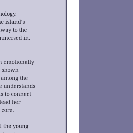
ology. 
e island’s 
away to the 
immersed in. 
n emotionally 
n shown 
n among the 
he understands 
s to connect 
lead her 
 core.
l the young 