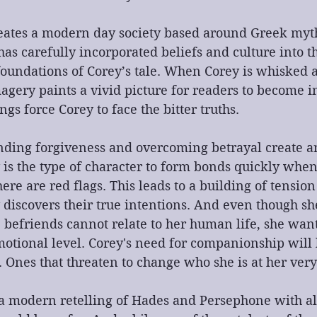
eates a modern day society based around Greek myth
as carefully incorporated beliefs and culture into th
foundations of Corey’s tale. When Corey is whisked 
agery paints a vivid picture for readers to become 
s force Corey to face the bitter truths.
ding forgiveness and overcoming betrayal create a
y is the type of character to form bonds quickly whe
here are red flags. This leads to a building of tensio
 discovers their true intentions. And even though s
 befriends cannot relate to her human life, she want
otional level. Corey's need for companionship will 
Ones that threaten to change who she is at her very
 a modern retelling of Hades and Persephone with al