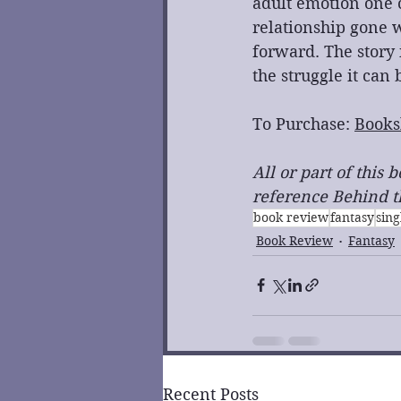
adult emotion one c
relationship gone w
forward. The story i
the struggle it can 
To Purchase: 
Books
All or part of this
reference Behind th
book review
fantasy
sing
Book Review
Fantasy
Recent Posts