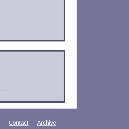
 of Ashes by
sandra Clare | Book
iew
Contact
Archive