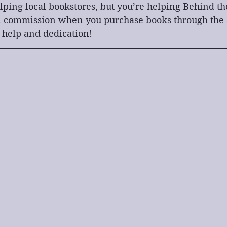
lping local bookstores, but you’re helping Behind th
l commission when you purchase books through the af
 help and dedication!