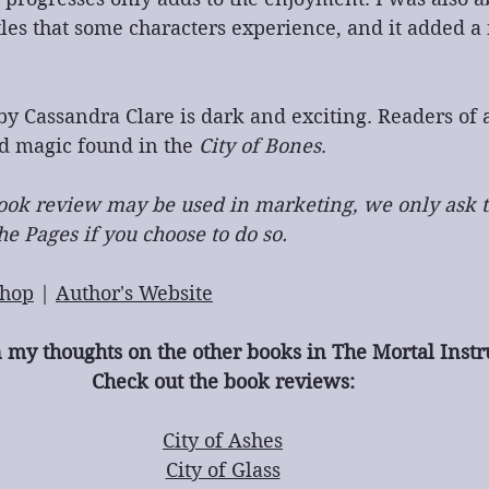
tles that some characters experience, and it added a
y Cassandra Clare is dark and exciting. Readers of a
d magic found in the 
City of Bones
.
 book review may be used in marketing, we only ask t
e Pages if you choose to do so.
hop
 | 
Author's Website
n my thoughts on the other books in The Mortal Inst
Check out the book reviews:
City of Ashes
City of Glass