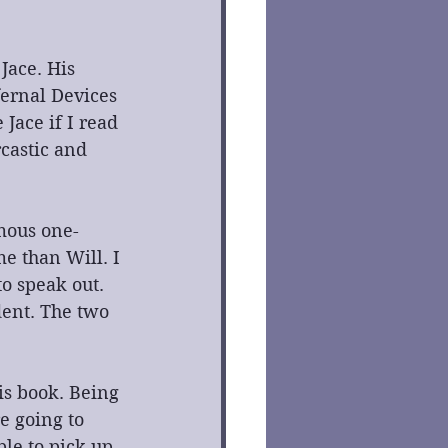
Jace. His 
ernal Devices 
 Jace if I read 
castic and 
mous one-
e than Will. I 
to speak out. 
dent. The two 
s book. Being 
e going to 
ble to pick up 