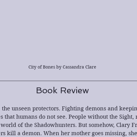
City of Bones by Cassandra Clare
Book Review
the unseen protectors. Fighting demons and keepin
s that humans do not see. People without the Sight,
e world of the Shadowhunters. But somehow, Clary Fr
s kill a demon. When her mother goes missing, sh