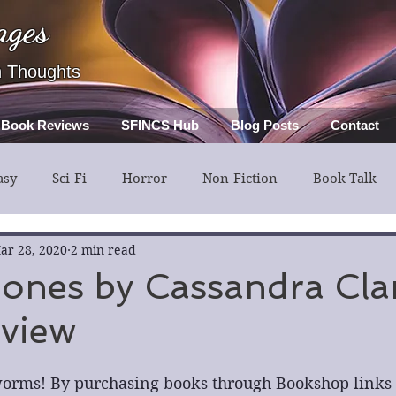
ages
h Thoughts
Book Reviews
SFINCS Hub
Blog Posts
Contact
asy
Sci-Fi
Horror
Non-Fiction
Book Talk
ery
Guest Post
Middle Grade
ar 28, 2020
2 min read
Bones by Cassandra Clar
view
orms! By purchasing books through Bookshop links in