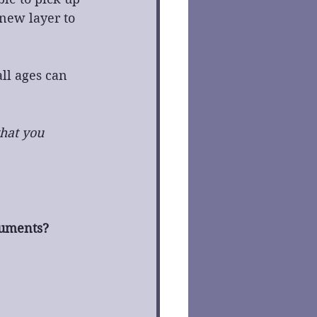
 new layer to 
ll ages can 
hat you 
ruments?