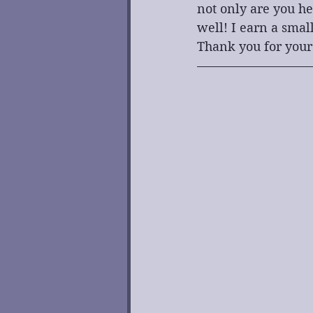
not only are you he
well! I earn a smal
Thank you for your