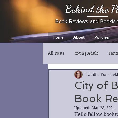
Behind the P
Book Reviews and Bookis
Home
About
Policies
All Posts
Young Adult
Fant
Fiction
Thriller
Myst
Tabitha Tomala
M
City of 
Book Re
Updated:
Mar 28, 2021
Hello fellow bookw