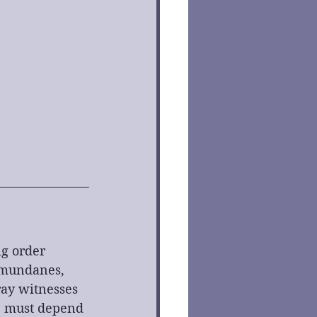
g order 
 mundanes, 
ay witnesses 
e must depend 