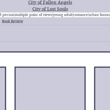
City of Fallen Angels
City of Lost Souls
rd person
multiple point of views
young adult
romance
urban fantas
Book Review