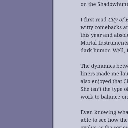
on the Shadowhunte
I first read 
City of 
witty comebacks an
this year and absolu
Mortal Instruments 
dark humor. Well, I
The dynamics betwe
liners made me laug
also enjoyed that C
She isn’t the type 
work to balance on
Even knowing what 
able to see how the
evolve as the serie