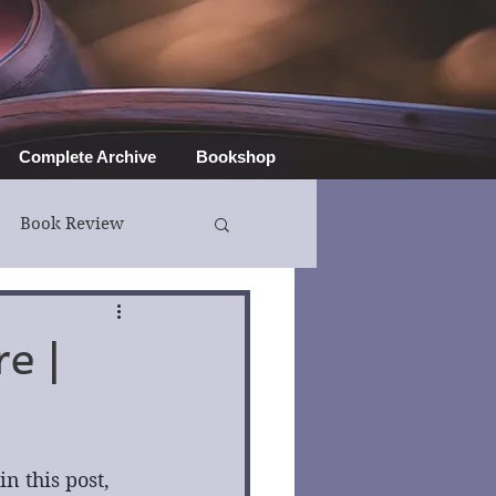
Complete Archive
Bookshop
Book Review
e |
 this post, 