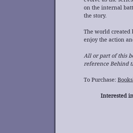
on the internal bat
the story.
The world created b
enjoy the action an
All or part of this
reference Behind th
To Purchase: 
Books
Interested i