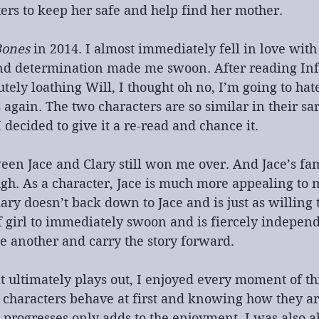
rs to keep her safe and help find her mother.
Bones
 in 2014. I almost immediately fell in love with 
d determination made me swoon. After reading Inf
tely loathing Will, I thought oh no, I’m going to hate
again. The two characters are so similar in their sar
 decided to give it a re-read and chance it.
en Jace and Clary still won me over. And Jace’s fa
h. As a character, Jace is much more appealing to m
lary doesn’t back down to Jace and is just as willing 
of girl to immediately swoon and is fiercely indepen
e another and carry the story forward.
ultimately plays out, I enjoyed every moment of thi
 characters behave at first and knowing how they ar
s progresses only adds to the enjoyment. I was also a