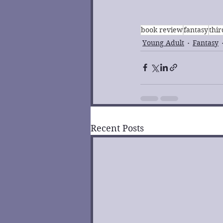
book review
fantasy
thi
Young Adult
Fantasy
Recent Posts