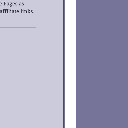
e Pages as 
filiate links. 