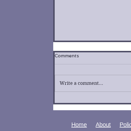
Comments
Write a comment...
City of Fallen Angels by
Cassandra Clare | Book
Review
Home
About
Poli