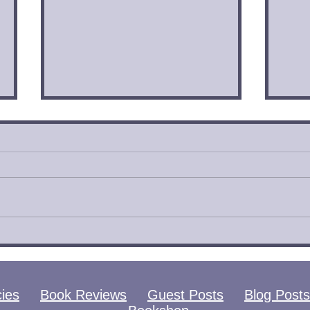
City of Glass by
City
Cassandra Clare | Book
Cas
Review
Rev
cies
Book Reviews
Guest Posts
Blog Posts