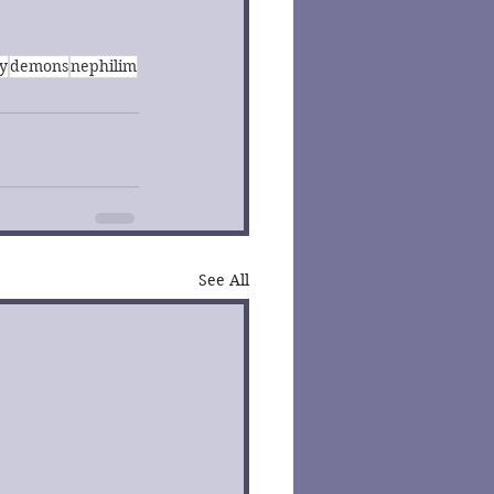
y
demons
nephilim
See All