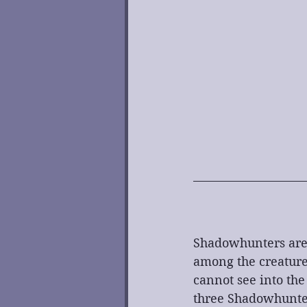
Shadowhunters are 
among the creature
cannot see into th
three Shadowhunter