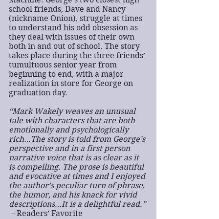
school friends, Dave and Nancy 
(nickname Onion), struggle at times 
to understand his odd obsession as 
they deal with issues of their own 
both in and out of school. The story 
takes place during the three friends’ 
tumultuous senior year from 
beginning to end, with a major 
realization in store for George on 
graduation day.
“Mark Wakely weaves an unusual 
tale with characters that are both 
emotionally and psychologically 
rich…The story is told from George’s 
perspective and in a first person 
narrative voice that is as clear as it 
is compelling. The prose is beautiful 
and evocative at times and I enjoyed 
the author’s peculiar turn of phrase, 
the humor, and his knack for vivid 
descriptions…It is a delightful read.”
 – Readers’ Favorite