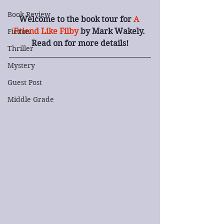
Book Review
Welcome to the book tour for 
A 
Friend Like Filby
 by Mark Wakely. 
Fiction
Read on for more details!
Thriller
Mystery
Guest Post
Middle Grade