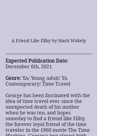
A Friend Like Filby by Mark Wakely
Expected Publication Date:
December 6th, 2021
Genre:
 YA/ Young Adult/ YA 
Contemporary/ Time Travel
George has been fascinated with the 
idea of time travel ever since the 
unexpected death of his mother 
when he was ten, and hopes 
someday to find a friend like Filby, 
the forever loyal friend of the time 
traveler in the 1960 movie The Time 
Machine. George’s two closest high 