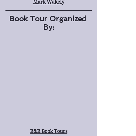
Mark Wakely
Book Tour Organized 
By:
R&R Book Tours