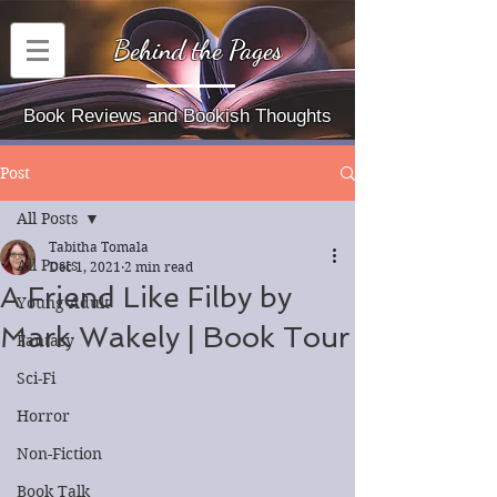
Behind the Pages
Book Reviews and Bookish Thoughts
Post
All Posts
Tabitha Tomala
All Posts
Dec 1, 2021
2 min read
A Friend Like Filby by
Young Adult
Mark Wakely | Book Tour
Fantasy
Sci-Fi
Horror
Non-Fiction
Book Talk