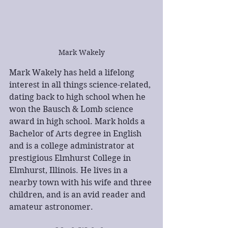
Mark Wakely
Mark Wakely has held a lifelong 
interest in all things science-related, 
dating back to high school when he 
won the Bausch & Lomb science 
award in high school. Mark holds a 
Bachelor of Arts degree in English 
and is a college administrator at 
prestigious Elmhurst College in 
Elmhurst, Illinois. He lives in a 
nearby town with his wife and three 
children, and is an avid reader and 
amateur astronomer.