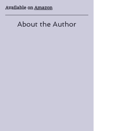
Available on 
Amazon
About the Author