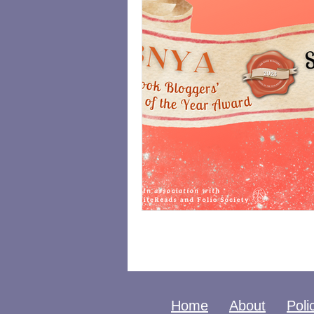
Home
About
Poli