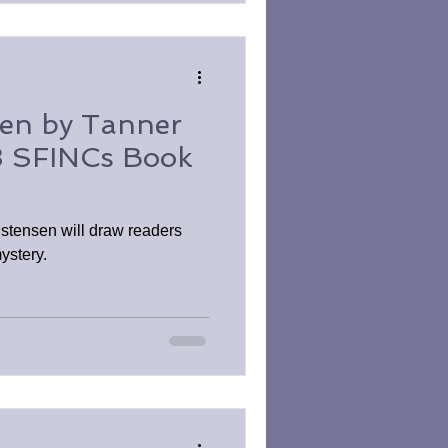
sen by Tanner
 SFINCs Book
istensen will draw readers
ystery.