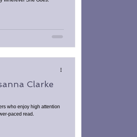
sanna Clarke
ders who enjoy high attention
lower-paced read.