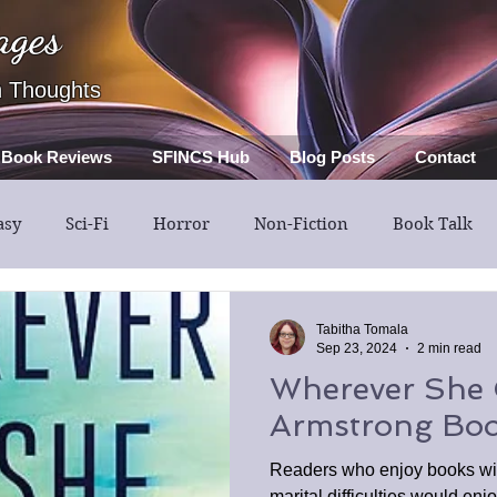
ages
h Thoughts
Book Reviews
SFINCS Hub
Blog Posts
Contact
asy
Sci-Fi
Horror
Non-Fiction
Book Talk
Thriller
Mystery
Guest Post
Middle Grade
Tabitha Tomala
Sep 23, 2024
2 min read
Wherever She 
Armstrong Boo
Readers who enjoy books wi
marital difficulties would e