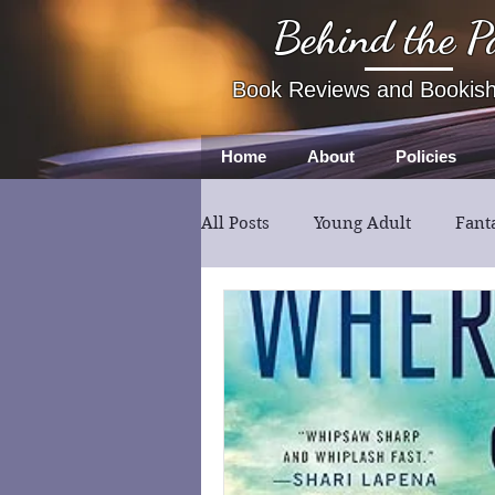
Behind the P
Book Reviews and Bookis
Home
About
Policies
All Posts
Young Adult
Fant
Book Review
Fiction