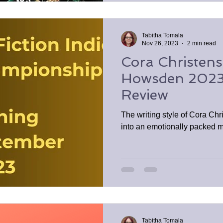
Tabitha Tomala
Nov 26, 2023
2 min read
Cora Christen
Howsden 2023
Review
The writing style of Cora Chr
into an emotionally packed m
Tabitha Tomala