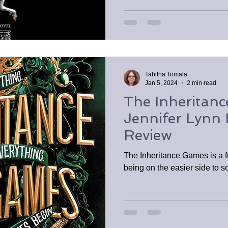
Tabitha Tomala
Jan 5, 2024
2 min read
The Inheritan
Jennifer Lynn
Review
The Inheritance Games is a f
being on the easier side to s