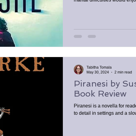
Tabitha Tomala
May 30, 2024
2 min read
Piranesi by Su
Book Review
Piranesi is a novella for rea
to detail in settings and a s