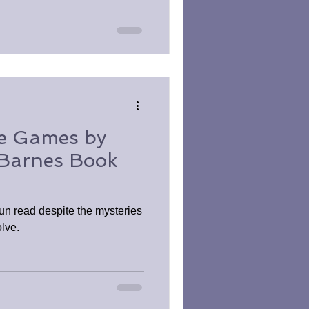
ce Games by
 Barnes Book
un read despite the mysteries
olve.