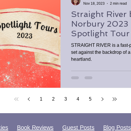
Nov 18, 2023
2 min read
Straight River 
Norbury 2023
Spotlight Tour
STRAIGHT RIVER is a fast-pa
set against the backdrop of a
heartland.
1
2
3
4
5
cies
Book Reviews
Guest Posts
Blog Posts