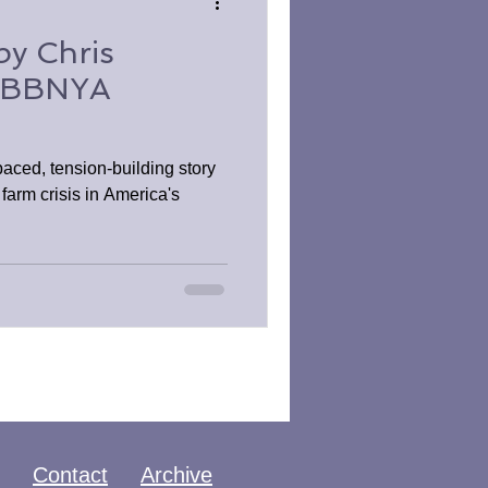
by Chris
 BBNYA
ced, tension-building story
 farm crisis in America's
Contact
Archive