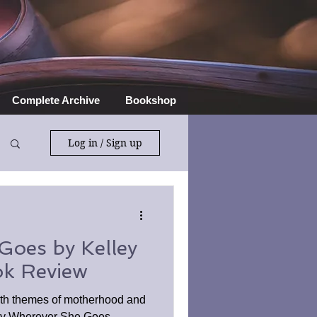
Complete Archive
Bookshop
Log in / Sign up
Goes by Kelley
k Review
th themes of motherhood and
njoy Wherever She Goes.