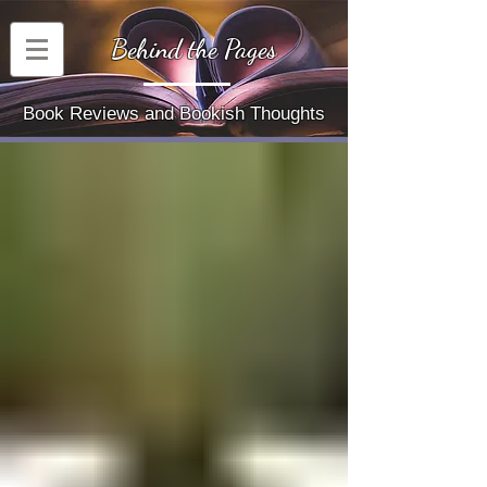
Behind the Pages
Book Reviews and Bookish Thoughts