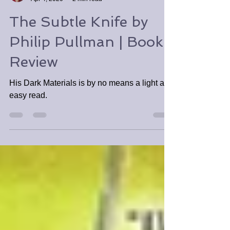
Tabitha Tomala
Apr 4, 2020
2 min read
The Subtle Knife by
Philip Pullman | Book
Review
His Dark Materials is by no means a light and
easy read.