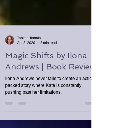
Tabitha Tomala
Apr 3, 2020
2 min read
Magic Shifts by Ilona
Andrews | Book Review
Ilona Andrews never fails to create an action-
packed story where Kate is constantly
pushing past her limitations.