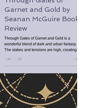
Tabitha Tomala
Mar 15
2 min read
Through Gates of
Garnet and Gold by
Seanan McGuire Book
Review
​Through Gates of Garnet and Gold is a
wonderful blend of dark and urban fantasy.
The stakes and tensions are high, creating a
fast-paced and engaging novella. Despite
being novella length, readers will be left
feeling as if they have gone on a worthy
adventure and crave more of the series.