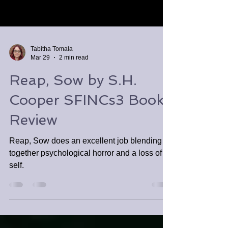
Tabitha Tomala
Mar 29
2 min read
Reap, Sow by S.H.
Cooper SFINCs3 Book
Review
Reap, Sow does an excellent job blending
together psychological horror and a loss of
self.