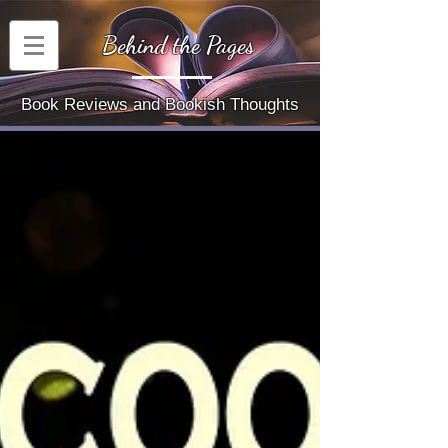
Behind the Pages
Book Reviews and Bookish Thoughts