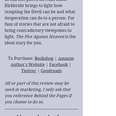
Kirkbride brings to light how 
tempting the Devil can be and what 
desperation can do to a person. For 
fans of stories that are not afraid to 
bring contradictory viewpoints to 
light, 
The Plot Against Heaven
 is the 
ideal story for you.
To Purchase: 
Bookshop
 | 
Amazon
Author's Website
 | 
Facebook
 | 
Twitter
 | 
Goodreads
All or part of this review may be 
used in marketing, I only ask that 
you reference Behind the Pages if 
you choose to do so.