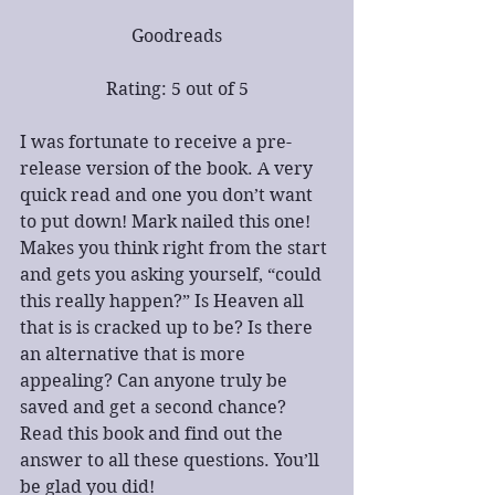
Goodreads
Rating: 5 out of 5
I was fortunate to receive a pre-
release version of the book. A very 
quick read and one you don’t want 
to put down! Mark nailed this one! 
Makes you think right from the start 
and gets you asking yourself, “could 
this really happen?” Is Heaven all 
that is is cracked up to be? Is there 
an alternative that is more 
appealing? Can anyone truly be 
saved and get a second chance? 
Read this book and find out the 
answer to all these questions. You’ll 
be glad you did!