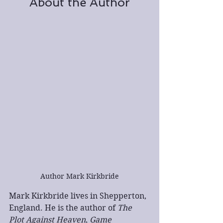
About the Author
Author Mark Kirkbride
Mark Kirkbride lives in Shepperton, 
England. He is the author of 
The 
Plot Against Heaven
, 
Game 