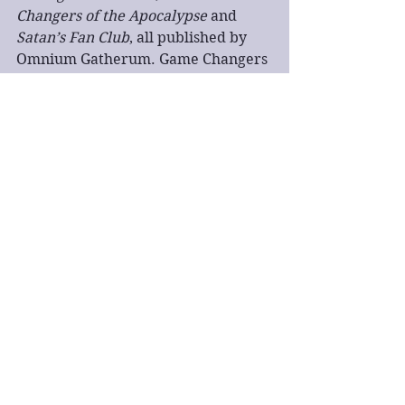
Changers of the Apocalypse
 and 
Satan’s Fan Club
, all published by 
Omnium Gatherum. Game Changers 
of the Apocalypse was a semi-finalist 
in the Kindle Book Awards 2019. His 
short stories can be found in Under 
the Bed, Sci Phi Journal, Disclaimer 
Magazine, Flash Fiction Magazine 
and So It Goes: The Literary Journal 
of the Kurt Vonnegut Memorial 
Library. His poetry has appeared in 
the Big Issue, the Morning Star, the 
Daily Mirror, Sein und Werden and 
Horror Writers Association 
chapbooks.
book review
fantasy
action
dark fantasy
book tour
quick read
Book tour
Fantasy
Book Review