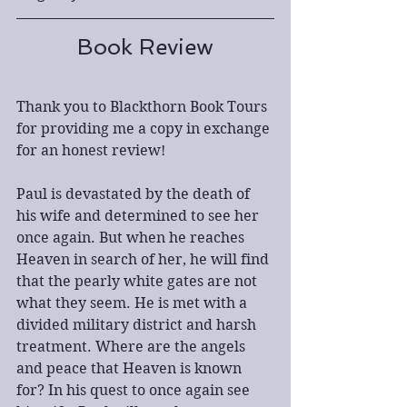
Book Review
Thank you to Blackthorn Book Tours 
for providing me a copy in exchange 
for an honest review!
Paul is devastated by the death of 
his wife and determined to see her 
once again. But when he reaches 
Heaven in search of her, he will find 
that the pearly white gates are not 
what they seem. He is met with a 
divided military district and harsh 
treatment. Where are the angels 
and peace that Heaven is known 
for? In his quest to once again see 