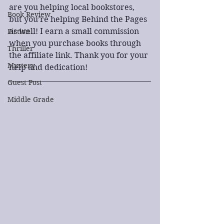
are you helping local bookstores, 
Book Review
but you’re helping Behind the Pages 
as well! I earn a small commission 
Fiction
when you purchase books through 
Thriller
the affiliate link. Thank you for your 
Mystery
help and dedication!
Guest Post
Middle Grade