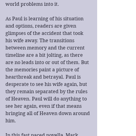
world problems into it. 
As Paul is learning of his situation 
and options, readers are given 
glimpses of the accident that took 
his wife away. The transitions 
between memory and the current 
timeline are a bit jolting, as there 
are no leads into or out of them. But 
the memories paint a picture of 
heartbreak and betrayal. Paul is 
desperate to see his wife again, but 
they remain separated by the rules 
of Heaven. Paul will do anything to 
see her again, even if that means 
bringing all of Heaven down around 
him.
In this fast paced novella, Mark 