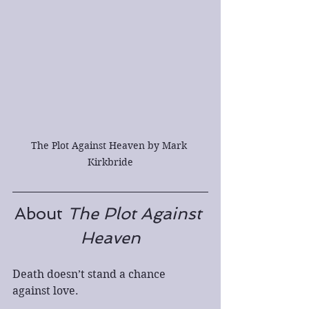
The Plot Against Heaven by Mark 
Kirkbride
About 
The Plot Against 
Heaven
Death doesn’t stand a chance 
against love.