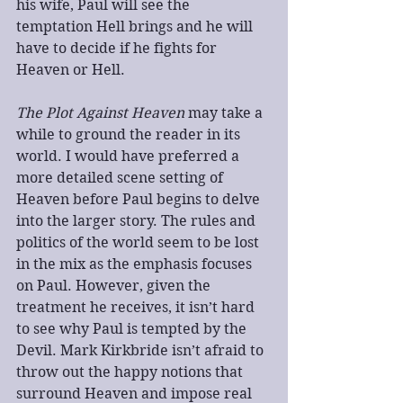
his wife, Paul will see the 
temptation Hell brings and he will 
have to decide if he fights for 
Heaven or Hell.
The Plot Against Heaven
 may take a 
while to ground the reader in its 
world. I would have preferred a 
more detailed scene setting of 
Heaven before Paul begins to delve 
into the larger story. The rules and 
politics of the world seem to be lost 
in the mix as the emphasis focuses 
on Paul. However, given the 
treatment he receives, it isn’t hard 
to see why Paul is tempted by the 
Devil. Mark Kirkbride isn’t afraid to 
throw out the happy notions that 
surround Heaven and impose real 