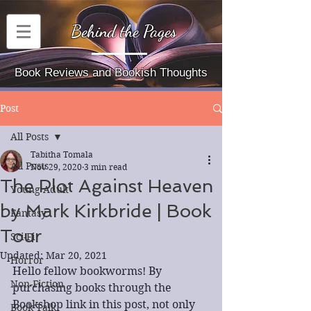
Behind the Pages
Book Reviews and Bookish Thoughts
Post
All Posts
Tabitha Tomala
All Posts
Nov 29, 2020
3 min read
The Plot Against Heaven
Young Adult
by Mark Kirkbride | Book
Fantasy
Tour
Sci-Fi
Updated:
Mar 20, 2021
Horror
Hello fellow bookworms! By 
Non-Fiction
purchasing books through the 
Bookshop link in this post, not only 
Book Talk