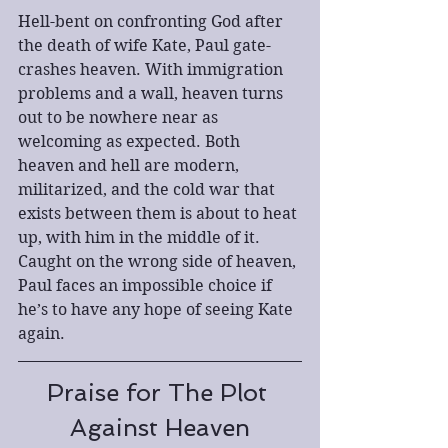
Hell-bent on confronting God after 
the death of wife Kate, Paul gate-
crashes heaven. With immigration 
problems and a wall, heaven turns 
out to be nowhere near as 
welcoming as expected. Both 
heaven and hell are modern, 
militarized, and the cold war that 
exists between them is about to heat 
up, with him in the middle of it. 
Caught on the wrong side of heaven, 
Paul faces an impossible choice if 
he’s to have any hope of seeing Kate 
again.
Praise for The Plot 
Against Heaven