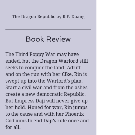
The Dragon Republic by R.F. Kuang
Book Review
The Third Poppy War may have 
ended, but the Dragon Warlord still 
seeks to conquer the land. Adrift 
and on the run with her Cike, Rin is 
swept up into the Warlord’s plan. 
Start a civil war and from the ashes 
create a new democratic Republic. 
But Empress Daji will never give up 
her hold. Honed for war, Rin jumps 
to the cause and with her Phoenix 
God aims to end Daji’s rule once and 
for all. 