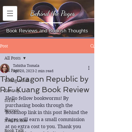
Behind the Pages
Book Reviews and Bookish Thoughts
Post
All Posts
Tabitha Tomala
All Posts
Apr 20, 2023
2 min read
The Dragon Republic by
Young Adult
R.F. Kuang Book Review
Fantasy
Hello fellow bookworms! By 
Sci-Fi
purchasing books through the 
Horror
Bookshop link in this post Behind the 
Pages will earn a small commission 
Non-Fiction
at no extra cost to you. Thank you 
Book Talk