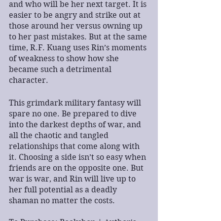
and who will be her next target. It is 
easier to be angry and strike out at 
those around her versus owning up 
to her past mistakes. But at the same 
time, R.F. Kuang uses Rin’s moments 
of weakness to show how she 
became such a detrimental 
character.
This grimdark military fantasy will 
spare no one. Be prepared to dive 
into the darkest depths of war, and 
all the chaotic and tangled 
relationships that come along with 
it. Choosing a side isn’t so easy when 
friends are on the opposite one. But 
war is war, and Rin will live up to 
her full potential as a deadly 
shaman no matter the costs.