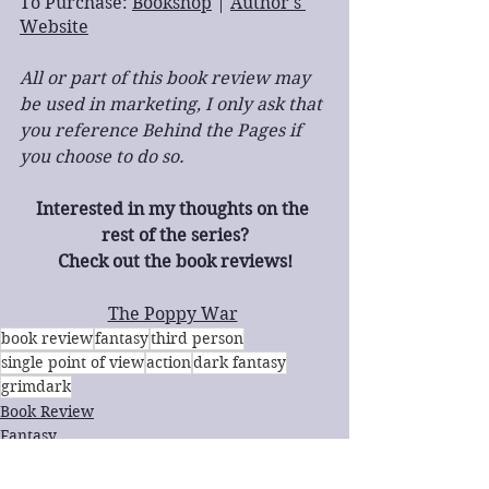
To Purchase: 
Bookshop
 | 
Author's 
Website
All or part of this book review may 
be used in marketing, I only ask that 
you reference Behind the Pages if 
you choose to do so.
Interested in my thoughts on the 
rest of the series?
Check out the book reviews!
The Poppy War
book review
fantasy
third person
single point of view
action
dark fantasy
grimdark
Book Review
Fantasy