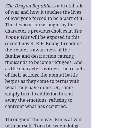
The Dragon Republic
 is a brutal tale 
of war and how it touches the lives 
of everyone forced to be a part of it. 
The devastation wrought by the 
character’s previous choices in 
The 
Poppy War
 will be exposed in this 
second novel. R.F. Kuang broadens 
the reader's awareness of the 
famine and destruction causing 
thousands to become refugees. And 
as the characters witness the results 
of their actions, the mental battle 
begins as they come to terms with 
what they have done. Or, some 
simply turn to addiction to seal 
away the emotions, refusing to 
confront what has occurred.
Throughout the novel, Rin is at war 
with herself. Torn between doing 