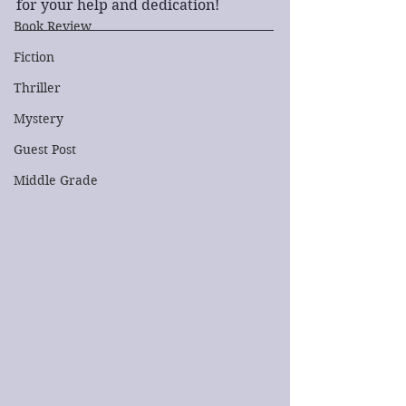
for your help and dedication!
Book Review
Fiction
Thriller
Mystery
Guest Post
Middle Grade