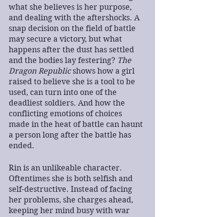
what she believes is her purpose, 
and dealing with the aftershocks. A 
snap decision on the field of battle 
may secure a victory, but what 
happens after the dust has settled 
and the bodies lay festering? 
The 
Dragon Republic
 shows how a girl 
raised to believe she is a tool to be 
used, can turn into one of the 
deadliest soldiers. And how the 
conflicting emotions of choices 
made in the heat of battle can haunt 
a person long after the battle has 
ended.
Rin is an unlikeable character. 
Oftentimes she is both selfish and 
self-destructive. Instead of facing 
her problems, she charges ahead, 
keeping her mind busy with war 