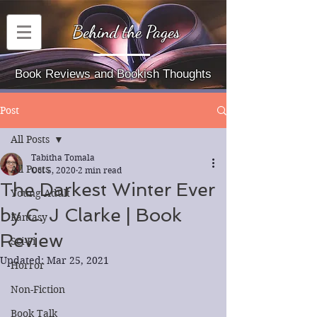
Behind the Pages
Book Reviews and Bookish Thoughts
Post
All Posts
Tabitha Tomala
All Posts
Oct 5, 2020
2 min read
The Darkest Winter Ever
Young Adult
by C. J Clarke | Book
Fantasy
Review
Sci-Fi
Updated:
Mar 25, 2021
Horror
Non-Fiction
Book Talk