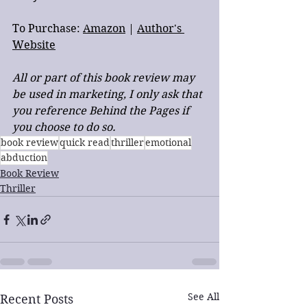
To Purchase: 
Amazon
 | 
Author's 
Website
All or part of this book review may 
be used in marketing, I only ask that 
you reference Behind the Pages if 
you choose to do so.
book review
quick read
thriller
emotional
abduction
Book Review
Thriller
See All
Recent Posts