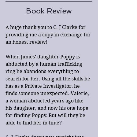
Book Review
A huge thank you to C. J Clarke for 
providing me a copy in exchange for 
an honest review!
When James’ daughter Poppy is 
abducted by a human trafficking 
ring he abandons everything to 
search for her. Using all the skills he 
has as a Private Investigator, he 
finds someone unexpected. Valerie, 
a woman abducted years ago like 
his daughter, and now his one hope 
for finding Poppy. But will they be 
able to find her in time?