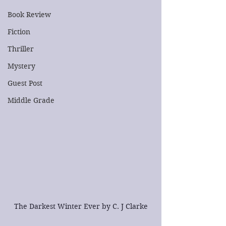
Book Review
Fiction
Thriller
Mystery
Guest Post
Middle Grade
The Darkest Winter Ever by C. J Clarke