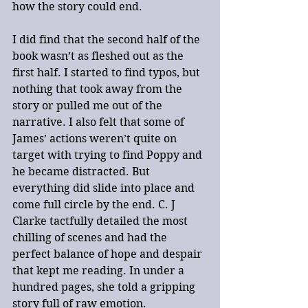
how the story could end.
I did find that the second half of the 
book wasn’t as fleshed out as the 
first half. I started to find typos, but 
nothing that took away from the 
story or pulled me out of the 
narrative. I also felt that some of 
James’ actions weren’t quite on 
target with trying to find Poppy and 
he became distracted. But 
everything did slide into place and 
come full circle by the end. C. J 
Clarke tactfully detailed the most 
chilling of scenes and had the 
perfect balance of hope and despair 
that kept me reading. In under a 
hundred pages, she told a gripping 
story full of raw emotion. 