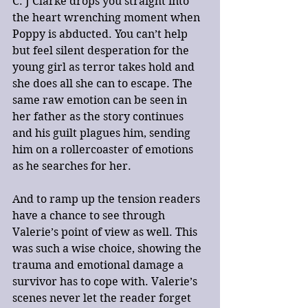
C. J Clarke drops you straight into 
the heart wrenching moment when 
Poppy is abducted. You can’t help 
but feel silent desperation for the 
young girl as terror takes hold and 
she does all she can to escape. The 
same raw emotion can be seen in 
her father as the story continues 
and his guilt plagues him, sending 
him on a rollercoaster of emotions 
as he searches for her.
And to ramp up the tension readers 
have a chance to see through 
Valerie’s point of view as well. This 
was such a wise choice, showing the 
trauma and emotional damage a 
survivor has to cope with. Valerie’s 
scenes never let the reader forget 