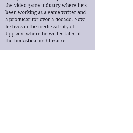
the video game industry where he’s 
been working as a game writer and 
a producer for over a decade. Now 
he lives in the medieval city of 
Uppsala, where he writes tales of 
the fantastical and bizarre.
fantasy
book talk
book tour
spotlight tour
BBNYA
Book Talk
Fantasy
See All
Recent Posts