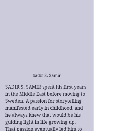
Sadir S. Samir
SADIR S. SAMIR spent his first years 
in the Middle East before moving to 
Sweden. A passion for storytelling 
manifested early in childhood, and 
he always knew that would be his 
guiding light in life growing up. 
That passion eventually led him to 