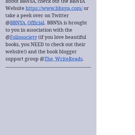
about BBNYA, check out the BBNYA 
Website 
https://www.bbnya.com/
 or 
take a peek over on Twitter 
@
BBNYA_Official
. BBNYA is brought 
to you in association with the 
@
Foliosociety
 (if you love beautiful 
books, you NEED to check out their 
website!) and the book blogger 
support group @
The_WriteReads
.