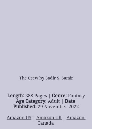
The Crew by Sadir S. Samir
Length: 
388 Pages | 
Genre: 
Fantasy
Age Category: 
Adult | 
Date 
Published: 
29 November 2022
Amazon US
 | 
Amazon UK
 | 
Amazon 
Canada