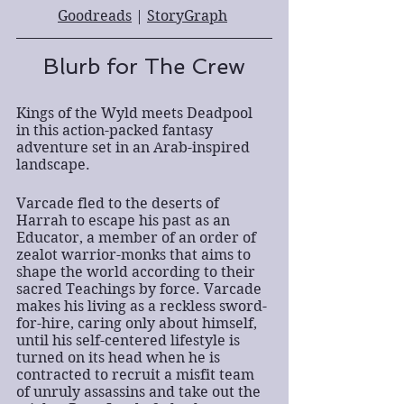
Goodreads
 | 
StoryGraph
Blurb for The Crew
Kings of the Wyld meets Deadpool 
in this action-packed fantasy 
adventure set in an Arab-inspired 
landscape.
Varcade fled to the deserts of 
Harrah to escape his past as an 
Educator, a member of an order of 
zealot warrior-monks that aims to 
shape the world according to their 
sacred Teachings by force. Varcade 
makes his living as a reckless sword-
for-hire, caring only about himself, 
until his self-centered lifestyle is 
turned on its head when he is 
contracted to recruit a misfit team 
of unruly assassins and take out the 