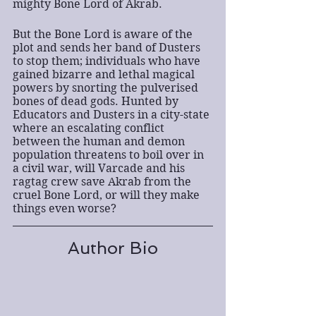
mighty Bone Lord of Akrab.
But the Bone Lord is aware of the 
plot and sends her band of Dusters 
to stop them; individuals who have 
gained bizarre and lethal magical 
powers by snorting the pulverised 
bones of dead gods. Hunted by 
Educators and Dusters in a city-state 
where an escalating conflict 
between the human and demon 
population threatens to boil over in 
a civil war, will Varcade and his 
ragtag crew save Akrab from the 
cruel Bone Lord, or will they make 
things even worse?
Author Bio