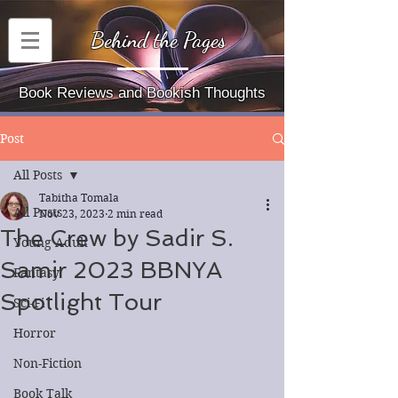
Behind the Pages
Book Reviews and Bookish Thoughts
Post
All Posts
Tabitha Tomala
All Posts
Nov 23, 2023
2 min read
The Crew by Sadir S.
Young Adult
Samir 2023 BBNYA
Fantasy
Spotlight Tour
Sci-Fi
Horror
Non-Fiction
Book Talk