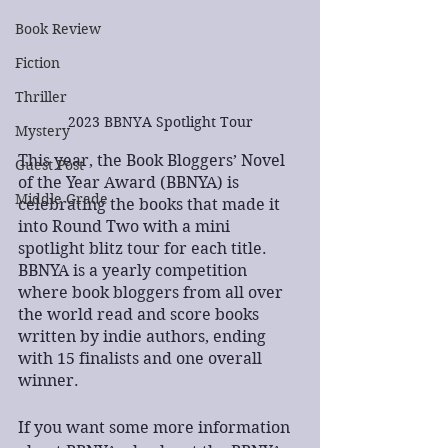
Book Review
Fiction
Thriller
2023 BBNYA Spotlight Tour
Mystery
This year, the Book Bloggers’ Novel 
Guest Post
of the Year Award (BBNYA) is 
Middle Grade
celebrating the books that made it 
into Round Two with a mini 
spotlight blitz tour for each title. 
BBNYA is a yearly competition 
where book bloggers from all over 
the world read and score books 
written by indie authors, ending 
with 15 finalists and one overall 
winner.
If you want some more information 