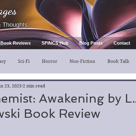
ages
h Thoughts
Book Reviews
SFINCS Hub
Blog Posts
Contact
asy
Sci-Fi
Horror
Non-Fiction
Book Talk
ery
Guest Post
Middle Grade
un 23, 2023
2 min read
emist: Awakening by L.
wski Book Review