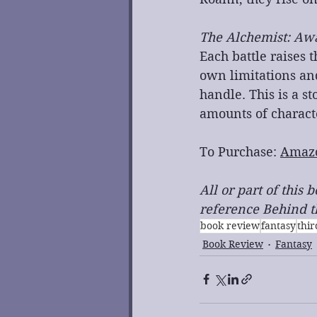
The Alchemist: Aw
Each battle raises 
own limitations and
handle. This is a s
amounts of charac
To Purchase: 
Amaz
All or part of this
reference Behind th
book review
fantasy
thi
Book Review
Fantasy