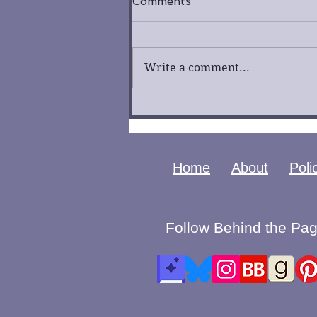
Comments
Write a comment...
Fool by K. R. Lockhaven
Cover Reveal
Home
About
Poli
Follow Behind the Pag