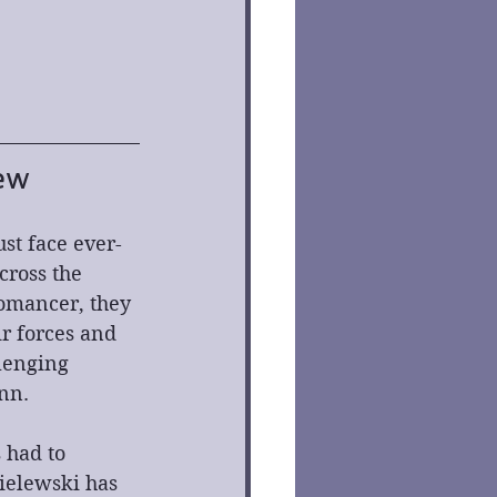
ew
ust face ever-
ross the 
romancer, they 
ir forces and 
lenging 
nn.
 had to 
ielewski has 