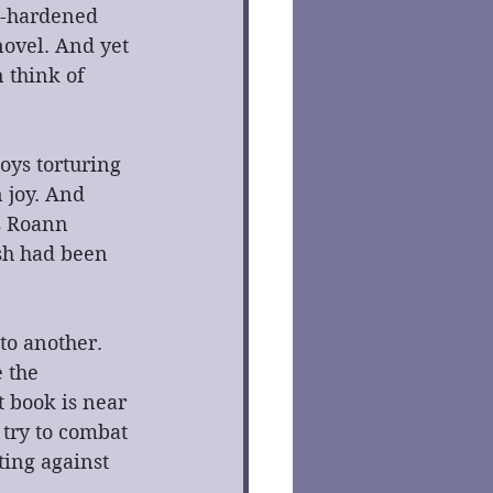
le-hardened 
novel. And yet 
 think of 
oys torturing 
 joy. And 
s Roann 
sh had been 
to another. 
 the 
t book is near 
try to combat 
ting against 