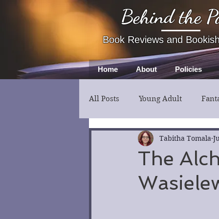
Behind the P
Book Reviews and Bookis
Home
About
Policies
All Posts
Young Adult
Fant
Fiction
Thriller
Myst
Tabitha Tomala
J
The Alch
Wasiele