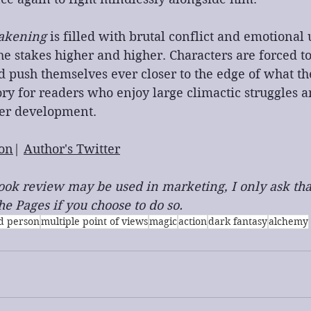
akening
 is filled with brutal conflict and emotional
the stakes higher and higher. Characters are forced to
 push themselves ever closer to the edge of what th
tory for readers who enjoy large climactic struggles 
ter development.
on
| 
Author's Twitter
 book review may be used in marketing, I only ask tha
e Pages if you choose to do so.
rd person
multiple point of views
magic
action
dark fantasy
alchemy