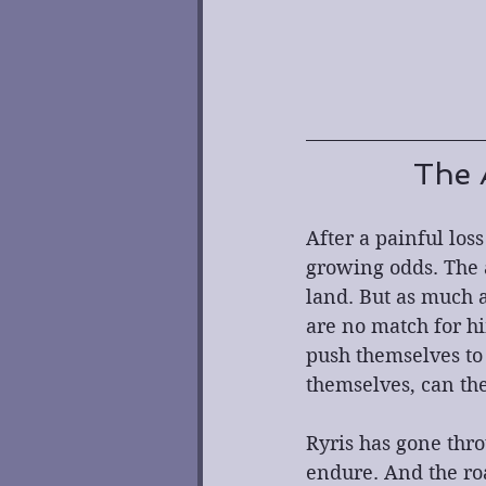
The 
After a painful loss
growing odds. The 
land. But as much a
are no match for him
push themselves to 
themselves, can th
Ryris has gone thro
endure. And the ro