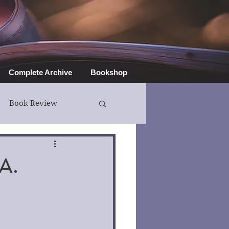
Complete Archive
Bookshop
Book Review
A.