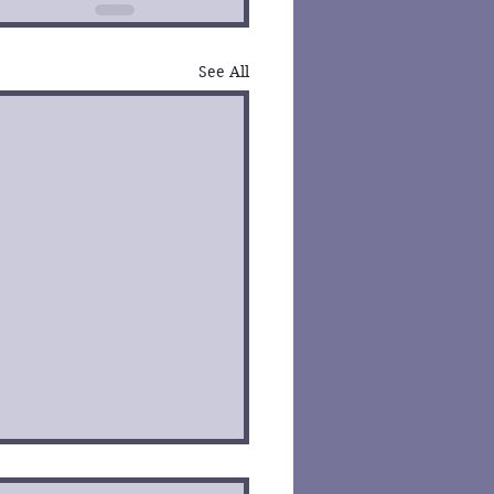
See All