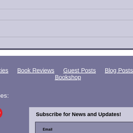
Catamorphosis by
Eye
Shannon Knight Book
Meg
Review
Rev
cies
Book Reviews
Guest Posts
Blog Posts
Bookshop
es:
Subscribe for News and Updates!