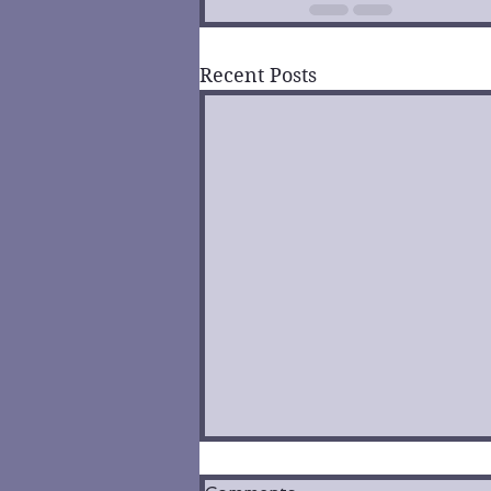
Recent Posts