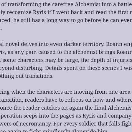
b of transforming the carefree Alchemist into a batt
y recognize Ryris if I went back and read the first 
aced, he still has a long way to go before he can even
.
nal novel delves into even darker territory. Roann enj
is, as any pain caused to the alchemist brings Roann
f some characters may be large, the depth of injurie
eyond disturbing. Details spent on these scenes I wi
thing out transitions. 
jarring when the characters are moving from one area 
ransition, readers have to refocus on how and where
 once the reader catches on again the final Alchemis
speration seeps into the pages as Ryris and company 
ers of necromancy. For every soldier that falls figh
ce again to fight mindlessly alongside him.