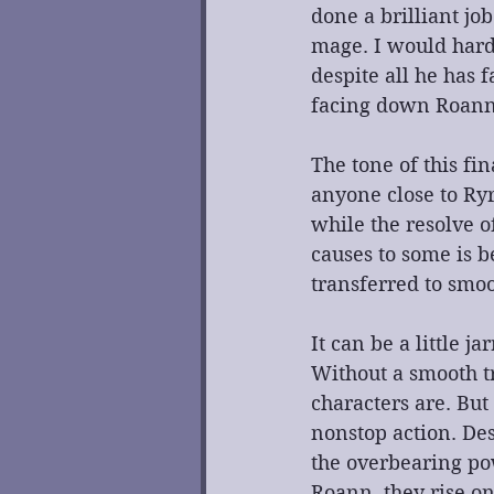
done a brilliant jo
mage. I would hardl
despite all he has f
facing down Roann
The tone of this fi
anyone close to Ryr
while the resolve o
causes to some is b
transferred to smoo
It can be a little 
Without a smooth t
characters are. But
nonstop action. De
the overbearing pow
Roann, they rise on