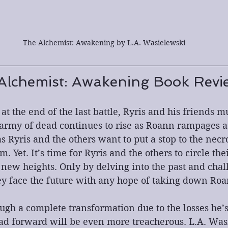
The Alchemist: Awakening by L.A. Wasielewski
Alchemist: Awakening Book Revi
 at the end of the last battle, Ryris and his friends m
army of dead continues to rise as Roann rampages ac
s Ryris and the others want to put a stop to the nec
. Yet. It’s time for Ryris and the others to circle the
new heights. Only by delving into the past and chal
ey face the future with any hope of taking down Roa
ugh a complete transformation due to the losses he’s
ad forward will be even more treacherous. L.A. Was