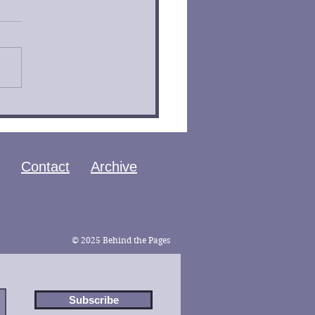
 of the Ouroboros by
an Bontrager Book
iew
Contact
Archive
© 2025 Behind the Pages
Subscribe