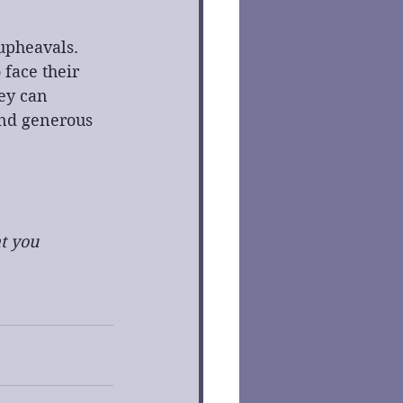
 upheavals. 
 face their 
ey can 
and generous 
t you 