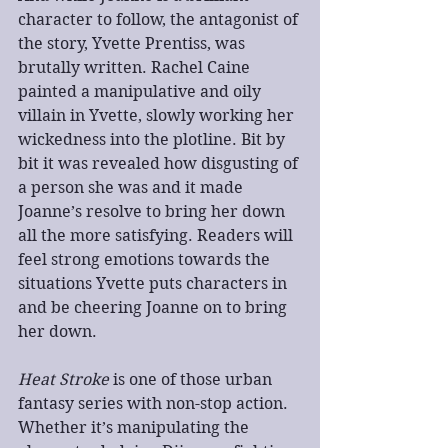
character to follow, the antagonist of 
the story, Yvette Prentiss, was 
brutally written. Rachel Caine 
painted a manipulative and oily 
villain in Yvette, slowly working her 
wickedness into the plotline. Bit by 
bit it was revealed how disgusting of 
a person she was and it made 
Joanne’s resolve to bring her down 
all the more satisfying. Readers will 
feel strong emotions towards the 
situations Yvette puts characters in 
and be cheering Joanne on to bring 
her down.
Heat Stroke
 is one of those urban 
fantasy series with non-stop action. 
Whether it’s manipulating the 