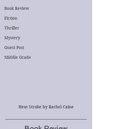
Book Review
Fiction
Thriller
Mystery
Guest Post
Middle Grade
Heat Stroke by Rachel Caine
Book Review