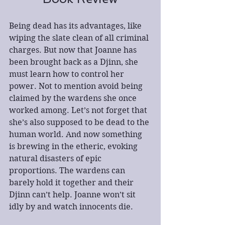
Being dead has its advantages, like 
wiping the slate clean of all criminal 
charges. But now that Joanne has 
been brought back as a Djinn, she 
must learn how to control her 
power. Not to mention avoid being 
claimed by the wardens she once 
worked among. Let’s not forget that 
she’s also supposed to be dead to the 
human world. And now something 
is brewing in the etheric, evoking 
natural disasters of epic 
proportions. The wardens can 
barely hold it together and their 
Djinn can’t help. Joanne won’t sit 
idly by and watch innocents die. 