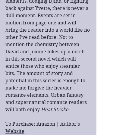
elements, dodging Djinn, or fighting 
back against Yvette, there is never a 
dull moment. Events are set in 
motion from page one and will 
bring the reader into a world like no 
other I’ve read before. Not to 
mention the chemistry between 
David and Joanne hikes up a notch 
in this second novel which will 
entice those who enjoy steamier 
bits. The amount of story and 
potential in this series is enough to 
make me forgive the heavier 
romance elements. Urban fantasy 
and supernatural romance readers 
will both enjoy 
Heat Stroke
.
To Purchase: 
Amazon
 | 
Author's 
Website