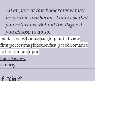
All or part of this book review may 
be used in marketing, I only ask that 
you reference Behind the Pages if 
you choose to do so.
book review
fantasy
single point of view
first person
magic
action
fast paced
romance
urban fantasy
djinn
Book Review
Fantasy
See All
Recent Posts