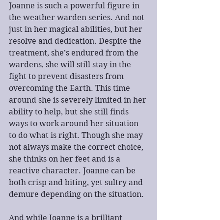
Joanne is such a powerful figure in 
the weather warden series. And not 
just in her magical abilities, but her 
resolve and dedication. Despite the 
treatment, she’s endured from the 
wardens, she will still stay in the 
fight to prevent disasters from 
overcoming the Earth. This time 
around she is severely limited in her 
ability to help, but she still finds 
ways to work around her situation 
to do what is right. Though she may 
not always make the correct choice, 
she thinks on her feet and is a 
reactive character. Joanne can be 
both crisp and biting, yet sultry and 
demure depending on the situation. 
And while Joanne is a brilliant 