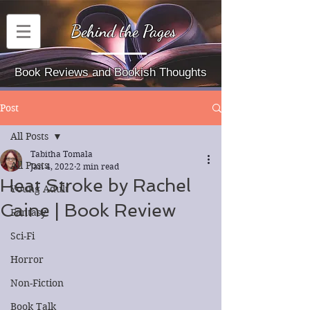
Behind the Pages
Book Reviews and Bookish Thoughts
Post
All Posts
Tabitha Tomala
All Posts
Jan 4, 2022
2 min read
Heat Stroke by Rachel
Young Adult
Caine | Book Review
Fantasy
Sci-Fi
Horror
Non-Fiction
Book Talk