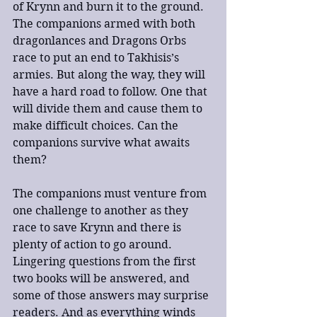
of Krynn and burn it to the ground. 
The companions armed with both 
dragonlances and Dragons Orbs 
race to put an end to Takhisis’s 
armies. But along the way, they will 
have a hard road to follow. One that 
will divide them and cause them to 
make difficult choices. Can the 
companions survive what awaits 
them?
The companions must venture from 
one challenge to another as they 
race to save Krynn and there is 
plenty of action to go around. 
Lingering questions from the first 
two books will be answered, and 
some of those answers may surprise 
readers. And as everything winds 