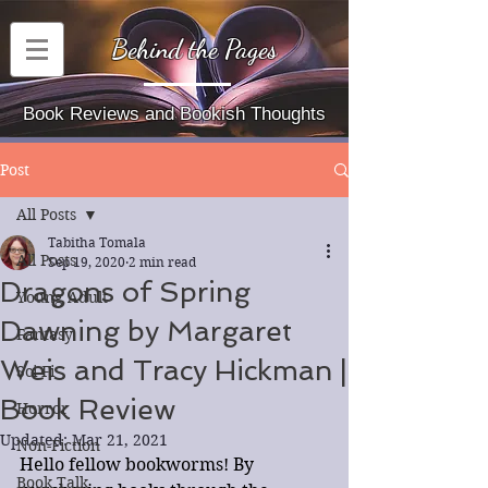
Behind the Pages
Book Reviews and Bookish Thoughts
Post
All Posts
Tabitha Tomala
All Posts
Sep 19, 2020
2 min read
Dragons of Spring
Young Adult
Dawning by Margaret
Fantasy
Weis and Tracy Hickman |
Sci-Fi
Book Review
Horror
Updated:
Mar 21, 2021
Non-Fiction
Hello fellow bookworms! By 
Book Talk