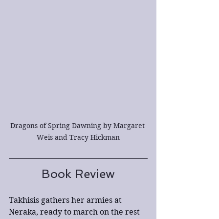
Dragons of Spring Dawning by Margaret 
Weis and Tracy Hickman
Book Review
Takhisis gathers her armies at 
Neraka, ready to march on the rest 