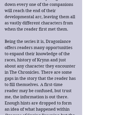
down every one of the companions 
will reach the end of their 
developmental arc, leaving them all 
as vastly different characters from 
when the reader first met them.
Being the series it is, Dragonlance 
offers readers many opportunities 
to expand their knowledge of the 
races, history of Krynn and just 
about any character they encounter 
in The Chronicles. There are some 
gaps in the story that the reader has 
to fill themselves. A first-time 
reader may be confused, but trust 
me, the information is out there. 
Enough hints are dropped to form 
an idea of what happened within 