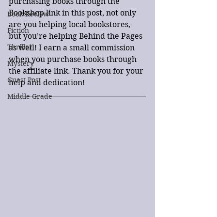
purchasing books through the 
Bookshop link in this post, not only 
Book Review
are you helping local bookstores, 
Fiction
but you’re helping Behind the Pages 
Thriller
as well! I earn a small commission 
when you purchase books through 
Mystery
the affiliate link. Thank you for your 
Guest Post
help and dedication!
Middle Grade