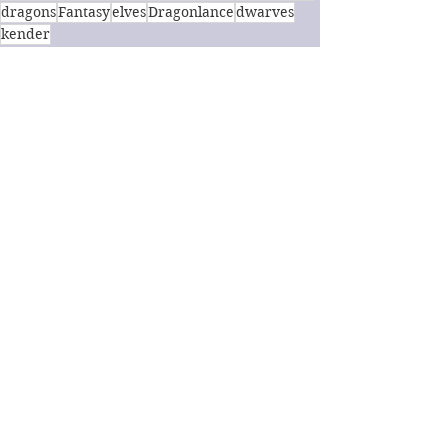
dragons
Fantasy
elves
Dragonlance
dwarves
kender
Fantasy
Book Review
See All
Recent Posts