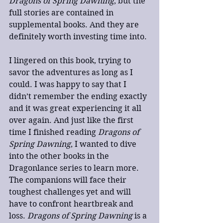
Dragons of Spring Dawning
, but the 
full stories are contained in 
supplemental books. And they are 
definitely worth investing time into.
I lingered on this book, trying to 
savor the adventures as long as I 
could. I was happy to say that I 
didn’t remember the ending exactly 
and it was great experiencing it all 
over again. And just like the first 
time I finished reading 
Dragons of 
Spring Dawning
, I wanted to dive 
into the other books in the 
Dragonlance series to learn more. 
The companions will face their 
toughest challenges yet and will 
have to confront heartbreak and 
loss. 
Dragons of Spring Dawning
 is a 