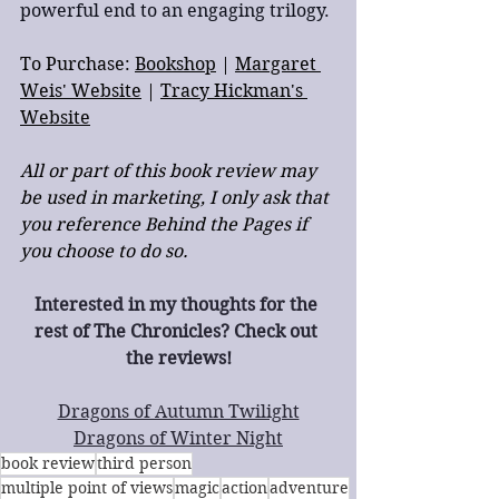
powerful end to an engaging trilogy.
To Purchase: 
Bookshop
 | 
Margaret 
Weis' Website
 | 
Tracy Hickman's 
Website
All or part of this book review may 
be used in marketing, I only ask that 
you reference Behind the Pages if 
you choose to do so.
Interested in my thoughts for the 
rest of The Chronicles? Check out 
the reviews!
Dragons of Autumn Twilight
Dragons of Winter Night
book review
third person
multiple point of views
magic
action
adventure