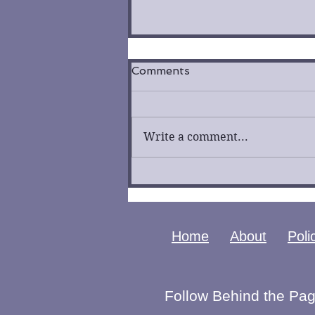
Comments
Write a comment...
Fool by K. R. Lockhaven
Cover Reveal
Home
About
Poli
Follow Behind the Pag