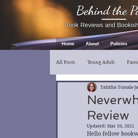
Behind the P
Book Reviews and Bookis
Home
About
Policies
All Posts
Young Adult
Fant
Fiction
Thriller
Myst
Tabitha Tomala
J
Neverwh
Review
Updated:
Mar 20, 2021
Hello fellow bookw