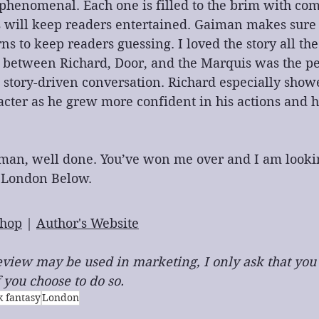
 phenomenal. Each one is filled to the brim with com
s will keep readers entertained. Gaiman makes sure 
ns to keep readers guessing. I loved the story all the
 between Richard, Door, and the Marquis was the pe
 story-driven conversation. Richard especially show
acter as he grew more confident in his actions and 
iman, well done. You’ve won me over and I am looki
 London Below.
hop
 | 
Author's Website
 review may be used in marketing, I only ask that you
 you choose to do so.
k fantasy
London