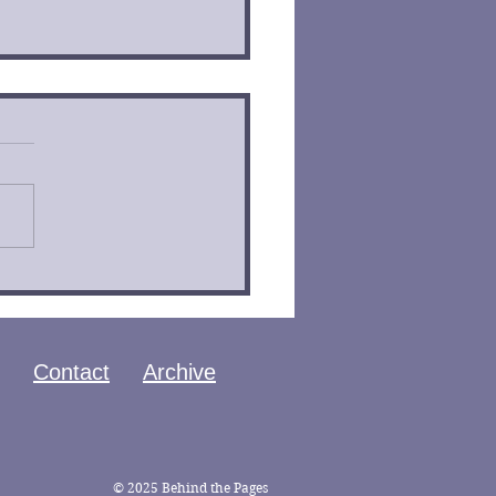
 of the Ouroboros by
an Bontrager Book
iew
Contact
Archive
© 2025 Behind the Pages