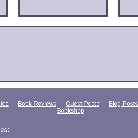
Catamorphosis by
Eye
Shannon Knight Book
Meg
Review
Rev
cies
Book Reviews
Guest Posts
Blog Posts
Bookshop
es: