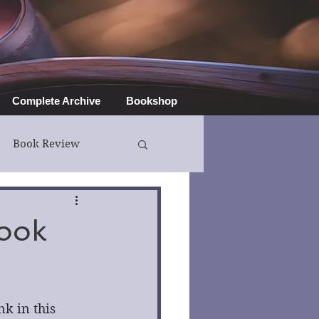
Complete Archive
Bookshop
Book Review
Book
k in this 