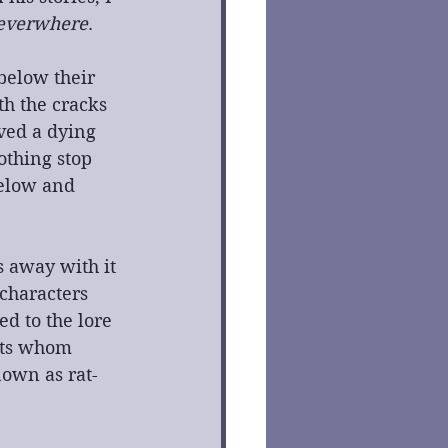
everwhere
.
below their 
h the cracks 
ved a dying 
othing stop 
elow and 
s away with it 
characters 
d to the lore 
ats whom 
nown as rat-