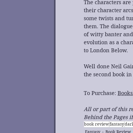
The characters are
their character arc
some twists and tur
them. The dialogue
of witty banter and
evolution as a char
to London Below.
﻿Well done Neil Ga
the second book in
To Purchase: 
Books
All or part of this
Behind the Pages if
book review
fantasy
dar
Fantasy
Book Review