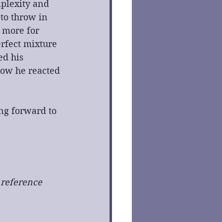
plexity and 
to throw in 
 more for 
rfect mixture 
ed his 
how he reacted 
ng forward to 
 reference 