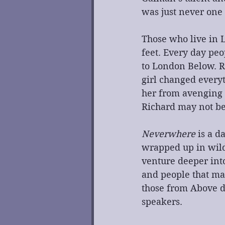
was just never one
Those who live in 
feet. Every day peo
to London Below. R
girl changed everyt
her from avenging 
Richard may not be
Neverwhere
 is a 
wrapped up in wild 
venture deeper into
and people that ma
those from Above d
speakers. 