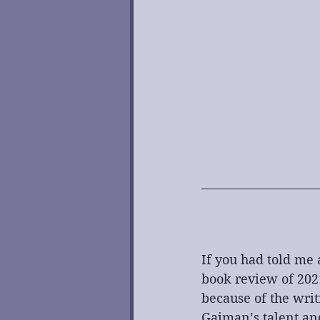
If you had told me 
book review of 202
because of the writ
Gaiman’s talent and