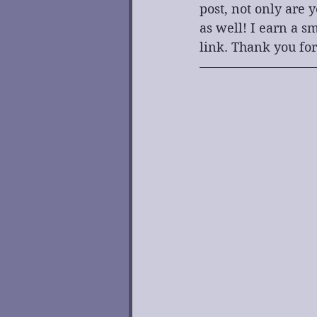
post, not only are 
as well! I earn a 
link. Thank you for