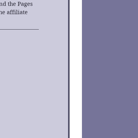
ind the Pages 
 affiliate 