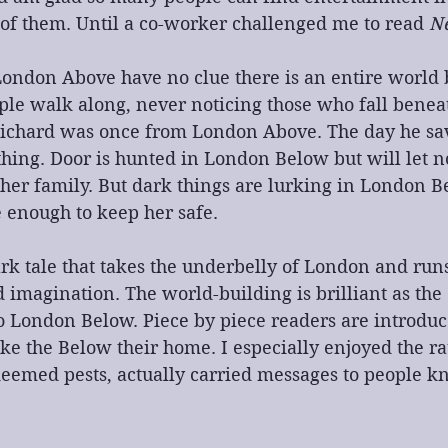
 of them. Until a co-worker challenged me to read 
N
London Above have no clue there is an entire world 
ple walk along, never noticing those who fall beneat
ichard was once from London Above. The day he sa
hing. Door is hunted in London Below but will let n
her family. But dark things are lurking in London B
 enough to keep her safe.
dark tale that takes the underbelly of London and run
imagination. The world-building is brilliant as the 
 London Below. Piece by piece readers are introduce
ke the Below their home. I especially enjoyed the r
eemed pests, actually carried messages to people k