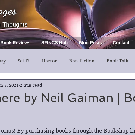
ages
h Thoughts
Book Reviews
SFINCS Hub
Blog Posts
Contact
asy
Sci-Fi
Horror
Non-Fiction
Book Talk
ery
Guest Post
Middle Grade
an 3, 2021
2 min read
ere by Neil Gaiman | 
orms! By purchasing books through the Bookshop lin