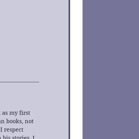
as my first 
n books, not 
I respect 
is stories, I 