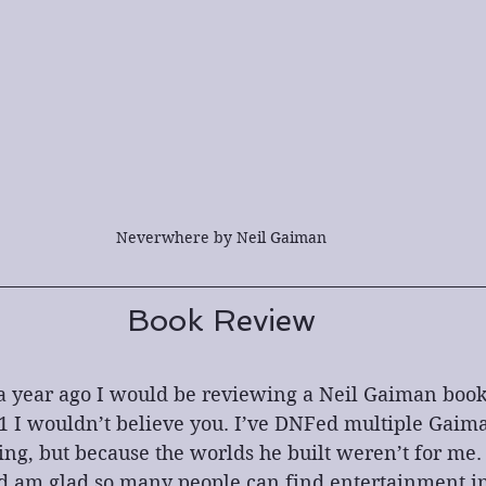
Neverwhere by Neil Gaiman
Book Review
a year ago I would be reviewing a Neil Gaiman book 
1 I wouldn’t believe you. I’ve DNFed multiple Gaima
ing, but because the worlds he built weren’t for me. 
 am glad so many people can find entertainment in h