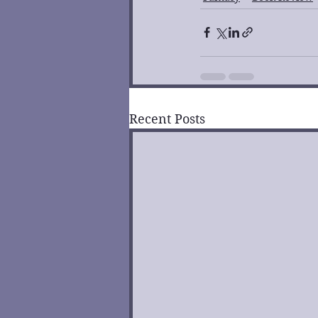
Recent Posts