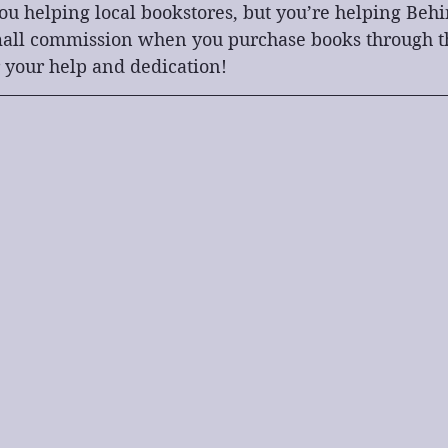
you helping local bookstores, but you’re helping Beh
small commission when you purchase books through the
 your help and dedication!