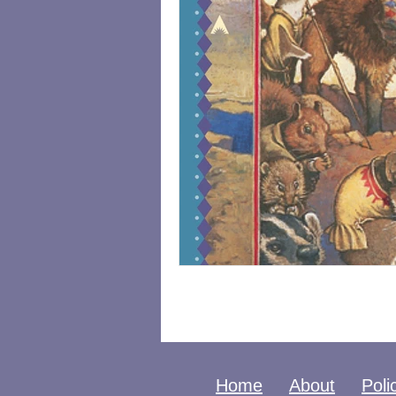
Home
About
Poli