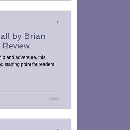
all by Brian
k Review
hip and adventure, this
d starting point for readers