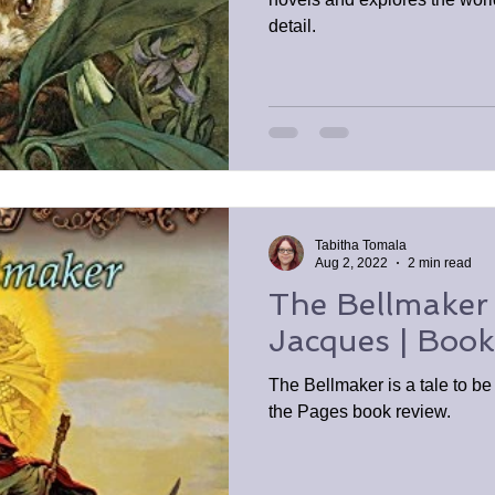
detail.
Tabitha Tomala
Aug 2, 2022
2 min read
The Bellmaker
Jacques | Boo
The Bellmaker is a tale to b
the Pages book review.