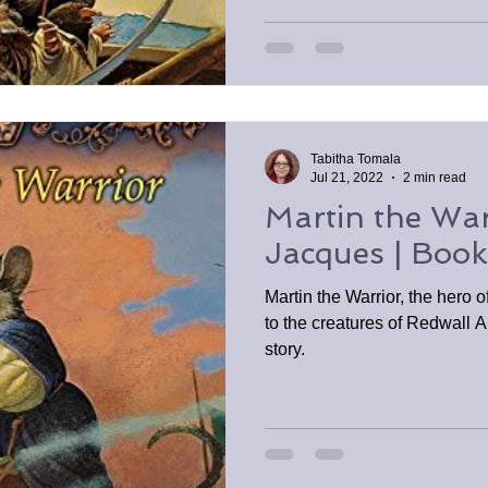
Tabitha Tomala
Jul 21, 2022
2 min read
Martin the War
Jacques | Boo
Martin the Warrior, the hero o
to the creatures of Redwall A
story.