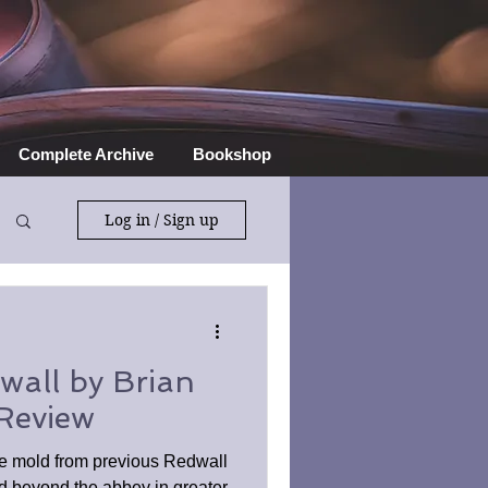
Complete Archive
Bookshop
Log in / Sign up
wall by Brian
Review
he mold from previous Redwall
d beyond the abbey in greater