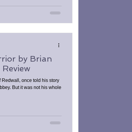
rior by Brian
k Review
f Redwall, once told his story
bbey. But it was not his whole