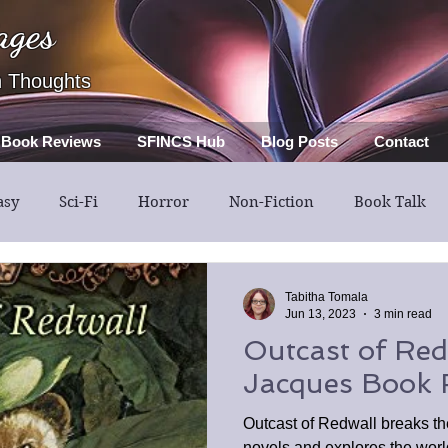
ages
h Thoughts
Book Reviews
SFINCS Hub
Blog Posts
Contact
asy
Sci-Fi
Horror
Non-Fiction
Book Talk
Thriller
Mystery
Guest Post
Middle Grade
Tabitha Tomala
Jun 13, 2023
3 min read
Outcast of Red
Jacques Book 
Outcast of Redwall breaks t
novels and explores the worl