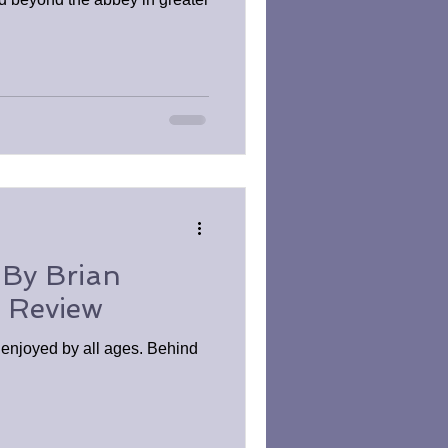
 By Brian
k Review
e enjoyed by all ages. Behind