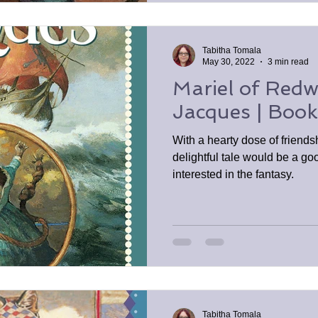
Tabitha Tomala
May 30, 2022
3 min read
Mariel of Redw
Jacques | Boo
With a hearty dose of friends
delightful tale would be a goo
interested in the fantasy.
Tabitha Tomala