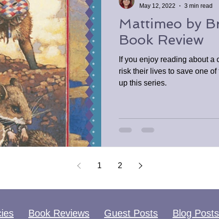
May 12, 2022
3 min read
Mattimeo by Br
Book Review
If you enjoy reading about a
risk their lives to save one o
up this series.
1
2
cies
Book Reviews
Guest Posts
Blog Posts