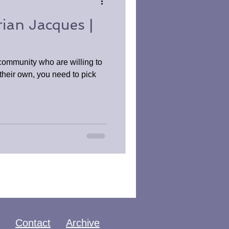
ian Jacques |
 community who are willing to
f their own, you need to pick
Contact
Archive