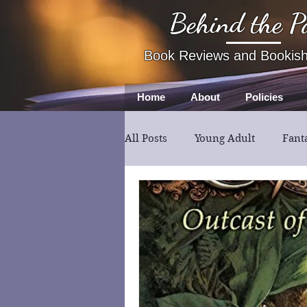
Behind the P
Book Reviews and Bookis
Home
About
Policies
All Posts
Young Adult
Fant
Book Review
Fiction