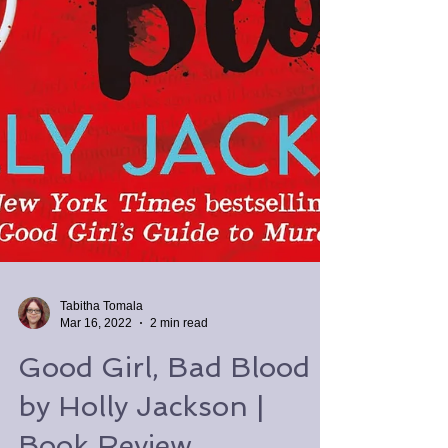
Tabitha Tomala
Mar 16, 2022
2 min read