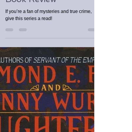
Good Girl, Bad Blood
by Holly Jackson |
Book Review
If you’re a fan of mysteries and true crime,
give this series a read!