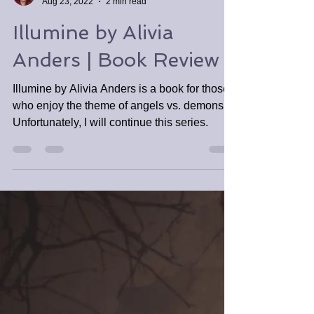
Tabitha Tomala
Aug 23, 2022
2 min read
Illumine by Alivia
Anders | Book Review
Illumine by Alivia Anders is a book for those
who enjoy the theme of angels vs. demons.
Unfortunately, I will continue this series.