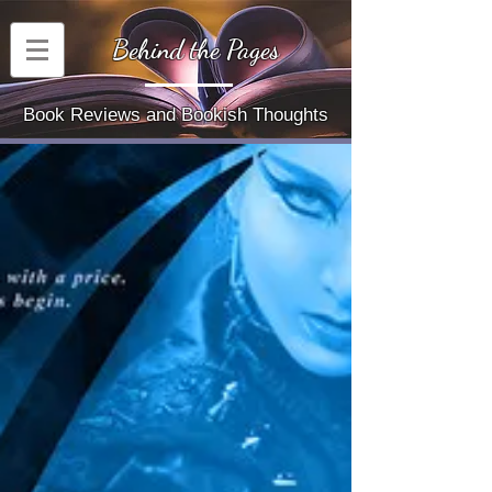
Behind the Pages
Book Reviews and Bookish Thoughts