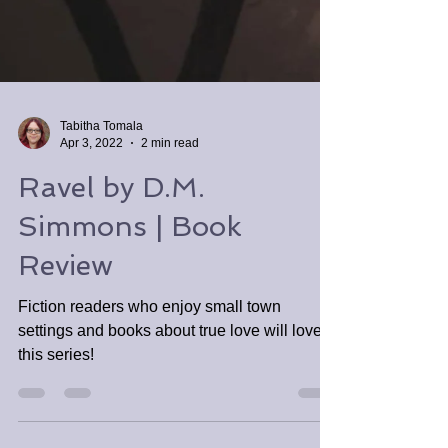
Tabitha Tomala
Apr 3, 2022
2 min read
Ravel by D.M.
Simmons | Book
Review
Fiction readers who enjoy small town
settings and books about true love will love
this series!