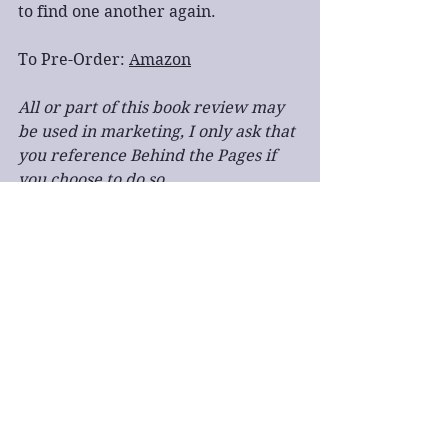
to find one another again.
To Pre-Order: 
Amazon
All or part of this book review may 
be used in marketing, I only ask that 
you reference Behind the Pages if 
you choose to do so.
book review
third person
multiple point of views
dark fantasy
vampires
family
dark
sisters
Fantasy
See All
Recent Posts