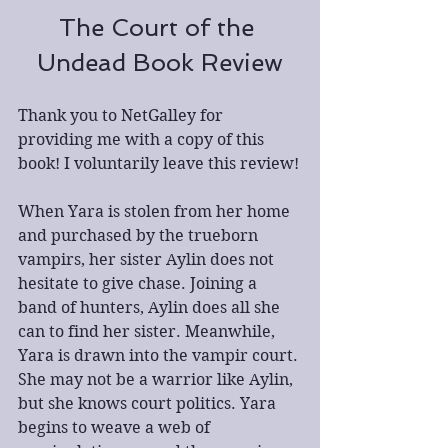
The Court of the 
Undead Book Review
Thank you to NetGalley for 
providing me with a copy of this 
book! I voluntarily leave this review!
When Yara is stolen from her home 
and purchased by the trueborn 
vampirs, her sister Aylin does not 
hesitate to give chase. Joining a 
band of hunters, Aylin does all she 
can to find her sister. Meanwhile, 
Yara is drawn into the vampir court. 
She may not be a warrior like Aylin, 
but she knows court politics. Yara 
begins to weave a web of 