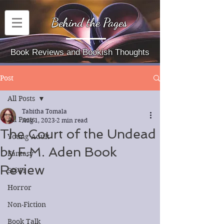
Behind the Pages
Book Reviews and Bookish Thoughts
Post
All Posts
Tabitha Tomala
All Posts
Aug 1, 2023
2 min read
The Court of the Undead
Young Adult
by F.M. Aden Book
Fantasy
Review
Sci-Fi
Horror
Non-Fiction
Book Talk