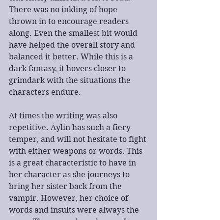
There was no inkling of hope 
thrown in to encourage readers 
along. Even the smallest bit would 
have helped the overall story and 
balanced it better. While this is a 
dark fantasy, it hovers closer to 
grimdark with the situations the 
characters endure.
At times the writing was also 
repetitive. Aylin has such a fiery 
temper, and will not hesitate to fight 
with either weapons or words. This 
is a great characteristic to have in 
her character as she journeys to 
bring her sister back from the 
vampir. However, her choice of 
words and insults were always the 