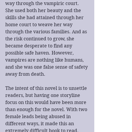
way through the vampiric court. 
She used both her beauty and the 
skills she had attained through her 
home court to weave her way 
through the various families. And as 
the risk continued to grow, she 
became desperate to find any 
possible safe haven. However, 
vampires are nothing like humans, 
and she was one false sense of safety 
away from death.
The intent of this novel is to unsettle 
readers, but having one storyline 
focus on this would have been more 
than enough for the novel. With two 
female leads being abused in 
different ways, it made this an 
extremely difficult book to read. 