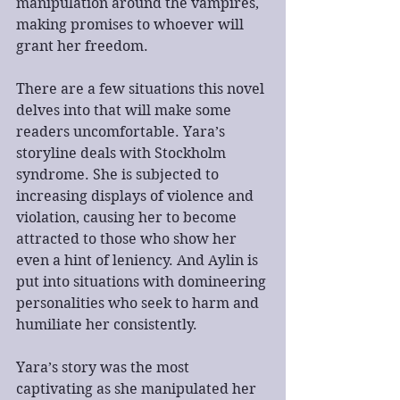
manipulation around the vampires, 
making promises to whoever will 
grant her freedom. 
There are a few situations this novel 
delves into that will make some 
readers uncomfortable. Yara’s 
storyline deals with Stockholm 
syndrome. She is subjected to 
increasing displays of violence and 
violation, causing her to become 
attracted to those who show her 
even a hint of leniency. And Aylin is 
put into situations with domineering 
personalities who seek to harm and 
humiliate her consistently.
Yara’s story was the most 
captivating as she manipulated her 