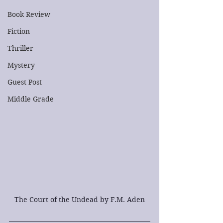
Book Review
Fiction
Thriller
Mystery
Guest Post
Middle Grade
The Court of the Undead by F.M. Aden