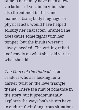
same. There may have been a few 
variations of vocabulary, but she 
also threatened in the same 
manner. Using body language, or 
physical acts, would have helped 
solidify her character. Granted she 
does cause some fights with her 
temper, but the insults weren’t 
always needed. The writing relied 
too heavily on what she said versus 
what she did.
The Court of the Undead
 is for 
readers who are looking for a 
darker twist on the love triangle 
theme. There is a hint of romance in 
the story, but it predominantly 
explores the ways both sisters have 
to endure their dangerous situations 