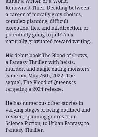
either a Writer or a World 
Renowned Thief. Deciding between 
a career of morally grey choices, 
complex planning, difficult 
execution, lies, and misdirection, or 
potentially going to jail? Alex 
naturally gravitated toward writing.
His debut book The Blood of Crows, 
a Fantasy Thriller with heists, 
murder, and magic eating monsters, 
came out May 26th, 2022. The 
sequel, The Blood of Queens is 
targeting a 2024 release.
He has numerous other stories in 
varying stages of being outlined and 
revised, spanning genres from 
Science Fiction, to Urban Fantasy, to 
Fantasy Thriller.