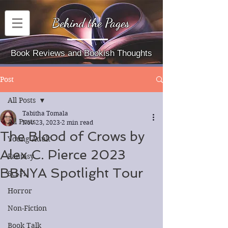
Behind the Pages
Book Reviews and Bookish Thoughts
Post
All Posts
Tabitha Tomala
All Posts
Nov 23, 2023
2 min read
The Blood of Crows by
Young Adult
Alex C. Pierce 2023
Fantasy
BBNYA Spotlight Tour
Sci-Fi
Horror
Non-Fiction
Book Talk