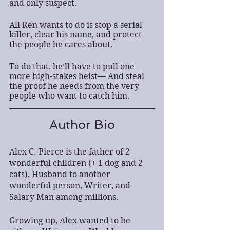
and only suspect.
All Ren wants to do is stop a serial 
killer, clear his name, and protect 
the people he cares about.
To do that, he’ll have to pull one 
more high-stakes heist— And steal 
the proof he needs from the very 
people who want to catch him.
Author Bio
Alex C. Pierce is the father of 2 
wonderful children (+ 1 dog and 2 
cats), Husband to another 
wonderful person, Writer, and 
Salary Man among millions.
Growing up, Alex wanted to be 