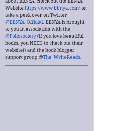
about BBNYA, check out the BBNYA 
Website 
https://www.bbnya.com/
 or 
take a peek over on Twitter 
@
BBNYA_Official
. BBNYA is brought 
to you in association with the 
@
Foliosociety
 (if you love beautiful 
books, you NEED to check out their 
website!) and the book blogger 
support group @
The_WriteReads
.