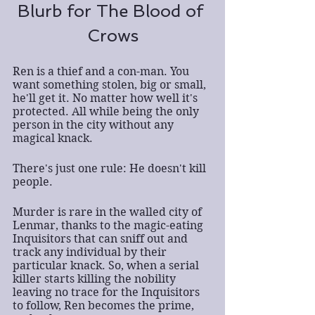
Blurb for The Blood of 
Crows
Ren is a thief and a con-man. You 
want something stolen, big or small, 
he'll get it. No matter how well it's 
protected. All while being the only 
person in the city without any 
magical knack.
There's just one rule: He doesn't kill 
people.
Murder is rare in the walled city of 
Lenmar, thanks to the magic-eating 
Inquisitors that can sniff out and 
track any individual by their 
particular knack. So, when a serial 
killer starts killing the nobility 
leaving no trace for the Inquisitors 
to follow, Ren becomes the prime, 