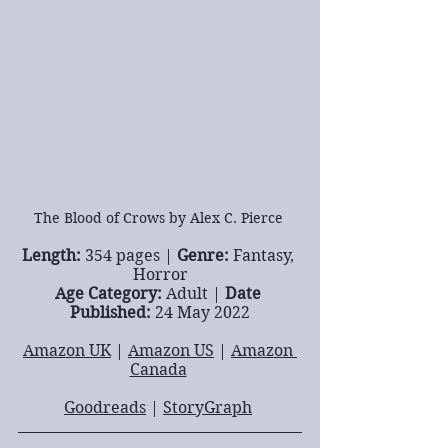
The Blood of Crows by Alex C. Pierce 
Length: 
354 pages | 
Genre: 
Fantasy, 
Horror
Age Category: 
Adult | 
Date 
Published: 
24 May 2022
Amazon UK
 | 
Amazon US
 | 
Amazon 
Canada
Goodreads
 | 
StoryGraph