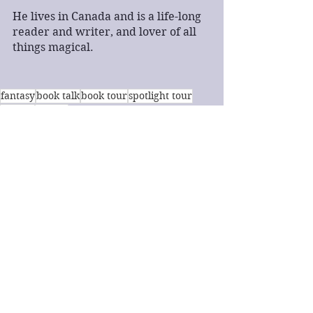
He lives in Canada and is a life-long 
reader and writer, and lover of all 
things magical.
fantasy
book talk
book tour
spotlight tour
BBNYA
horror
Book Talk
Fantasy
Horror
See All
Recent Posts