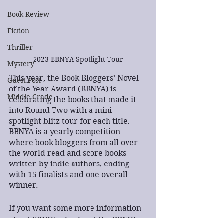
Book Review
Fiction
Thriller
2023 BBNYA Spotlight Tour
Mystery
This year, the Book Bloggers’ Novel 
Guest Post
of the Year Award (BBNYA) is 
Middle Grade
celebrating the books that made it 
into Round Two with a mini 
spotlight blitz tour for each title. 
BBNYA is a yearly competition 
where book bloggers from all over 
the world read and score books 
written by indie authors, ending 
with 15 finalists and one overall 
winner.
If you want some more information 