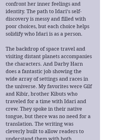
confront her inner feelings and 
identity. The path to Idari’s self-
discovery is messy and filled with 
poor choices, but each choice helps 
solidify who Idari is as a person.
The backdrop of space travel and 
visiting distant planets accompanies 
the characters. And Darby Harn 
does a fantastic job showing the 
wide array of settings and races in 
the universe. My favorites were Gilf 
and Kibir, brother Kibuts who 
traveled for a time with Idari and 
crew. They spoke in their native 
tongue, but there was no need for a 
translation. The writing was 
cleverly built to allow readers to 
understand them with both 