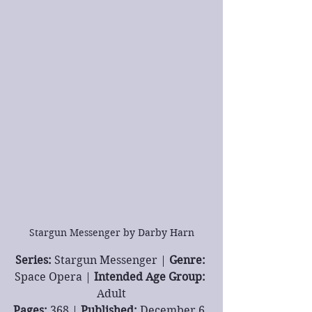
Stargun Messenger by Darby Harn
Series: 
Stargun Messenger | 
Genre: 
Space Opera | 
Intended Age Group: 
Adult
Pages: 
368 | 
Published: 
December 6, 