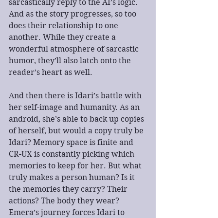
sarcastically reply to the AI’s logic. 
And as the story progresses, so too 
does their relationship to one 
another. While they create a 
wonderful atmosphere of sarcastic 
humor, they’ll also latch onto the 
reader’s heart as well.
And then there is Idari’s battle with 
her self-image and humanity. As an 
android, she’s able to back up copies 
of herself, but would a copy truly be 
Idari? Memory space is finite and 
CR-UX is constantly picking which 
memories to keep for her. But what 
truly makes a person human? Is it 
the memories they carry? Their 
actions? The body they wear? 
Emera’s journey forces Idari to 