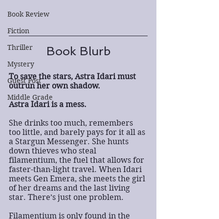
Book Review
Fiction
Thriller
Book Blurb
Mystery
To save the stars, Astra Idari must 
Guest Post
outrun her own shadow.
Middle Grade
Astra Idari is a mess.
She drinks too much, remembers 
too little, and barely pays for it all as 
a Stargun Messenger. She hunts 
down thieves who steal 
filamentium, the fuel that allows for 
faster-than-light travel. When Idari 
meets Gen Emera, she meets the girl 
of her dreams and the last living 
star. There’s just one problem.
Filamentium is only found in the 