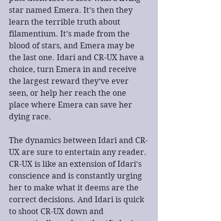
star named Emera. It’s then they 
learn the terrible truth about 
filamentium. It’s made from the 
blood of stars, and Emera may be 
the last one. Idari and CR-UX have a 
choice, turn Emera in and receive 
the largest reward they’ve ever 
seen, or help her reach the one 
place where Emera can save her 
dying race.
The dynamics between Idari and CR-
UX are sure to entertain any reader. 
CR-UX is like an extension of Idari’s 
conscience and is constantly urging 
her to make what it deems are the 
correct decisions. And Idari is quick 
to shoot CR-UX down and 