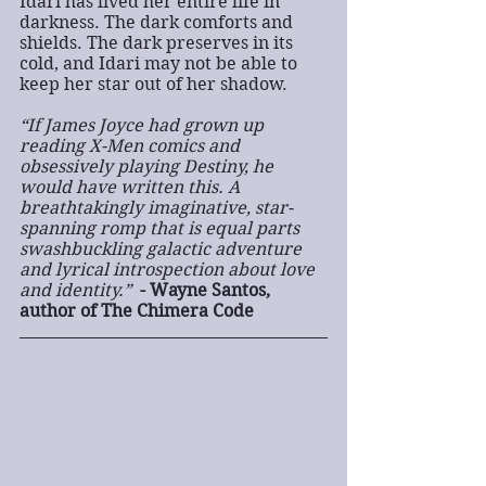
Idari has lived her entire life in 
darkness. The dark comforts and 
shields. The dark preserves in its 
cold, and Idari may not be able to 
keep her star out of her shadow.
“If James Joyce had grown up 
reading X-Men comics and 
obsessively playing Destiny, he 
would have written this. A 
breathtakingly imaginative, star-
spanning romp that is equal parts 
swashbuckling galactic adventure 
and lyrical introspection about love 
and identity.”  
- Wayne Santos, 
author of The Chimera Code