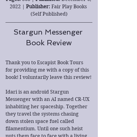
2022 | 
Publisher: 
Fair Play Books 
(Self Published)
Stargun Messenger 
Book Review
Thank you to Escapist Book Tours 
for providing me with a copy of this 
book! I voluntarily leave this review!
Idari is an android Stargun 
Messenger with an AI named CR-UX 
inhabiting her spaceship. Together 
they travel the systems chasing 
down stolen space fuel called 
filamentium. Until one such heist 
puts them face to face with a living 