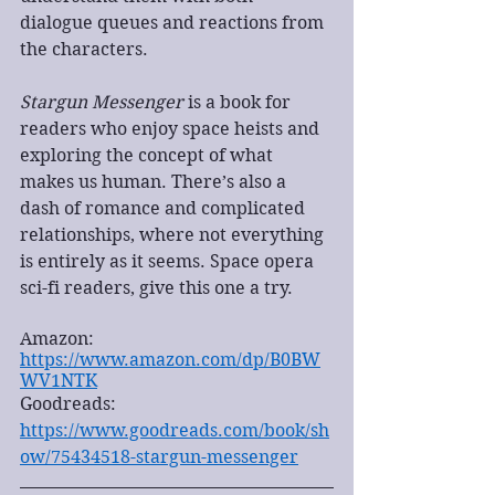
dialogue queues and reactions from 
the characters.
Stargun Messenger
 is a book for 
readers who enjoy space heists and 
exploring the concept of what 
makes us human. There’s also a 
dash of romance and complicated 
relationships, where not everything 
is entirely as it seems. Space opera 
sci-fi readers, give this one a try. 
Amazon: 
https://www.amazon.com/dp/B0BW
WV1NTK
Goodreads: 
https://www.goodreads.com/book/sh
ow/75434518-stargun-messenger