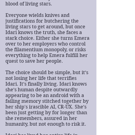
blood of living stars.
Everyone wields knives and 
justifications for butchering the 
living stars to get around, but once 
Idari knows the truth, she faces a 
stark choice. Either she turns Emera 
over to her employers who control 
the filamentium monopoly, or risks 
everything to help Emera fulfill her 
quest to save her people.
The choice should be simple, but it’s 
not losing her life that terrifies 
Idari. It’s finally living. Idari knows 
she’s human despite outwardly 
appearing to be an android with a 
failing memory stitched together by 
her ship's irascible AI, CR-UX. She’s 
been just getting by for longer than 
she remembers, assured in her 
humanity, but not enough to risk it.