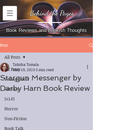
Behind the Pages
Book Reviews and Bookish Thoughts
Post
All Posts
Tabitha Tomala
All Posts
May 19, 2023
3 min read
Stargun Messenger by
Young Adult
Darby Harn Book Review
Fantasy
Sci-Fi
Horror
Non-Fiction
Book Talk