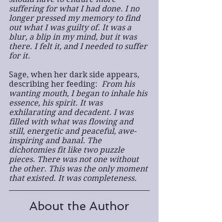
suffering for what I had done. I no 
longer pressed my memory to find 
out what I was guilty of. It was a 
blur, a blip in my mind, but it was 
there. I felt it, and I needed to suffer 
for it.
Sage, when her dark side appears, 
describing her feeding: 
 From his 
wanting mouth, I began to inhale his 
essence, his spirit. It was 
exhilarating and decadent. I was 
filled with what was flowing and 
still, energetic and peaceful, awe-
inspiring and banal. The 
dichotomies fit like two puzzle 
pieces. There was not one without 
the other. This was the only moment 
that existed. It was completeness.
About the Author