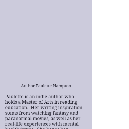
Author Paulette Hampton
Paulette is an indie author who 
holds a Master of Arts in reading 
education.  Her writing inspiration 
stems from watching fantasy and 
paranormal movies, as well as her 
real-life experiences with mental 