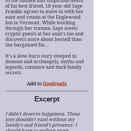
to the sudden and suspicious death 
of his best friend, 18-year-old Sage 
Frankle agrees to move in with her 
aunt and cousin at the Englewood 
Inn in Vermont. While working 
through her trauma, Sage meets 
cryptic guests at her aunt’s inn and 
discovers more about herself than 
she bargained for…
It’s a slow-burn story steeped in 
demons and archangels, myths and 
legends, romance and dark family 
secrets.
Add to
Goodreads
Excerpt
I didn’t deserve happiness. Those 
joys shouldn’t exist without my 
family’s and friend’s presence. I 
should have to endure more 