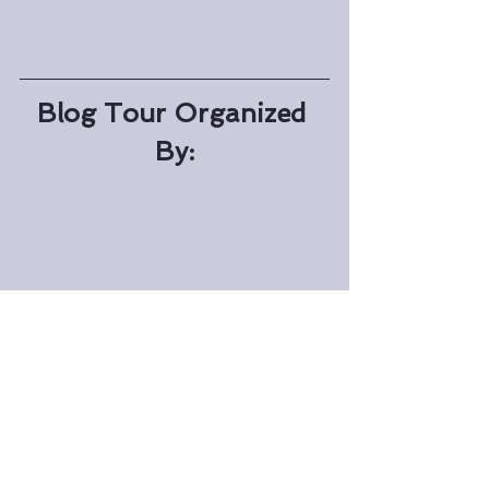
Blog Tour Organized 
By: