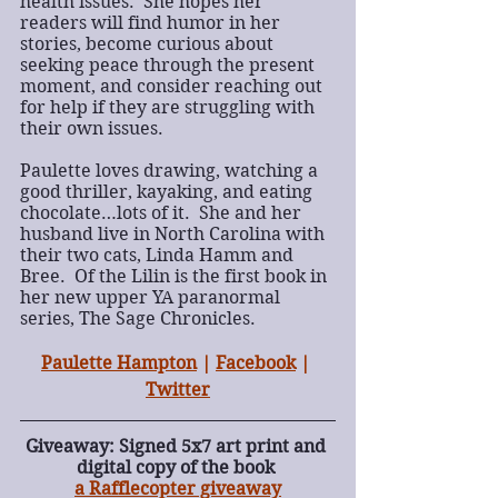
health issues.  She hopes her 
readers will find humor in her 
stories, become curious about 
seeking peace through the present 
moment, and consider reaching out 
for help if they are struggling with 
their own issues.
Paulette loves drawing, watching a 
good thriller, kayaking, and eating 
chocolate…lots of it.  She and her 
husband live in North Carolina with 
their two cats, Linda Hamm and 
Bree.  Of the Lilin is the first book in 
her new upper YA paranormal 
series, The Sage Chronicles.
Paulette Hampton
 | 
Facebook
 | 
Twitter
Giveaway: Signed 5x7 art print and 
digital copy of the book 
a Rafflecopter giveaway