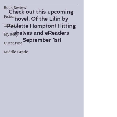
Book Review
Check out this upcoming 
Fiction
novel, Of the Lilin by 
Paulette Hampton! Hitting 
Thriller
shelves and eReaders 
Mystery
September 1st!
Guest Post
Middle Grade