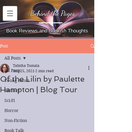
Behind the Pages
Book Reviews and Bookish Thoughts
Post
All Posts
Tabitha Tomala
All Posts
Aug 25, 2021
2 min read
Of the Lilin by Paulette
Young Adult
Hampton | Blog Tour
Fantasy
Sci-Fi
Horror
Non-Fiction
Book Talk