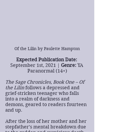
Of the Lilin by Paulette Hampton
Expected Publication Date:
September 1st, 2021 | 
Genre:
 YA 
Paranormal (14+)
The Sage Chronicles, Book One – Of 
the Lilin
 follows a depressed and 
grief-stricken teenager who falls 
into a realm of darkness and 
demons, geared to readers fourteen 
and up.
After the loss of her mother and her 
stepfather’s mental breakdown due 