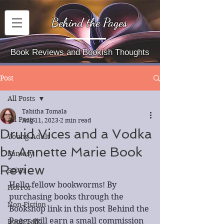
Behind the Pages
Book Reviews and Bookish Thoughts
Post
All Posts
Tabitha Tomala
All Posts
Aug 11, 2023
2 min read
Druid Vices and a Vodka
Young Adult
by Annette Marie Book
Fantasy
Review
Sci-Fi
Hello fellow bookworms! By 
Horror
purchasing books through the 
Non-Fiction
Bookshop link in this post Behind the 
Pages will earn a small commission 
Book Talk