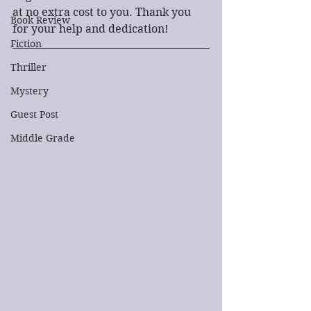
at no extra cost to you. Thank you 
Book Review
for your help and dedication!
Fiction
Thriller
Mystery
Guest Post
Middle Grade