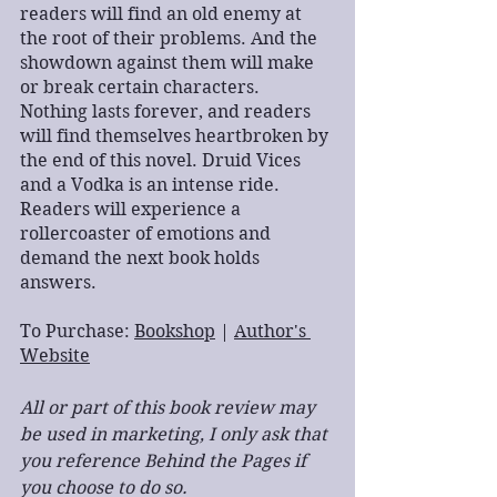
readers will find an old enemy at 
the root of their problems. And the 
showdown against them will make 
or break certain characters. 
Nothing lasts forever, and readers 
will find themselves heartbroken by 
the end of this novel. Druid Vices 
and a Vodka is an intense ride. 
Readers will experience a 
rollercoaster of emotions and 
demand the next book holds 
answers.
To Purchase: 
Bookshop
 | 
Author's 
Website
All or part of this book review may 
be used in marketing, I only ask that 
you reference Behind the Pages if 
you choose to do so.