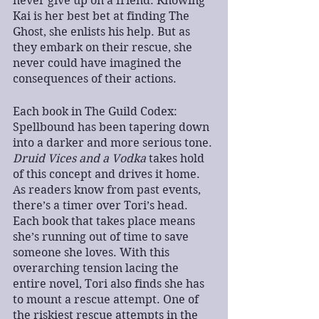
never give up on a friend. Knowing 
Kai is her best bet at finding The 
Ghost, she enlists his help. But as 
they embark on their rescue, she 
never could have imagined the 
consequences of their actions.
Each book in The Guild Codex: 
Spellbound has been tapering down 
into a darker and more serious tone. 
Druid Vices and a Vodka 
takes hold 
of this concept and drives it home. 
As readers know from past events, 
there’s a timer over Tori’s head. 
Each book that takes place means 
she’s running out of time to save 
someone she loves. With this 
overarching tension lacing the 
entire novel, Tori also finds she has 
to mount a rescue attempt. One of 
the riskiest rescue attempts in the 