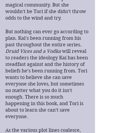
magical community. But she 
wouldn’t be Tori if she didn’t throw 
odds to the wind and try.
But nothing can ever go according to 
plan. Kai’s been running from his 
past throughout the entire series. 
Druid Vices and a Vodka
 will reveal 
to readers the ideology Kai has been 
steadfast against and the history of 
beliefs he’s been running from. Tori 
wants to believe she can save 
everyone she loves, but sometimes 
no matter what you do it isn’t 
enough. There is so much 
happening in this book, and Tori is 
about to learn she can’t save 
everyone.
As the various plot lines coalesce, 