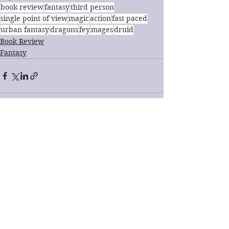
book review
fantasy
third person
single point of view
magic
action
fast paced
urban fantasy
dragons
fey
mages
druid
Book Review
Fantasy
See All
Recent Posts