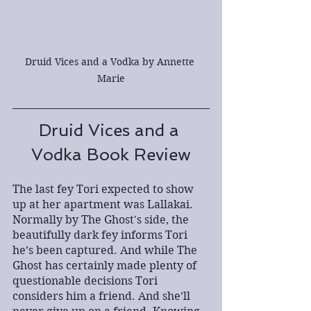
Druid Vices and a Vodka by Annette 
Marie
Druid Vices and a 
Vodka Book Review
The last fey Tori expected to show 
up at her apartment was Lallakai. 
Normally by The Ghost's side, the 
beautifully dark fey informs Tori 
he’s been captured. And while The 
Ghost has certainly made plenty of 
questionable decisions Tori 
considers him a friend. And she’ll 