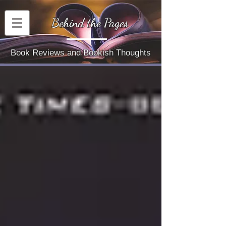
Behind the Pages
Book Reviews and Bookish Thoughts