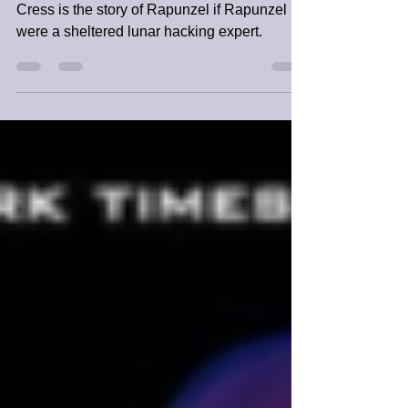
Meyer | Book Review
Cress is the story of Rapunzel if Rapunzel
were a sheltered lunar hacking expert.