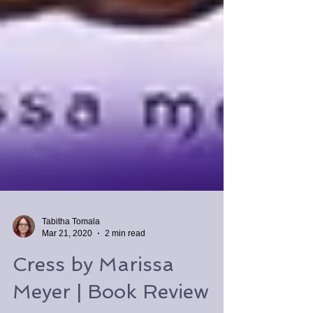
Tabitha Tomala
Mar 21, 2020
2 min read
Cress by Marissa