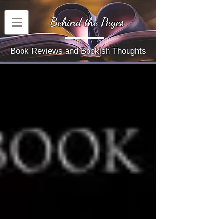
Behind the Pages
Book Reviews and Bookish Thoughts