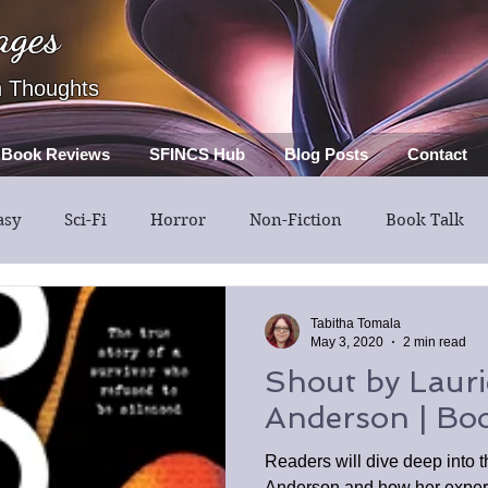
ages
h Thoughts
Book Reviews
SFINCS Hub
Blog Posts
Contact
asy
Sci-Fi
Horror
Non-Fiction
Book Talk
Thriller
Mystery
Guest Post
Middle Grade
Tabitha Tomala
May 3, 2020
2 min read
Shout by Lauri
Anderson | Bo
Readers will dive deep into t
Anderson and how her experi