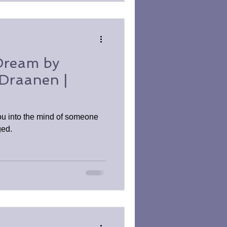
Dream by
Draanen |
u into the mind of someone
ged.