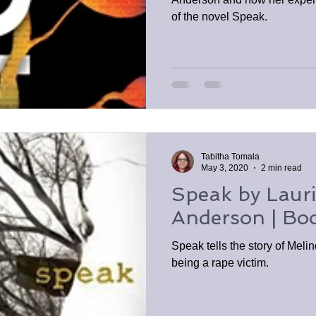
of the novel Speak.
Tabitha Tomala
May 3, 2020
2 min read
Speak by Lauri
Anderson | Bo
Speak tells the story of Meli
being a rape victim.