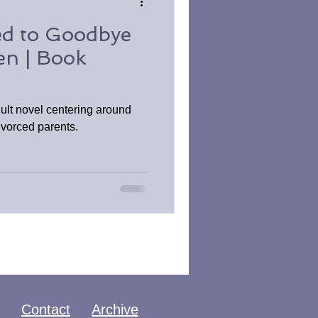
d to Goodbye
en | Book
ult novel centering around
ivorced parents.
Contact
Archive