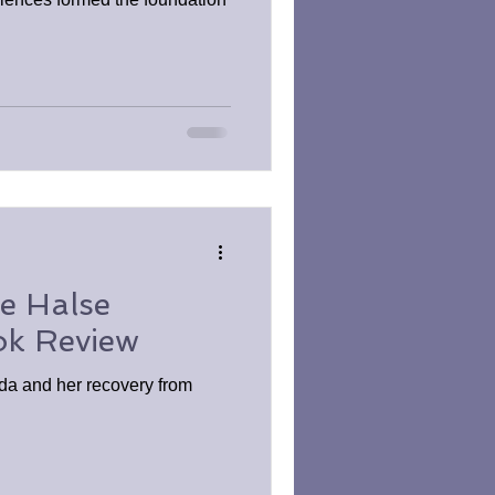
e Halse
ok Review
nda and her recovery from