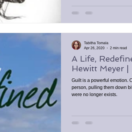
Tabitha Tomala
Apr 26, 2020
2 min read
A Life, Redefin
Hewitt Meyer |
Guilt is a powerful emotion. 
person, pulling them down bit
were no longer exists.