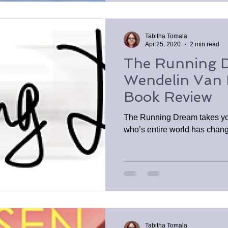
Tabitha Tomala
Apr 25, 2020
2 min read
The Running 
Wendelin Van 
Book Review
The Running Dream takes yo
who’s entire world has chan
Tabitha Tomala