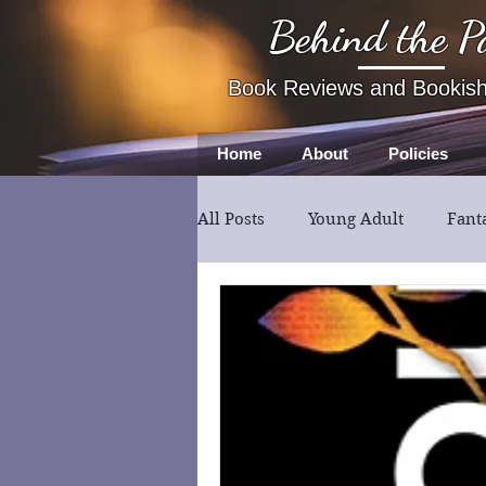
Behind the P
Book Reviews and Bookis
Home
About
Policies
All Posts
Young Adult
Fant
Book Review
Fiction