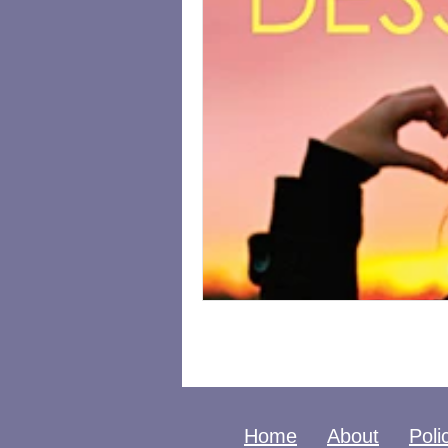
Home
About
Poli