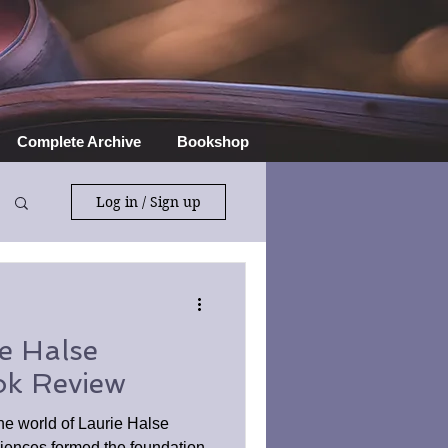
Complete Archive
Bookshop
Log in / Sign up
e Halse
ok Review
he world of Laurie Halse
ences formed the foundation