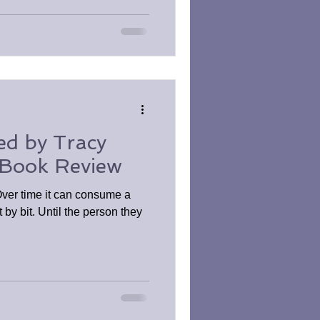
ed by Tracy
 Book Review
Over time it can consume a
 by bit. Until the person they