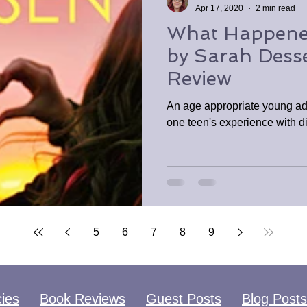
Apr 17, 2020
2 min read
What Happene
by Sarah Dess
Review
An age appropriate young ad
one teen's experience with d
5
6
7
8
9
cies
Book Reviews
Guest Posts
Blog Posts