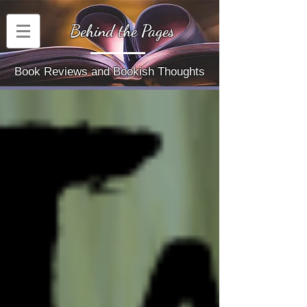
Behind the Pages
Book Reviews and Bookish Thoughts