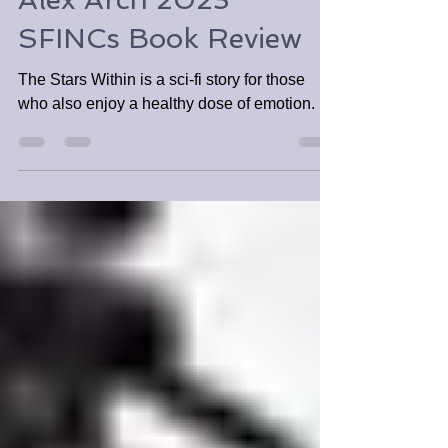
The Stars Within by
Alex Arch 2023
SFINCs Book Review
The Stars Within is a sci-fi story for those
who also enjoy a healthy dose of emotion.