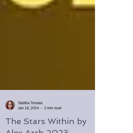
Tabitha Tomala
Jan 18, 2024
2 min read