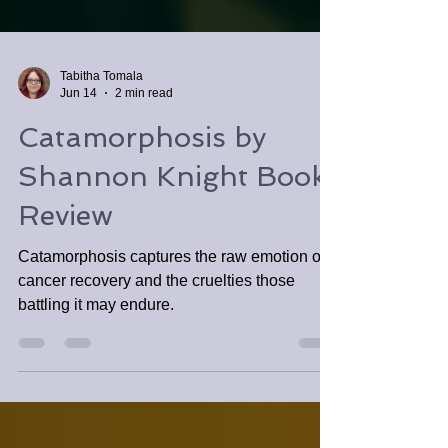
Tabitha Tomala
Jun 14
2 min read
Catamorphosis by
Shannon Knight Book
Review
Catamorphosis captures the raw emotion of
cancer recovery and the cruelties those
battling it may endure.