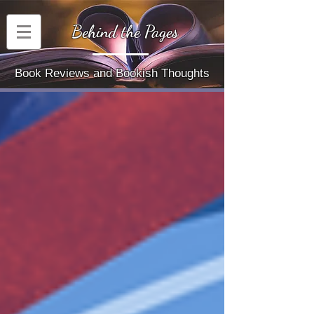
Behind the Pages
Book Reviews and Bookish Thoughts