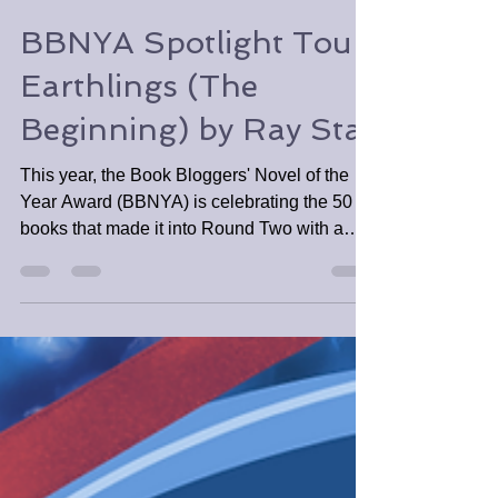
Tabitha Tomala
Nov 7, 2022
2 min read
BBNYA Spotlight Tour:
Earthlings (The
Beginning) by Ray Star
This year, the Book Bloggers' Novel of the
Year Award (BBNYA) is celebrating the 50
books that made it into Round Two with a
mini spotlight.