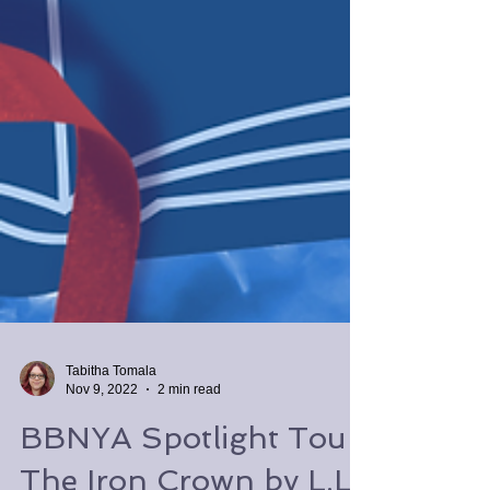
Tabitha Tomala
Nov 9, 2022
2 min read
BBNYA Spotlight Tour: