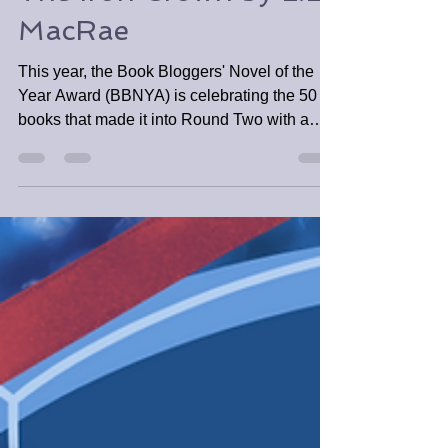
The Iron Crown by L.L.
MacRae
This year, the Book Bloggers' Novel of the
Year Award (BBNYA) is celebrating the 50
books that made it into Round Two with a
mini spotlight.