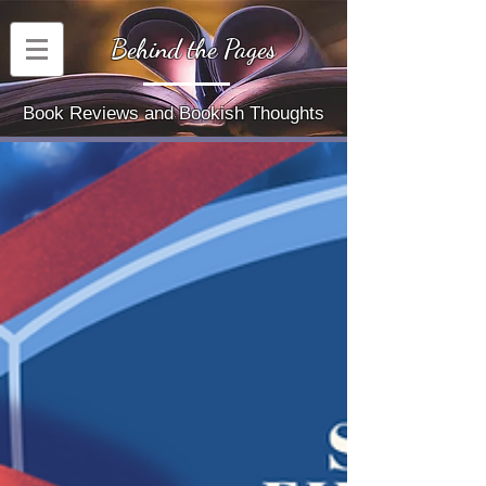
Behind the Pages
Book Reviews and Bookish Thoughts