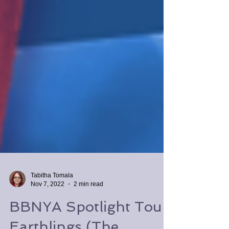
Tabitha Tomala
Nov 7, 2022
2 min read