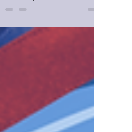
Do not pick up Nona the Ninth and expect it
to be like the previous two novels.