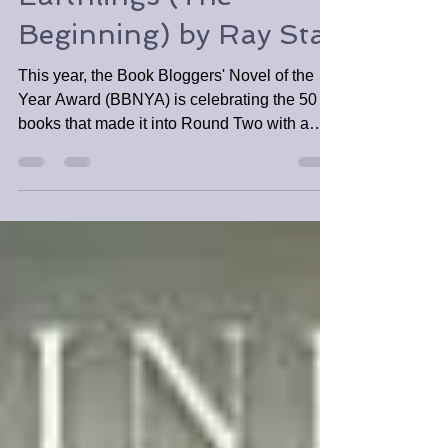
BBNYA Spotlight Tour:
Earthlings (The
Beginning) by Ray Star
This year, the Book Bloggers' Novel of the
Year Award (BBNYA) is celebrating the 50
books that made it into Round Two with a
mini spotlight.