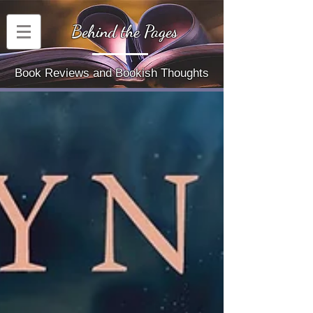
Behind the Pages
Book Reviews and Bookish Thoughts