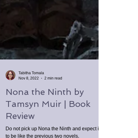
Tabitha Tomala
Nov 8, 2022
2 min read
Nona the Ninth by
Tamsyn Muir | Book
Review