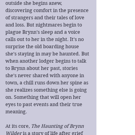
outside she begins anew, 
discovering comfort in the presence 
of strangers and their tales of love 
and loss. But nightmares begin to 
plague Brynn’s sleep and a voice 
calls out to her in the night. It’s no 
surprise the old boarding house 
she’s staying in may be haunted. But 
when another lodger begins to talk 
to Brynn about her past, stories 
she’s never shared with anyone in 
town, a chill runs down her spine as 
she realizes something else is going 
on. Something that will open her 
eyes to past events and their true 
meaning.
At its core, 
The Haunting of Brynn 
Wilder
 is a story of life after grief 