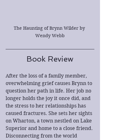
The Haunting of Brynn Wilder by 
Wendy Webb
Book Review
After the loss of a family member, 
overwhelming grief causes Brynn to 
question her path in life. Her job no 
longer holds the joy it once did, and 
the stress to her relationships has 
caused fractures. She sets her sights 
on Wharton, a town nestled on Lake 
Superior and home to a close friend. 
Disconnecting from the world 