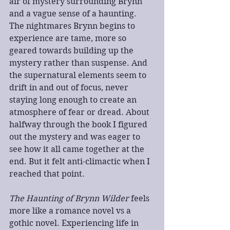
air of mystery surrounding Brynn 
and a vague sense of a haunting. 
The nightmares Brynn begins to 
experience are tame, more so 
geared towards building up the 
mystery rather than suspense. And 
the supernatural elements seem to 
drift in and out of focus, never 
staying long enough to create an 
atmosphere of fear or dread. About 
halfway through the book I figured 
out the mystery and was eager to 
see how it all came together at the 
end. But it felt anti-climactic when I 
reached that point.
The Haunting of Brynn Wilder
 feels 
more like a romance novel vs a 
gothic novel. Experiencing life in 