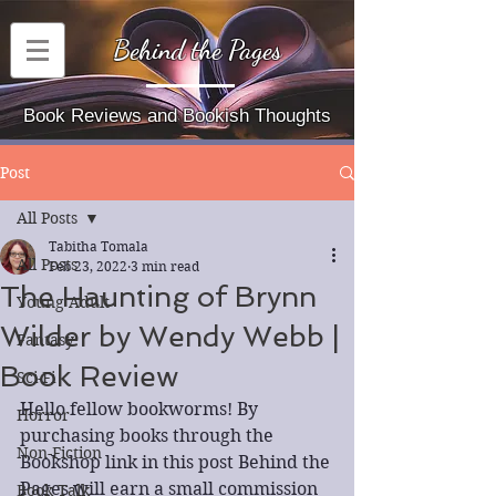
Behind the Pages
Book Reviews and Bookish Thoughts
Post
All Posts
Tabitha Tomala
All Posts
Feb 23, 2022
3 min read
The Haunting of Brynn
Young Adult
Wilder by Wendy Webb |
Fantasy
Book Review
Sci-Fi
Hello fellow bookworms! By 
Horror
purchasing books through the 
Non-Fiction
Bookshop link in this post Behind the 
Pages will earn a small commission 
Book Talk