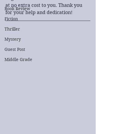
at no extra cost to you. Thank you 
Book Review
for your help and dedication!
Fiction
Thriller
Mystery
Guest Post
Middle Grade