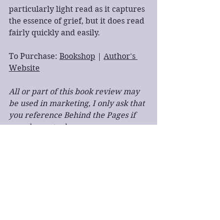
particularly light read as it captures 
the essence of grief, but it does read 
fairly quickly and easily.
To Purchase: 
Bookshop
 | 
Author's 
Website
All or part of this book review may 
be used in marketing, I only ask that 
you reference Behind the Pages if 
you choose to do so.
book review
single point of view
first person
romance
LGBTQ+
ghosts
supernatural
easy read
Book Review
Fiction