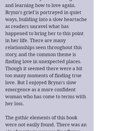
and learning how to love again. 
Brynn’s grief is portrayed in quiet 
ways, building into a slow heartache 
as readers unravel what has 
happened to bring her to this point 
in her life. There are many 
relationships seen throughout this 
story, and the common theme is 
finding love in unexpected places. 
Though it seemed there were a bit 
too many moments of finding true 
love. But I enjoyed Brynn’s slow 
emergence as a more confident 
woman who has come to terms with 
her loss.
The gothic elements of this book 
were not easily found. There was an 