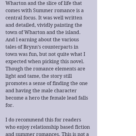
Wharton and the slice of life that 
comes with Summer romance is a 
central focus. It was well written 
and detailed, vividly painting the 
town of Wharton and the island. 
And l earning about the various 
tales of Brynn’s counterparts in 
town was fun, but not quite what I 
expected when picking this novel. 
Though the romance elements are 
light and tame, the story still 
promotes a sense of finding the one 
and having the male character 
become a hero the female lead falls 
for.
I do recommend this for readers 
who enjoy relationship based fiction 
and summer romances. This is not a 